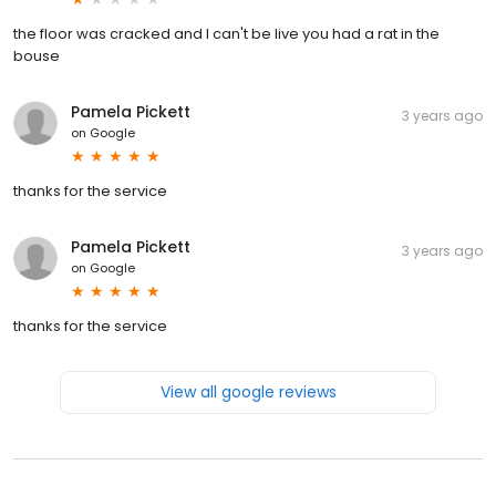
the floor was cracked and I can't be live you had a rat in the
bouse
Pamela Pickett
3 years ago
on
Google
thanks for the service
Pamela Pickett
3 years ago
on
Google
thanks for the service
View all google reviews