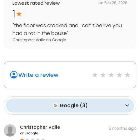
Lowest rated review
on
Feb 26, 2026
1
"
the floor was cracked and I can't be live you
had a rat in the bouse
"
Christopher Valle
on
Google
Write a review
Google
(
3
)
Christopher Valle
5 months ago
on
Google