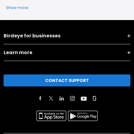
Show more
Birdeye for businesses
Learn more
CONTACT SUPPORT