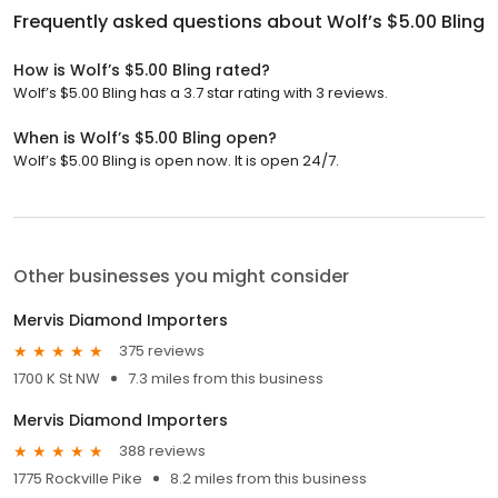
Frequently asked questions about
Wolf’s $5.00 Bling
How is Wolf’s $5.00 Bling rated?
Wolf’s $5.00 Bling has a 3.7 star rating with 3 reviews.
When is Wolf’s $5.00 Bling open?
Wolf’s $5.00 Bling is open now. It is open 24/7.
Other businesses you might consider
Mervis Diamond Importers
375 reviews
1700 K St NW
7.3 miles from this business
Mervis Diamond Importers
388 reviews
1775 Rockville Pike
8.2 miles from this business