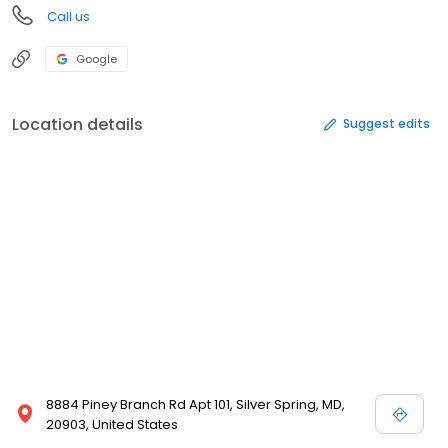
Call us
Google
Location details
Suggest edits
8884 Piney Branch Rd Apt 101, Silver Spring, MD,
20903, United States