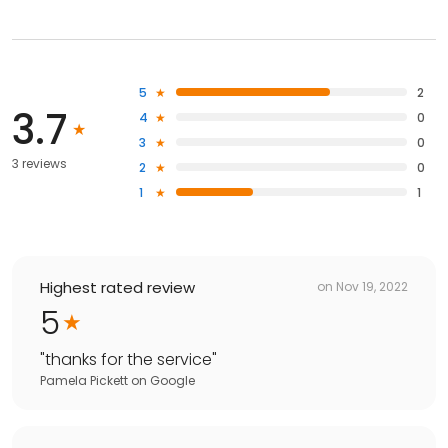
5
2
3.7
4
0
3
0
3 reviews
2
0
1
1
Highest rated review
on
Nov 19, 2022
5
"
thanks for the service
"
Pamela Pickett
on
Google