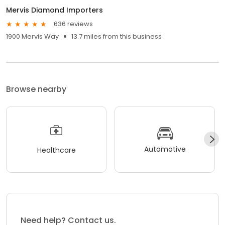
Mervis Diamond Importers
636 reviews
1900 Mervis Way
13.7 miles from this business
Browse nearby
Automotive
Healthcare
Need help? Contact us.