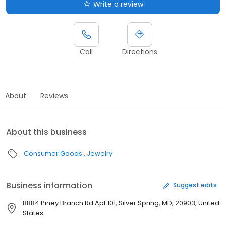
Write a review
Call
Directions
About
Reviews
About this business
Consumer Goods
Jewelry
Business information
Suggest edits
8884 Piney Branch Rd Apt 101, Silver Spring, MD, 20903, United
States