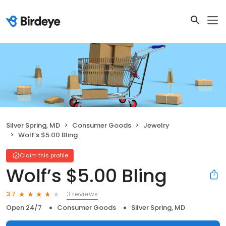
Silver Spring, MD
Consumer Goods
Jewelry
Wolf’s $5.00 Bling
Claim this profile
Wolf’s $5.00 Bling
3 reviews
3.7
Open 24/7
Consumer Goods
Silver Spring, MD