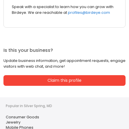
Speak with a specialist to learn how you can grow with
Birdeye. We are reachable at
profiles@birdeye.com
Is this your business?
Update business information, get appointment requests, engage
visitors with web chat, and more!
Claim this profile
Popular in Silver Spring, MD
Consumer Goods
Jewelry
Mobile Phones