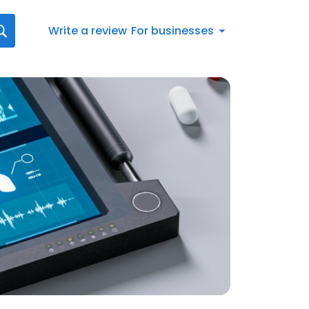
Write a review
For businesses