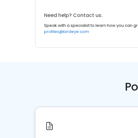
Need help? Contact us.
Speak with a specialist to learn how you can g
profiles@birdeye.com
Po