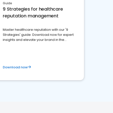
Guide
9 Strategies for healthcare
reputation management
Master healthcare reputation with our '9
Strategies' guide. Download now for expert
insights and elevate your brand in the
competitive healthcare landscape
Download now