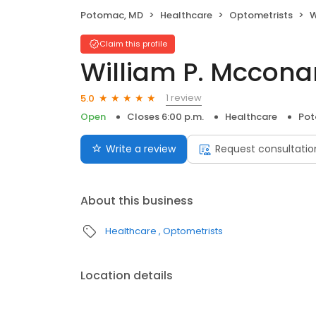
Potomac, MD
Healthcare
Optometrists
W
Claim this profile
William P. Mccona
1 review
5.0
Open
Closes 6:00 p.m.
Healthcare
Pot
Write a review
Request consultatio
About this business
Healthcare
Optometrists
Location details