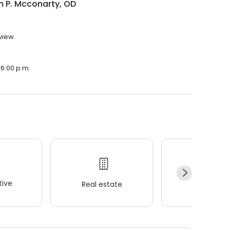
m P. Mcconarty, OD
view.
 6:00 p.m.
ive
Real estate
Wellness