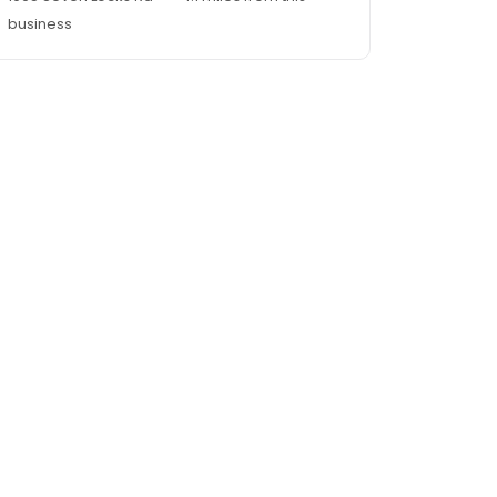
business