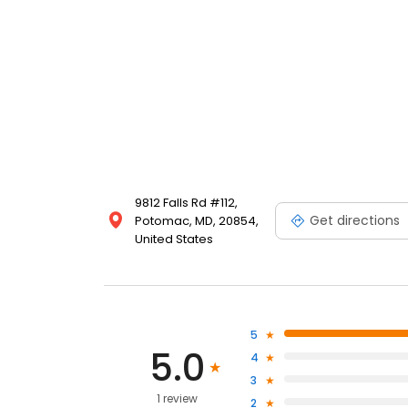
9812 Falls Rd #112,
Get directions
Potomac, MD, 20854,
United States
5
5.0
4
3
1 review
2