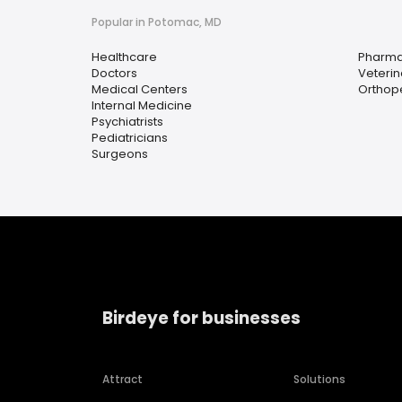
Popular in Potomac, MD
Healthcare
Pharm
Doctors
Veterin
Medical Centers
Orthop
Internal Medicine
Psychiatrists
Pediatricians
Surgeons
Birdeye for businesses
Attract
Solutions