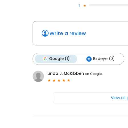
1
Write a review
Google (1)
Birdeye (0)
Linda J. McKibben
on
Google
View all