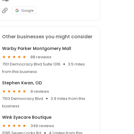
Google
Other businesses you might consider
Warby Parker Montgomery Mall
88 reviews
7101 Democracy Blvd Suite 1316
3.5 miles
from this business
Stephen Kwan, OD
9 reviews
7103 Democracy Blvd
3.9 miles from this
business
Wink Eyecare Boutique
349 reviews
1095 Seven Locks Rd
4.1 miles from this