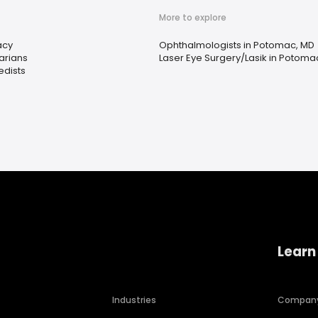
More to explore
acy
Ophthalmologists in Potomac, MD
arians
Laser Eye Surgery/Lasik in Potoma
edists
Learn
Industries
Compan