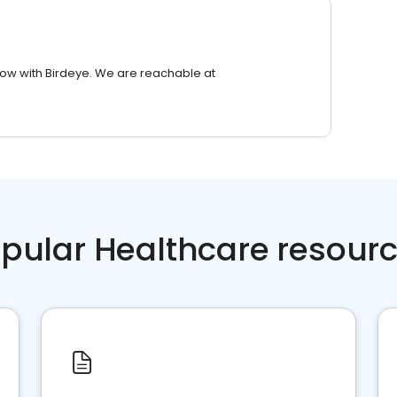
row with Birdeye. We are reachable at
pular Healthcare resour