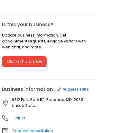
Is this your business?
Update business information, get
appointment requests, engage visitors with
web chat, and more!
Claim this profile
Business information
Suggest edits
9812 Falls Rd #112, Potomac, MD, 20854,
United States
Call us
Request consultation