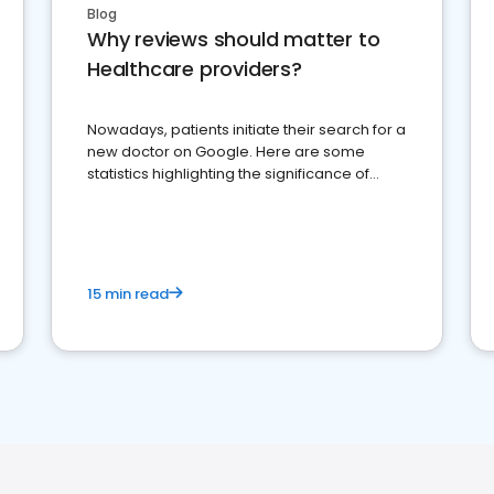
Blog
Why reviews should matter to
Healthcare providers?
Nowadays, patients initiate their search for a
new doctor on Google. Here are some
statistics highlighting the significance of
reviews for healthcare providers
15 min read