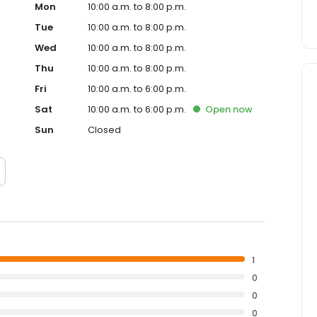
Mon
10:00 a.m. to 8:00 p.m.
Tue
10:00 a.m. to 8:00 p.m.
Wed
10:00 a.m. to 8:00 p.m.
Thu
10:00 a.m. to 8:00 p.m.
Fri
10:00 a.m. to 6:00 p.m.
Sat
10:00 a.m. to 6:00 p.m.
Open
now
Sun
Closed
1
0
0
0