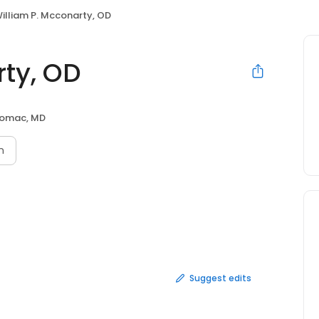
illiam P. Mcconarty, OD
rty, OD
omac, MD
n
Suggest edits