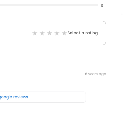
0
Select a rating
6 years ago
 google reviews