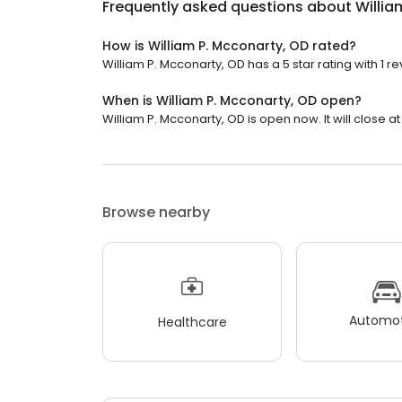
Frequently asked questions about
Willia
How is William P. Mcconarty, OD rated?
William P. Mcconarty, OD has a 5 star rating with 1 re
When is William P. Mcconarty, OD open?
William P. Mcconarty, OD is open now. It will close at
Browse nearby
Automot
Healthcare