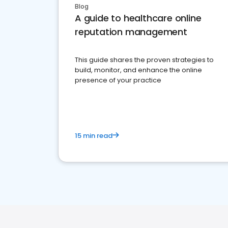
Blog
A guide to healthcare online
reputation management
This guide shares the proven strategies to
build, monitor, and enhance the online
presence of your practice
15 min read