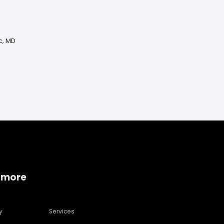
c, MD
 more
y
Services