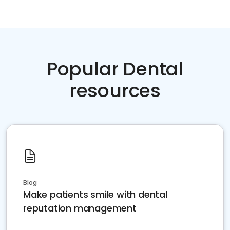
Popular Dental
resources
Blog
Make patients smile with dental
reputation management