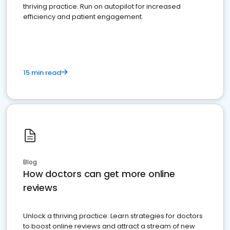
thriving practice. Run on autopilot for increased
efficiency and patient engagement.
15 min read
Blog
How doctors can get more online
reviews
Unlock a thriving practice: Learn strategies for doctors
to boost online reviews and attract a stream of new