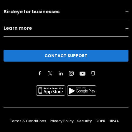
Birdeye for businesses
Learn more
CONTACT SUPPORT
Terms & Conditions
Privacy Policy
Security
GDPR
HIPAA