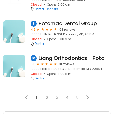
Closed
Opens 9:00 a.m.
Dental
Dentists
Potomac Dental Group
9
4.6
68 reviews
10000 Falls Rd # 301, Potomac, MD, 20854
Closed
Opens 8:30 a.m.
Dental
Liang Orthodontics - Potomac
10
5.0
31 reviews
10000 Falls Rd Suite #214, Potomac, MD, 20854
Closed
Opens 8:00 a.m.
Dental
1
2
3
4
5