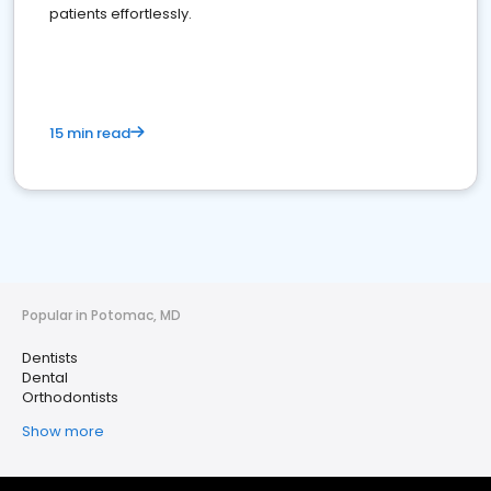
patients effortlessly.
15 min read
Popular in Potomac, MD
Dentists
Dental
Orthodontists
Show more