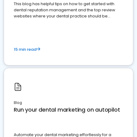
This blog has helpful tips on how to get started with
dental reputation management and the top review
websites where your dental practice should be
present
15 min read
Blog
Run your dental marketing on autopilot
Automate your dental marketing effortlessly for a