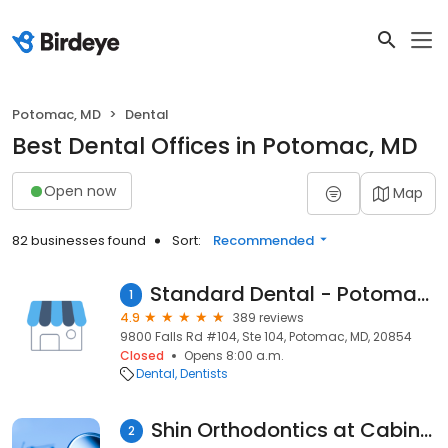
Potomac, MD
Dental
Best Dental Offices in Potomac, MD
Open now
Map
82 businesses found
Sort:
Recommended
Standard Dental - Potomac Village
1
4.9
389 reviews
9800 Falls Rd #104, Ste 104, Potomac, MD, 20854
Closed
Opens 8:00 a.m.
Dental
Dentists
Shin Orthodontics at Cabin John Village
2