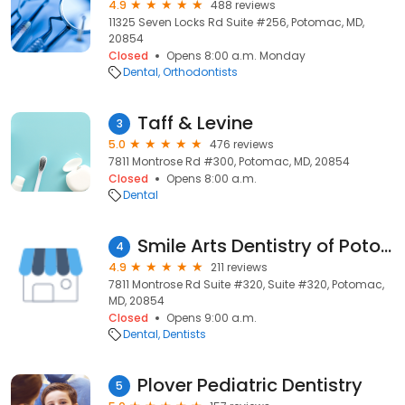
4.9
488 reviews
11325 Seven Locks Rd Suite #256, Potomac, MD,
20854
Closed
Opens 8:00 a.m. Monday
Dental
Orthodontists
Taff & Levine
3
5.0
476 reviews
7811 Montrose Rd #300, Potomac, MD, 20854
Closed
Opens 8:00 a.m.
Dental
Smile Arts Dentistry of Potomac
4
4.9
211 reviews
7811 Montrose Rd Suite #320, Suite #320, Potomac,
MD, 20854
Closed
Opens 9:00 a.m.
Dental
Dentists
Plover Pediatric Dentistry
5