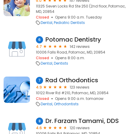
5.0
157 reviews
11325 Seven Locks Rd Ste 250 (2nd floor, Potomac,
MD, 20854
Closed
Opens 9:00 a.m. Tuesday
Dental
Pediatric Dentists
Potomac Dentistry
6
4.7
142 reviews
10006 Falls Road, Potomac, MD, 20854
Closed
Opens 8:00 a.m.
Dental
Dentists
Rad Orthodontics
7
4.9
123 reviews
10122 River Rd #210, Potomac, MD, 20854
Closed
Opens 9:00 a.m. tomorrow
Dental
Orthodontists
Dr. Farzam Tamami, DDS
8
4.6
120 reviews
10006 Falls Rd, Potomac, MD, 20854