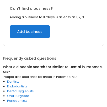
Can’t find a business?
Adding a business to Birdeye is as easy as 1, 2, 3.
Add business
Frequently asked questions
What did people search for similar to
Dental
in
Potomac,
MD
?
People also searched for these
in
Potomac, MD
Dentists
Endodontists
Dental Hygienists
Oral Surgeons
Periodontists