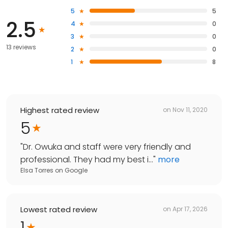
5
5
2.5
4
0
3
0
13 reviews
2
0
1
8
Highest rated review
on
Nov 11, 2020
5
"
Dr. Owuka and staff were very friendly and
professional. They had my best i...
"
more
Elsa Torres
on
Google
Lowest rated review
on
Apr 17, 2026
1