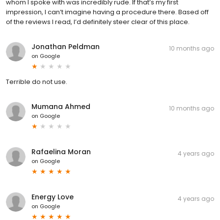
whom I spoke with was incredibly rude. If that’s my first
impression, I can’t imagine having a procedure there. Based off
of the reviews I read, I’d definitely steer clear of this place.
Jonathan Peldman
10 months ago
on
Google
Terrible do not use.
Mumana Ahmed
10 months ago
on
Google
Rafaelina Moran
4 years ago
on
Google
Energy Love
4 years ago
on
Google