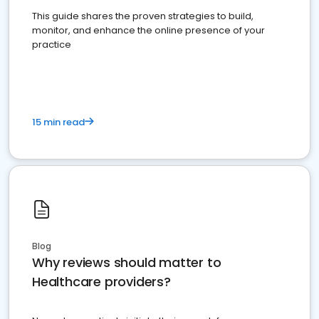
This guide shares the proven strategies to build,
monitor, and enhance the online presence of your
practice
15 min read
Blog
Why reviews should matter to
Healthcare providers?