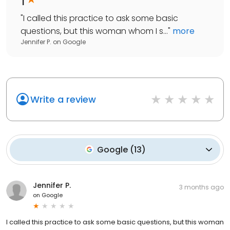
"
I called this practice to ask some basic
questions, but this woman whom I s...
"
more
Jennifer P.
on
Google
Write a review
Google
(
13
)
Jennifer P.
3 months ago
on
Google
I called this practice to ask some basic questions, but this woman