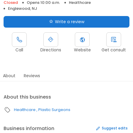
Closed
Opens 10:00 a.m.
Healthcare
Englewood, NJ
Write a review
Call
Directions
Website
Get consult
About
Reviews
About this business
Healthcare
Plastic Surgeons
Business information
Suggest edits