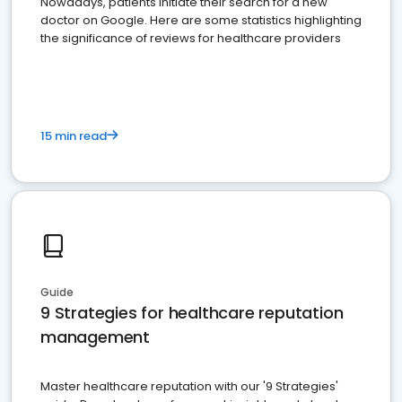
Nowadays, patients initiate their search for a new
doctor on Google. Here are some statistics highlighting
the significance of reviews for healthcare providers
15 min read
Guide
9 Strategies for healthcare reputation
management
Master healthcare reputation with our '9 Strategies'