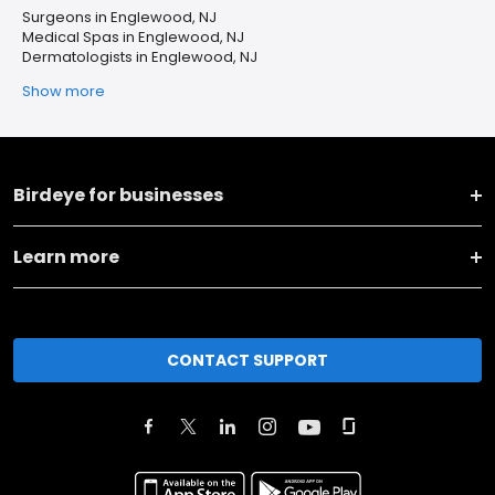
Surgeons in Englewood, NJ
Medical Spas in Englewood, NJ
Dermatologists in Englewood, NJ
Show more
Birdeye for businesses
Learn more
CONTACT SUPPORT