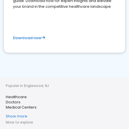
guide. Download now for expert insights and elevate
your brand in the competitive healthcare landscape
Download now
Popular in Englewood, NJ
Healthcare
Doctors
Medical Centers
Show more
More to explore