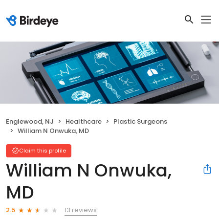
Englewood, NJ
Healthcare
Plastic Surgeons
William N Onwuka, MD
Claim this profile
William N Onwuka,
MD
13 reviews
2.5