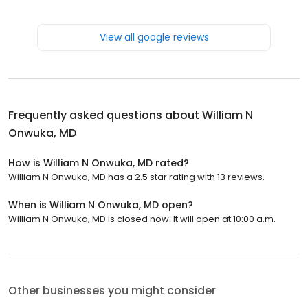
View all google reviews
Frequently asked questions about
William N
Onwuka, MD
How is William N Onwuka, MD rated?
William N Onwuka, MD has a 2.5 star rating with 13 reviews.
When is William N Onwuka, MD open?
William N Onwuka, MD is closed now. It will open at 10:00 a.m.
Other businesses you might consider