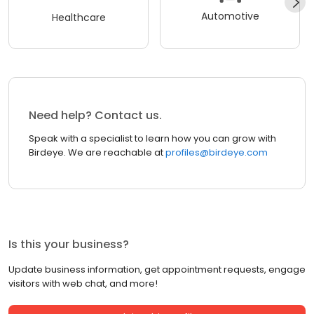
Automotive
Healthcare
Need help? Contact us.
Speak with a specialist to learn how you can grow with
Birdeye. We are reachable at
profiles@birdeye.com
Is this your business?
Update business information, get appointment requests, engage
visitors with web chat, and more!