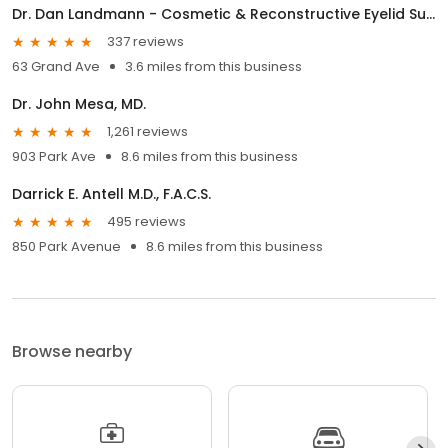
Dr. Dan Landmann - Cosmetic & Reconstructive Eyelid Surgery
337 reviews
63 Grand Ave
3.6 miles from this business
Dr. John Mesa, MD.
1,261 reviews
903 Park Ave
8.6 miles from this business
Darrick E. Antell M.D., F.A.C.S.
495 reviews
850 Park Avenue
8.6 miles from this business
Browse nearby