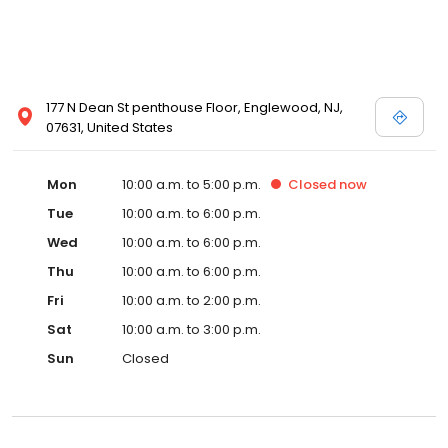
177 N Dean St penthouse Floor, Englewood, NJ,
07631, United States
Mon
10:00 a.m. to 5:00 p.m.
Closed
now
Tue
10:00 a.m. to 6:00 p.m.
Wed
10:00 a.m. to 6:00 p.m.
Thu
10:00 a.m. to 6:00 p.m.
Fri
10:00 a.m. to 2:00 p.m.
Sat
10:00 a.m. to 3:00 p.m.
Sun
Closed