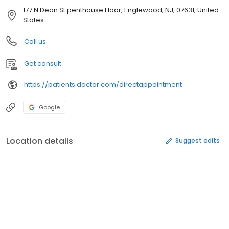
177 N Dean St penthouse Floor, Englewood, NJ, 07631, United
States
Call us
Get consult
https://patients.doctor.com/directappointment
Google
Location details
Suggest edits