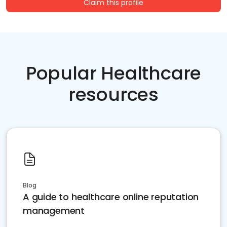
Claim this profile
Popular Healthcare
resources
Blog
A guide to healthcare online reputation
management