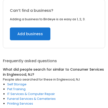
Can’t find a business?
Adding a business to Birdeye is as easy as 1, 2, 3.
Add business
Frequently asked questions
What did people search for similar to
Consumer Services
in
Englewood, NJ
?
People also searched for these
in
Englewood, NJ
Self Storage
Pet Training
IT Services & Computer Repair
Funeral Services & Cemeteries
Printing Services