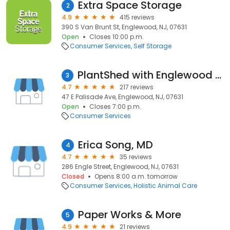
Extra Space Storage
2
4.9
415 reviews
390 S Van Brunt St, Englewood, NJ, 07631
Open
Closes 10:00 p.m.
Consumer Services
Self Storage
PlantShed with Englewood Florist, Inc.
3
4.7
217 reviews
47 E Palisade Ave, Englewood, NJ, 07631
Open
Closes 7:00 p.m.
Consumer Services
Erica Song, MD
4
4.7
35 reviews
286 Engle Street, Englewood, NJ, 07631
Closed
Opens 8:00 a.m. tomorrow
Consumer Services
Holistic Animal Care
Paper Works & More
5
4.9
21 reviews