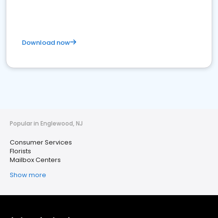
Download now
Popular in Englewood, NJ
Consumer Services
Florists
Mailbox Centers
Show more