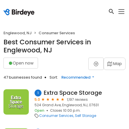
Englewood, NJ
Consumer Services
Best Consumer Services in
Englewood, NJ
Open now
Map
47 businesses found
Sort:
Recommended
Extra Space Storage
1
5.0
1,197 reviews
524 Grand Ave, Englewood, NJ, 07631
Open
Closes 10:00 p.m.
Consumer Services
Self Storage