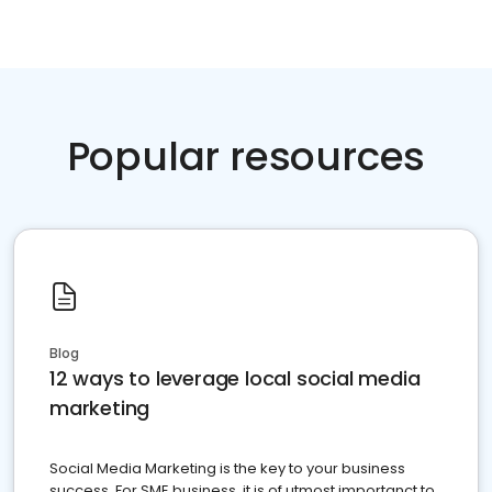
Popular resources
Blog
12 ways to leverage local social media
marketing
Social Media Marketing is the key to your business
success. For SME business, it is of utmost importanct to