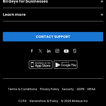
Birdeye for businesses
Learn more
CONTACT SUPPORT
Terms & Conditions
Privacy Policy
Security
GDPR
HIPAA
CCPA
Generative AI Policy
©
2026
Birdeye Inc