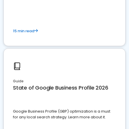
15 min read
Guide
State of Google Business Profile 2026
Google Business Profile (GBP) optimization is a must
for any local search strategy. Learn more about it.