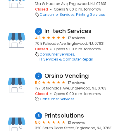
13a W Hudson Ave, Englewood, NJ, 07631
Closed
Opens 9:00 a.m. tomorrow
Consumer Services
Printing Services
In-tech Services
6
4.8
17 reviews
70 E Palisade Ave, Englewood, NJ, 07631
Closed
Opens 9:00 a.m. tomorrow
Consumer Services
IT Services & Computer Repair
Orsino Vending
7
5.0
17 reviews
197 St Nicholas Ave, Englewood, NJ, 07631
Closed
Opens 9:00 a.m. tomorrow
Consumer Services
Printsolutions
8
5.0
13 reviews
320 South Dean Street, Englewood, NJ, 07631