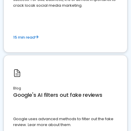
crack locak social media marketing.
15 min read
Blog
Google's AI filters out fake reviews
Google uses advanced methods to filter out the fake
review. Lear more about them.