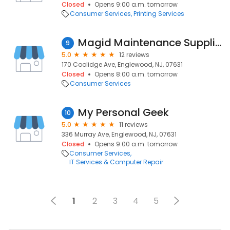
Closed
Opens 9:00 a.m. tomorrow
Consumer Services
Printing Services
Magid Maintenance Supplies
9
5.0
12 reviews
170 Coolidge Ave, Englewood, NJ, 07631
Closed
Opens 8:00 a.m. tomorrow
Consumer Services
My Personal Geek
10
5.0
11 reviews
336 Murray Ave, Englewood, NJ, 07631
Closed
Opens 9:00 a.m. tomorrow
Consumer Services
IT Services & Computer Repair
1
2
3
4
5