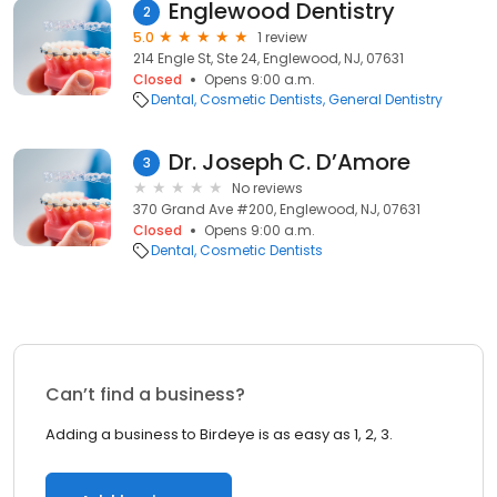
Englewood Dentistry
2
5.0
1 review
214 Engle St, Ste 24, Englewood, NJ, 07631
Closed
Opens 9:00 a.m.
Dental
Cosmetic Dentists
General Dentistry
Dr. Joseph C. D’Amore
3
No reviews
370 Grand Ave #200, Englewood, NJ, 07631
Closed
Opens 9:00 a.m.
Dental
Cosmetic Dentists
Can’t find a business?
Adding a business to Birdeye is as easy as 1, 2, 3.