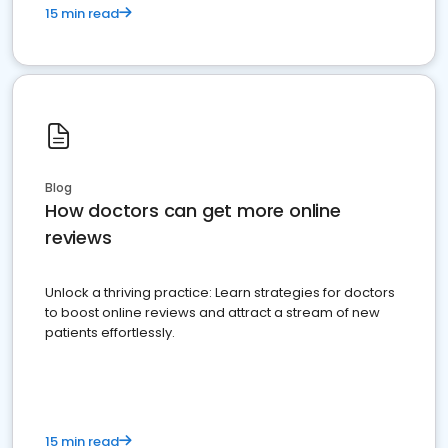
15 min read
Blog
How doctors can get more online
reviews
Unlock a thriving practice: Learn strategies for doctors
to boost online reviews and attract a stream of new
patients effortlessly.
15 min read