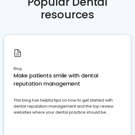
Popular Dental
resources
Blog
Make patients smile with dental
reputation management
This blog has helpful tips on how to get started with
dental reputation management and the top review
websites where your dental practice should be
present