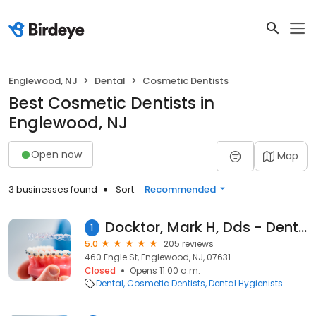
Englewood, NJ
Dental
Cosmetic Dentists
Best Cosmetic Dentists in
Englewood, NJ
Open now
Map
3 businesses found
Sort:
Recommended
Docktor, Mark H, Dds - Dental Arts Of Englewood
1
5.0
205 reviews
460 Engle St, Englewood, NJ, 07631
Closed
Opens 11:00 a.m.
Dental
Cosmetic Dentists
Dental Hygienists