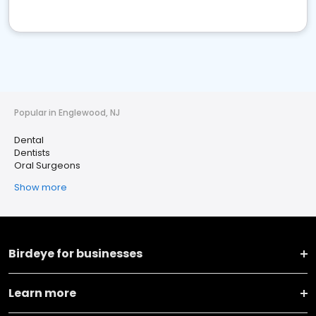
Popular in Englewood, NJ
Dental
Dentists
Oral Surgeons
Show more
Birdeye for businesses
Learn more