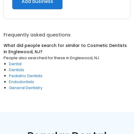
Add business
Frequently asked questions
What did people search for similar to
Cosmetic Dentists
in
Englewood, NJ
?
People also searched for these
in
Englewood, NJ
Dental
Dentists
Pediatric Dentists
Endodontists
General Dentistry