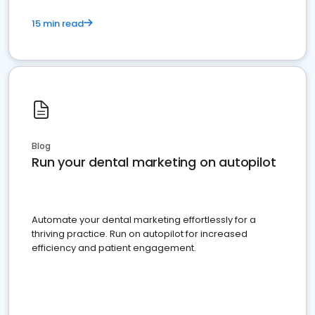
15 min read
Blog
Run your dental marketing on autopilot
Automate your dental marketing effortlessly for a
thriving practice. Run on autopilot for increased
efficiency and patient engagement.