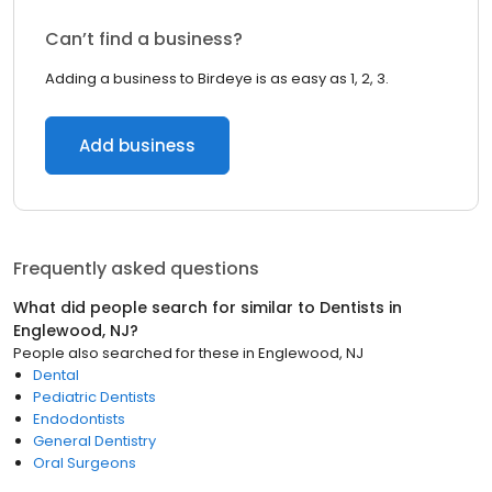
Can’t find a business?
Adding a business to Birdeye is as easy as 1, 2, 3.
Add business
Frequently asked questions
What did people search for similar to
Dentists
in
Englewood, NJ
?
People also searched for these
in
Englewood, NJ
Dental
Pediatric Dentists
Endodontists
General Dentistry
Oral Surgeons