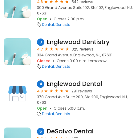
4.8
542 reviews
300 Grand Avenue Suite 102, Ste 102, Englewood, NJ,
07631
Open
Closes 2:00 p.m.
Dental
Dentists
Englewood Dentistry
3
4.7
325 reviews
334 Grand Avenue, Englewood, NJ, 07631
Closed
Opens 9:00 a.m. tomorrow
Dental
Dentists
Englewood Dental
4
4.8
291 reviews
370 Grand Ave Suite 200, Ste 200, Englewood, NJ,
07631
Open
Closes 5:00 p.m.
Dental
Dentists
DeSalvo Dental
5