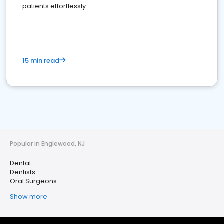
patients effortlessly.
15 min read
Popular in Englewood, NJ
Dental
Dentists
Oral Surgeons
Show more