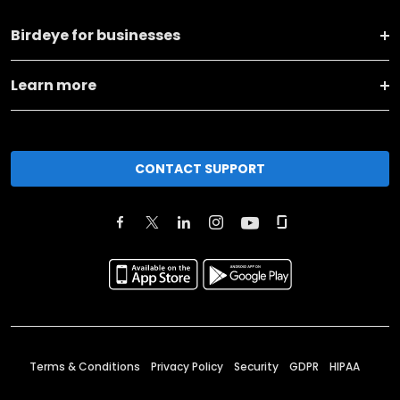
Birdeye for businesses
Learn more
CONTACT SUPPORT
Terms & Conditions
Privacy Policy
Security
GDPR
HIPAA