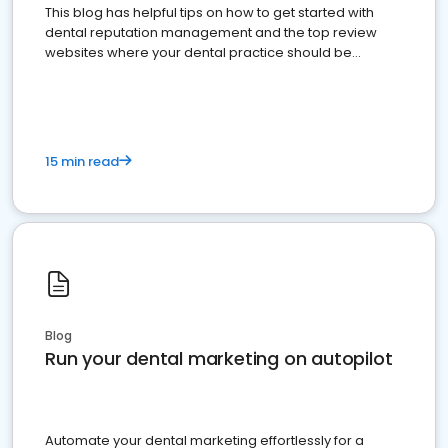
This blog has helpful tips on how to get started with
dental reputation management and the top review
websites where your dental practice should be
present
15 min read
Blog
Run your dental marketing on autopilot
Automate your dental marketing effortlessly for a