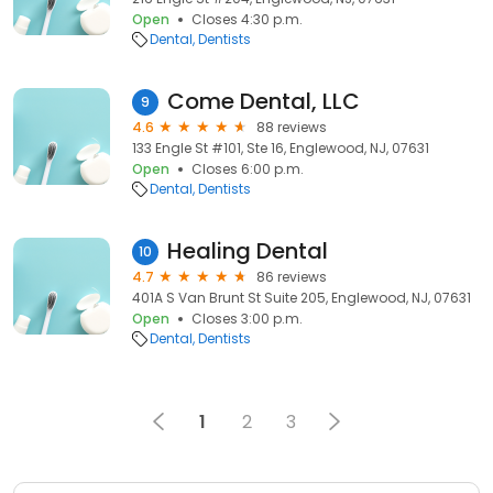
Open
Closes 4:30 p.m.
Dental
Dentists
Come Dental, LLC
9
4.6
88 reviews
133 Engle St #101, Ste 16, Englewood, NJ, 07631
Open
Closes 6:00 p.m.
Dental
Dentists
Healing Dental
10
4.7
86 reviews
401A S Van Brunt St Suite 205, Englewood, NJ, 07631
Open
Closes 3:00 p.m.
Dental
Dentists
1
2
3