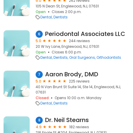
5.0
262 reviews
105 N Dean St, Englewood, NJ, 07631
Open
Closes 2:00 p.m.
Dental
Dentists
Periodontal Associates LLC
6
5.0
244 reviews
20 W Ivy Lane, Englewood, NJ, 07631
Open
Closes 6:00 p.m.
Dental
Dentists
Oral Surgeons
Orthodontists
Aaron Brody, DMD
7
5.0
225 reviews
40 N Van Brunt St Suite 14, Ste 14, Englewood, NJ,
07631
Closed
Opens 10:00 a.m. Monday
Dental
Dentists
Dr. Neil Stearns
8
4.9
182 reviews
216 Engle St #204, Englewood, NJ, 07631