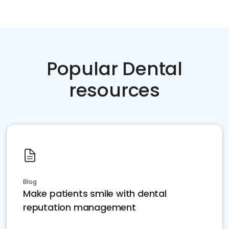
Popular Dental
resources
Blog
Make patients smile with dental
reputation management