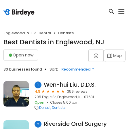
Englewood, NJ
Dental
Dentists
Best Dentists in Englewood, NJ
Open now
Map
30 businesses found
Sort:
Recommended
Wen-hui Liu, D.D.S.
1
4.9
359 reviews
205 Engle St, Englewood, NJ, 07631
Open
Closes 5:00 p.m.
Dental
Dentists
Riverside Oral Surgery
2