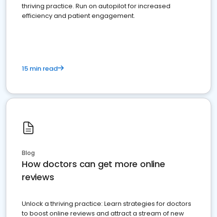
thriving practice. Run on autopilot for increased
efficiency and patient engagement.
15 min read
Blog
How doctors can get more online
reviews
Unlock a thriving practice: Learn strategies for doctors
to boost online reviews and attract a stream of new