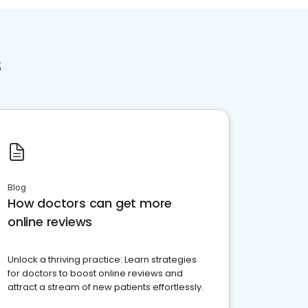
s
Blog
How doctors can get more
online reviews
Unlock a thriving practice: Learn strategies
for doctors to boost online reviews and
attract a stream of new patients effortlessly.