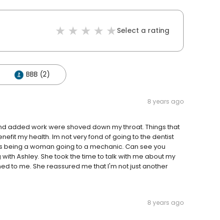
Select a rating
BBB (2)
8 years ago
s and added work were shoved down my throat. Things that
fit my health. Im not very fond of going to the dentist
 is being a woman going to a mechanic. Can see you
with Ashley. She took the time to talk with me about my
ened to me. She reassured me that I'm not just another
8 years ago