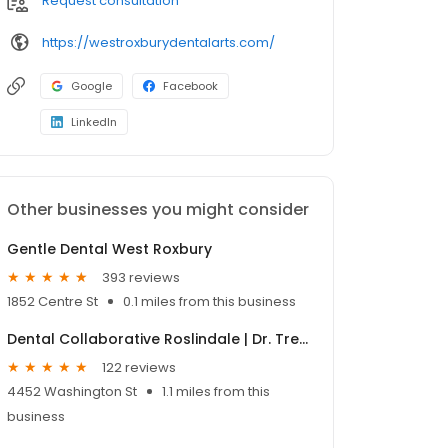
Request consultation
https://westroxburydentalarts.com/
Google
Facebook
LinkedIn
Other businesses you might consider
Gentle Dental West Roxbury
393 reviews
1852 Centre St
0.1 miles from this business
Dental Collaborative Roslindale | Dr. Treon
122 reviews
4452 Washington St
1.1 miles from this
business