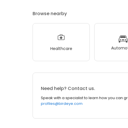
Browse nearby
Automot
Healthcare
Need help? Contact us.
Speak with a specialist to learn how you can g
profiles@birdeye.com