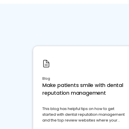
Blog
Make patients smile with dental
reputation management
This blog has helpful tips on how to get
started with dental reputation management
and the top review websites where your
dental practice should be present