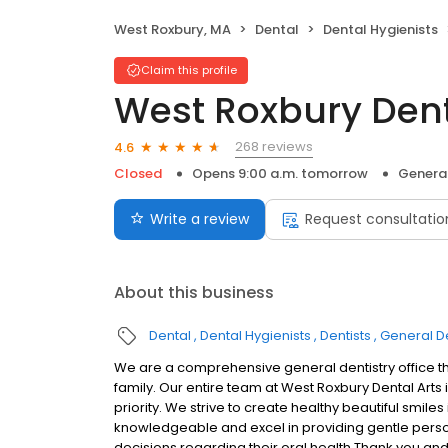
West Roxbury, MA
Dental
Dental Hygienists
Claim this profile
West Roxbury Dent
268 reviews
4.6
Closed
Opens 9:00 a.m. tomorrow
General
Write a review
Request consultatio
About this business
Dental
Dental Hygienists
Dentists
General De
We are a comprehensive general dentistry office tha
family. Our entire team at West Roxbury Dental Art
priority. We strive to create healthy beautiful smile
knowledgeable and excel in providing gentle pers
decisions regarding their oral health.Thank you and