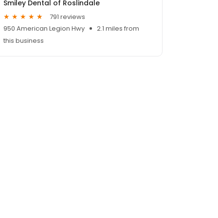
Smiley Dental of Roslindale
791 reviews
950 American Legion Hwy
2.1 miles from
this business