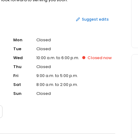
Suggest edits
Mon
Closed
Tue
Closed
Wed
10:00 a.m. to 6:00 p.m.
Closed
now
Thu
Closed
Fri
9:00 a.m. to 5:00 p.m.
Sat
8:00 a.m. to 2:00 p.m.
Sun
Closed