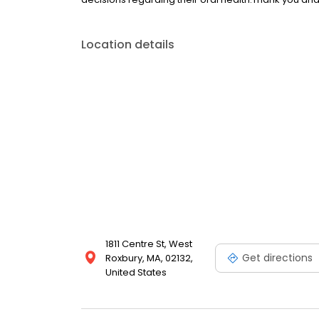
Location details
1811 Centre St, West
Get directions
Roxbury, MA, 02132,
United States