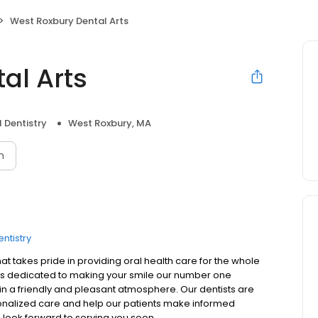
West Roxbury Dental Arts
al Arts
 Dentistry
West Roxbury, MA
n
ntistry
t takes pride in providing oral health care for the whole
s is dedicated to making your smile our number one
s in a friendly and pleasant atmosphere. Our dentists are
onalized care and help our patients make informed
 look forward to serving you soon.