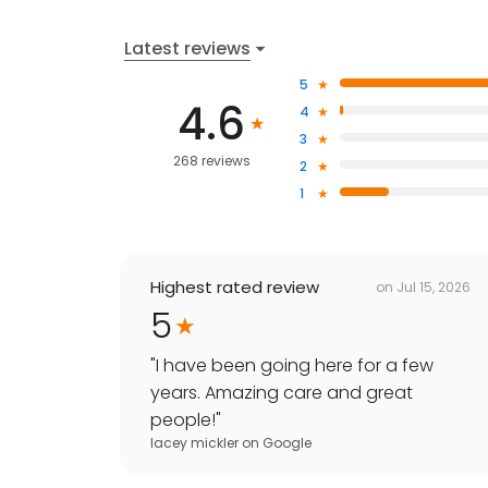
Latest reviews
5
4.6
4
3
268 reviews
2
1
Highest rated review
on
Jul 15, 2026
5
"
I have been going here for a few
years. Amazing care and great
people!
"
lacey mickler
on
Google