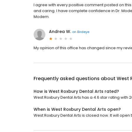
I agree with every positive comment posted on this
and caring. I have complete confidence in Dr. Mode
Modem.
Andrea W.
on
Birdeye
My opinion of this office has changed since my revi
Frequently asked questions about
West R
How is West Roxbury Dental Arts rated?
West Roxbury Dental Arts has a 4.6 star rating with 
When is West Roxbury Dental Arts open?
West Roxbury Dental Arts is closed now. It will open