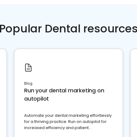
Popular Dental resource
Blog
Run your dental marketing on
autopilot
Automate your dental marketing effortlessly
for a thriving practice. Run on autopilot for
increased efficiency and patient
engagement.