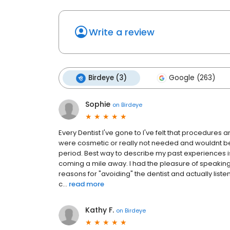
Write a review
Birdeye (3)
Google (263)
Sophie
on
Birdeye
Every Dentist I've gone to I've felt that procedure
were cosmetic or really not needed and wouldnt bene
period. Best way to describe my past experiences
coming a mile away. I had the pleasure of speaking 
reasons for "avoiding" the dentist and actually list
c...
read more
Kathy F.
on
Birdeye