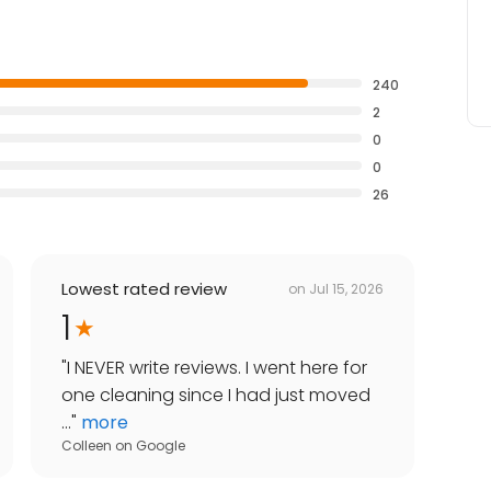
240
2
0
0
26
Lowest rated review
on
Jul 15, 2026
1
"
I NEVER write reviews. I went here for
one cleaning since I had just moved
...
"
more
Colleen
on
Google