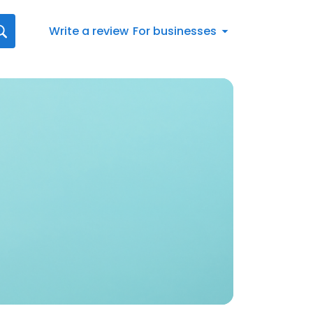
Write a review
For businesses