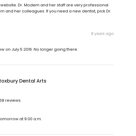
 website. Dr. Modem and her staff are very professional
m and her colleagues. If you need a new dentist, pick Dr.
8 years ago
ew on July 5 2016. No longer going there.
oxbury Dental Arts
268 reviews.
 tomorrow at 9:00 a.m.