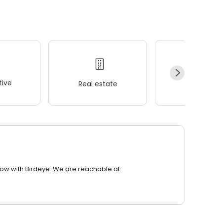
ive
Real estate
Wellness
row with Birdeye. We are reachable at