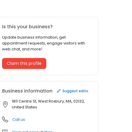
Is this your business?
Update business information, get
appointment requests, engage visitors with
web chat, and more!
Claim this profile
Business information
Suggest edits
1811 Centre St, West Roxbury, MA, 02132,
United States
Call us