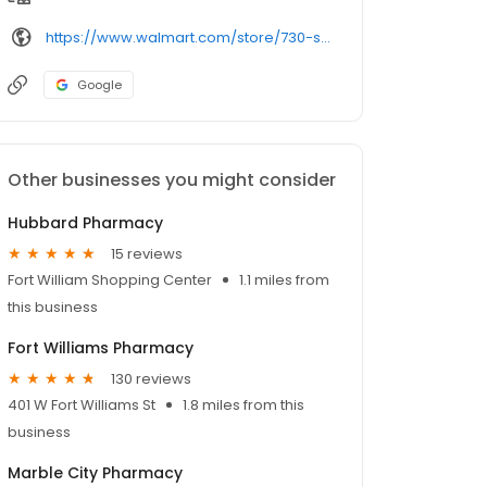
https://www.walmart.com/store/730-sylacauga-al/pharmacy/
Google
Other businesses you might consider
Hubbard Pharmacy
15 reviews
Fort William Shopping Center
1.1 miles from
this business
Fort Williams Pharmacy
130 reviews
401 W Fort Williams St
1.8 miles from this
business
Marble City Pharmacy