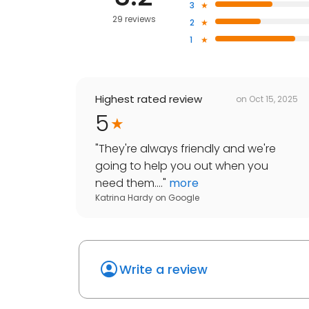
3
29 reviews
2
1
Highest rated review
on
Oct 15, 2025
5
"
They're always friendly and we're
going to help you out when you
need them....
"
more
Katrina Hardy
on
Google
Write a review