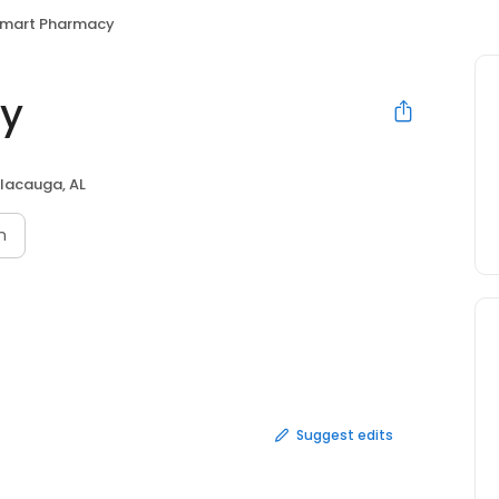
mart Pharmacy
y
lacauga, AL
n
Suggest edits