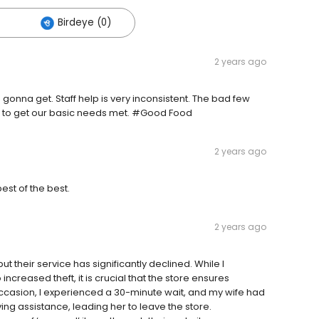
Birdeye (0)
2 years ago
onna get. Staff help is very inconsistent. The bad few
re to get our basic needs met. #Good Food
2 years ago
st of the best.
2 years ago
 but their service has significantly declined. While I
creased theft, it is crucial that the store ensures
occasion, I experienced a 30-minute wait, and my wife had
ing assistance, leading her to leave the store.