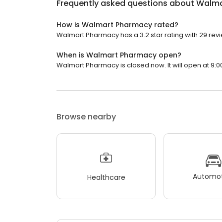
Frequently asked questions about
Walma
How is Walmart Pharmacy rated?
Walmart Pharmacy has a 3.2 star rating with 29 rev
When is Walmart Pharmacy open?
Walmart Pharmacy is closed now. It will open at 9:0
Browse nearby
Automot
Healthcare