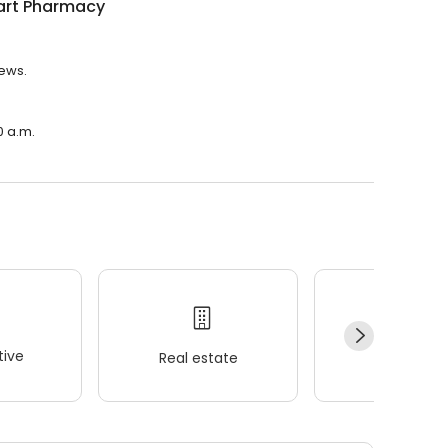
rt Pharmacy
iews.
0 a.m.
ive
Real estate
Wellness