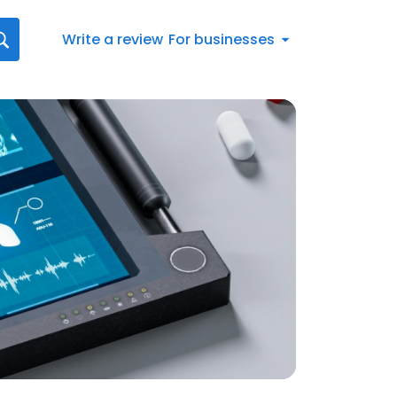
Write a review
For businesses