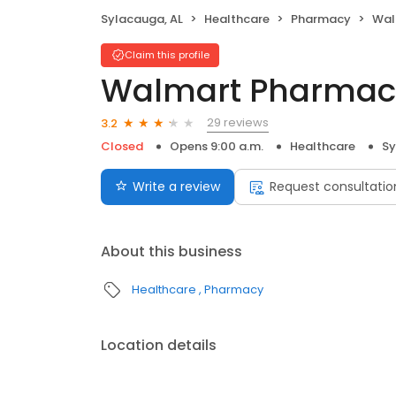
Sylacauga, AL
Healthcare
Pharmacy
Wal
Claim this profile
Walmart Pharmac
29 reviews
3.2
Closed
Opens 9:00 a.m.
Healthcare
Sy
Write a review
Request consultatio
About this business
Healthcare
Pharmacy
Location details