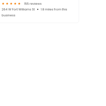
155 reviews
264 W Fort Williams St
1.8 miles from this
business