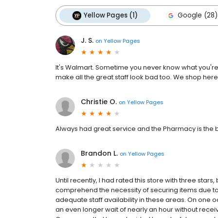
Yellow Pages (1)
Google (28)
J. S.
on
Yellow Pages
It's Walmart. Sometime you never know what you're g
make all the great staff look bad too. We shop he
Christie O.
on
Yellow Pages
Always had great service and the Pharmacy is the be
Brandon L.
on
Yellow Pages
Until recently, I had rated this store with three stars,
comprehend the necessity of securing items due to in
adequate staff availability in these areas. On one 
an even longer wait of nearly an hour without receiv