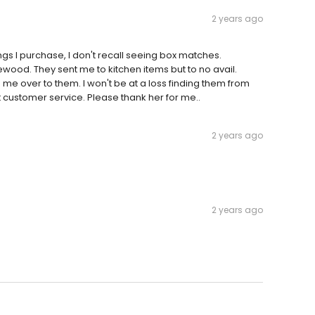
2 years ago
ings I purchase, I don't recall seeing box matches.
wood. They sent me to kitchen items but to no avail.
d me over to them. I won't be at a loss finding them from
t customer service. Please thank her for me..
2 years ago
2 years ago