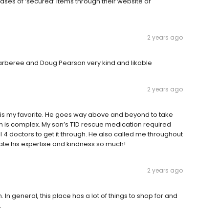
ses of ‘secured’ items through their website or
2 years ago
Barberee and Doug Pearson very kind and likable
2 years ago
 is my favorite. He goes way above and beyond to take
on is complex. My son’s T1D rescue medication required
l 4 doctors to get it through. He also called me throughout
iate his expertise and kindness so much!
2 years ago
 In general, this place has a lot of things to shop for and
.