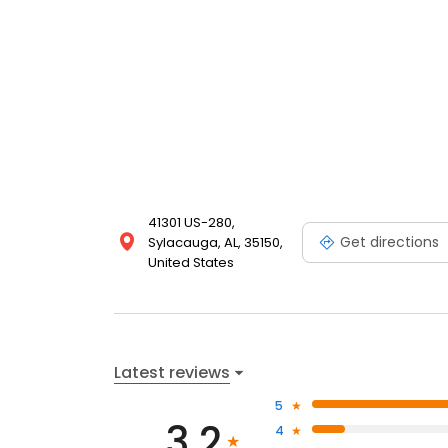
41301 US-280,
Get directions
Sylacauga, AL, 35150,
United States
Latest reviews
5
3.2
4