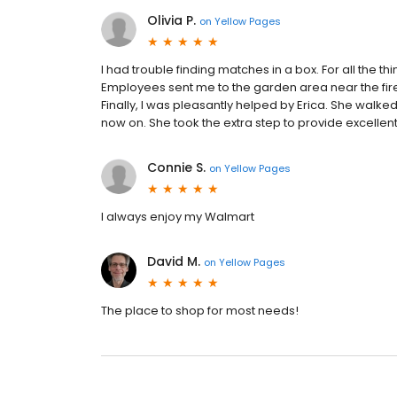
Olivia P.
on
Yellow Pages
I had trouble finding matches in a box. For all the th
Employees sent me to the garden area near the fire
Finally, I was pleasantly helped by Erica. She walke
now on. She took the extra step to provide excellen
Connie S.
on
Yellow Pages
I always enjoy my Walmart
David M.
on
Yellow Pages
The place to shop for most needs!