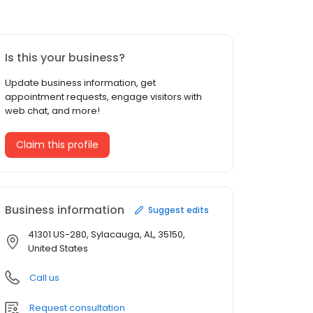
Is this your business?
Update business information, get
appointment requests, engage visitors with
web chat, and more!
Claim this profile
Business information
Suggest edits
41301 US-280, Sylacauga, AL, 35150,
United States
Call us
Request consultation