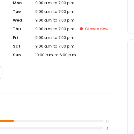
Mon
9:00 a.m. to 7:00 p.m.
Tue
9:00 a.m. to 7:00 p.m.
Wed
9:00 a.m. to 7:00 p.m.
Thu
9:00 a.m. to 7:00 p.m.
Closed
now
Fri
9:00 a.m. to 7:00 p.m.
Sat
9:00 a.m. to 7:00 p.m.
Sun
10:00 a.m. to 6:00 p.m.
11
2