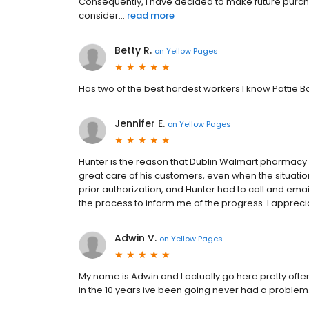
Consequently, I have decided to make future purcha
consider...
read more
Betty R.
on
Yellow Pages
Has two of the best hardest workers I know Pattie 
Jennifer E.
on
Yellow Pages
Hunter is the reason that Dublin Walmart pharmacy
great care of his customers, even when the situati
prior authorization, and Hunter had to call and emai
the process to inform me of the progress. I apprec
Adwin V.
on
Yellow Pages
My name is Adwin and I actually go here pretty often.
in the 10 years ive been going never had a problem