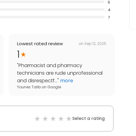
5
4
7
Lowest rated review
on
Sep 12, 2025
1
"
Pharmacist and pharmacy
technicians are rude unprofessional
and disrespectf...
"
more
Younes Talib
on
Google
Select a rating