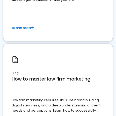
15 min read
Blog
How to master law firm marketing
Law firm marketing requires skills like brand building,
digital savviness, and a deep understanding of client
needs and perceptions. Learn how to successfully
market your law firm and get more clients