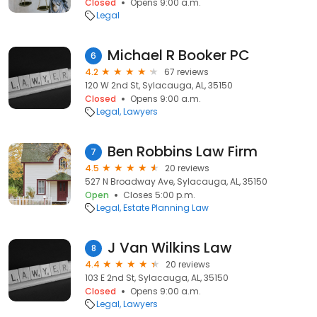
Closed
Opens 9:00 a.m.
Legal
Michael R Booker PC
6
4.2
67 reviews
120 W 2nd St, Sylacauga, AL, 35150
Closed
Opens 9:00 a.m.
Legal
Lawyers
Ben Robbins Law Firm
7
4.5
20 reviews
527 N Broadway Ave, Sylacauga, AL, 35150
Open
Closes 5:00 p.m.
Legal
Estate Planning Law
J Van Wilkins Law
8
4.4
20 reviews
103 E 2nd St, Sylacauga, AL, 35150
Closed
Opens 9:00 a.m.
Legal
Lawyers