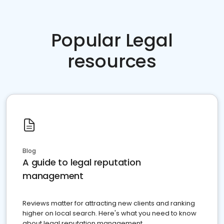
Popular Legal
resources
Blog
A guide to legal reputation
management
Reviews matter for attracting new clients and ranking
higher on local search. Here's what you need to know
about legal reputation management.