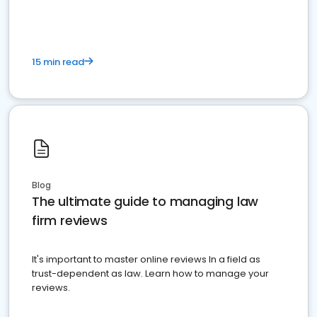
15 min read
Blog
The ultimate guide to managing law
firm reviews
It's important to master online reviews In a field as
trust-dependent as law. Learn how to manage your
reviews.