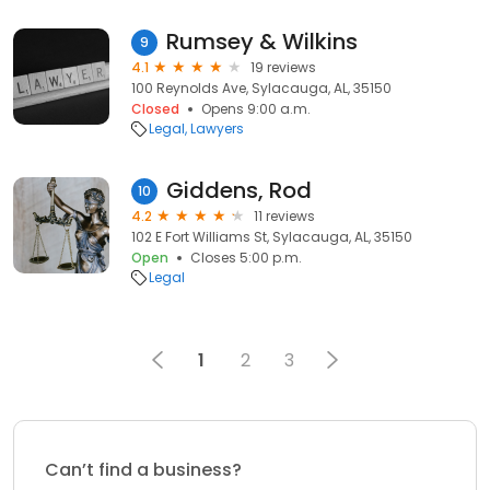
Rumsey & Wilkins
9
4.1
19 reviews
100 Reynolds Ave, Sylacauga, AL, 35150
Closed
Opens 9:00 a.m.
Legal
Lawyers
Giddens, Rod
10
4.2
11 reviews
102 E Fort Williams St, Sylacauga, AL, 35150
Open
Closes 5:00 p.m.
Legal
1
2
3
Can’t find a business?