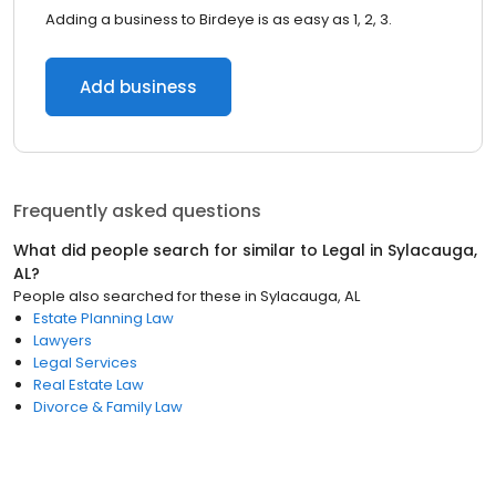
Adding a business to Birdeye is as easy as 1, 2, 3.
Add business
Frequently asked questions
What did people search for similar to
Legal
in
Sylacauga,
AL
?
People also searched for these
in
Sylacauga, AL
Estate Planning Law
Lawyers
Legal Services
Real Estate Law
Divorce & Family Law