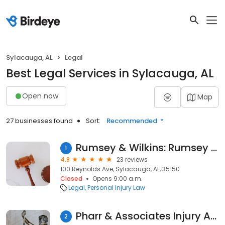
Sylacauga, AL
Legal
Best Legal Services in Sylacauga, AL
Open now
Map
27 businesses found
Sort:
Recommended
Rumsey & Wilkins: Rumsey Robert
1
4.8
23 reviews
100 Reynolds Ave, Sylacauga, AL, 35150
Closed
Opens 9:00 a.m.
Legal
Personal Injury Law
Pharr & Associates Injury Attorneys
2