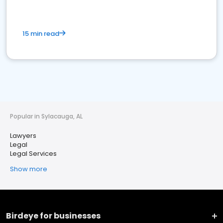
15 min read
Popular in Sylacauga, AL
Lawyers
Legal
Legal Services
Show more
Birdeye for businesses