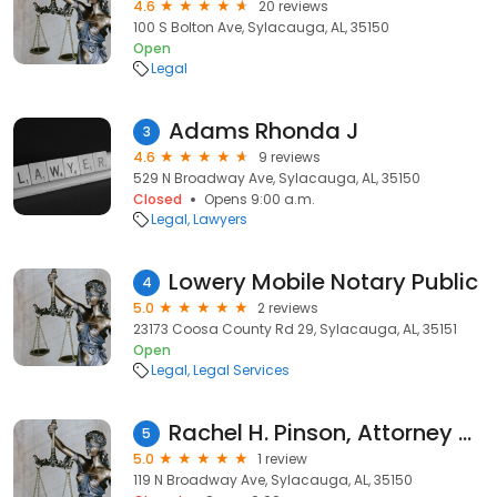
4.6
20 reviews
100 S Bolton Ave, Sylacauga, AL, 35150
Open
Legal
Adams Rhonda J
3
4.6
9 reviews
529 N Broadway Ave, Sylacauga, AL, 35150
Closed
Opens 9:00 a.m.
Legal
Lawyers
Lowery Mobile Notary Public
4
5.0
2 reviews
23173 Coosa County Rd 29, Sylacauga, AL, 35151
Open
Legal
Legal Services
Rachel H. Pinson, Attorney at Law
5
5.0
1 review
119 N Broadway Ave, Sylacauga, AL, 35150