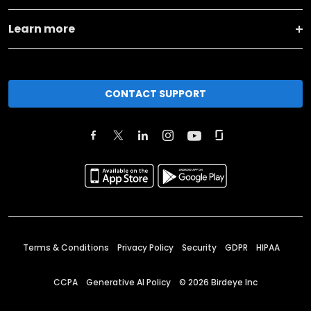
Learn more
CONTACT SUPPORT
Terms & Conditions
Privacy Policy
Security
GDPR
HIPAA
CCPA
Generative AI Policy
©
2026
Birdeye Inc