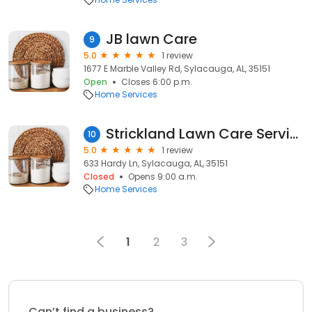
JB lawn Care
9
5.0
1 review
1677 E Marble Valley Rd, Sylacauga, AL, 35151
Open
Closes 6:00 p.m.
Home Services
Strickland Lawn Care Services
10
5.0
1 review
633 Hardy Ln, Sylacauga, AL, 35151
Closed
Opens 9:00 a.m.
Home Services
1
2
3
Can’t find a business?