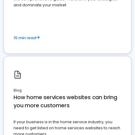
and dominate your market
15 min read
Blog
How home services websites can bring
you more customers
If your business is in the home service industry, you
need to get listed on home services websites to reach
more customers.