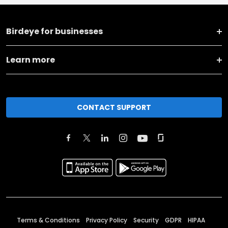
Birdeye for businesses
Learn more
CONTACT SUPPORT
Terms & Conditions
Privacy Policy
Security
GDPR
HIPAA