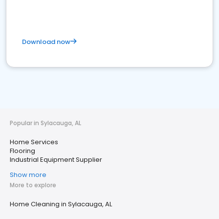
Download now
Popular in Sylacauga, AL
Home Services
Flooring
Industrial Equipment Supplier
Show more
More to explore
Home Cleaning in Sylacauga, AL