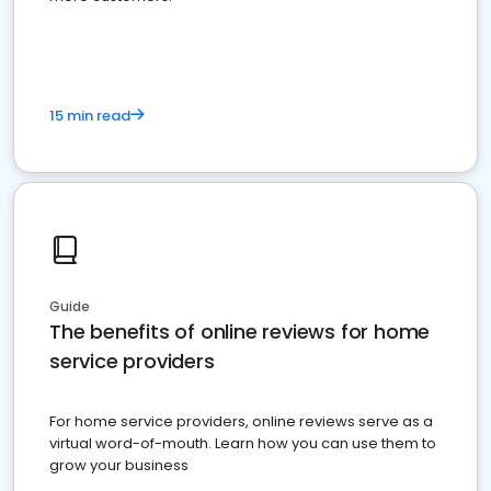
15 min read
Guide
The benefits of online reviews for home
service providers
For home service providers, online reviews serve as a
virtual word-of-mouth. Learn how you can use them to
grow your business