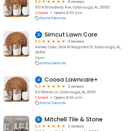
5.0
8 reviews
501 N Broadway Ave, Sylacauga, AL, 35150
Closed
Opens 9:00 a.m.
Home Services
Simcut Lawn Care
3
5.0
4 reviews
Ashley Oaks, 1304 W Magnolia Dr, Sylacauga, AL,
35150
Open
Home Services
Coosa Lawncare+
4
5.0
2 reviews
521 Wilson Ln, Sylacauga, AL, 35151
Closed
Opens 8:00 a.m.
Home Services
Mitchell Tile & Stone
5
5.0
2 reviews