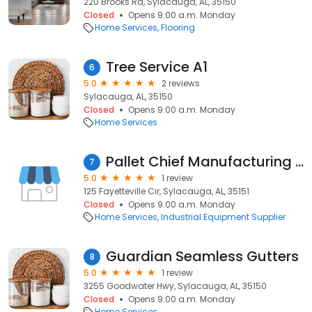
220 Brooks Rd, Sylacauga, AL, 35150
Closed
Opens 9:00 a.m. Monday
Home Services
Flooring
Tree Service A1
6
5.0
2 reviews
Sylacauga, AL, 35150
Closed
Opens 9:00 a.m. Monday
Home Services
Pallet Chief Manufacturing Inc
7
5.0
1 review
125 Fayetteville Cir, Sylacauga, AL, 35151
Closed
Opens 9:00 a.m. Monday
Home Services
Industrial Equipment Supplier
Guardian Seamless Gutters
8
5.0
1 review
3255 Goodwater Hwy, Sylacauga, AL, 35150
Closed
Opens 9:00 a.m. Monday
Home Services