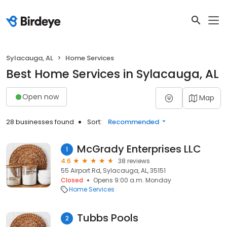
Sylacauga, AL
Home Services
Best Home Services in Sylacauga, AL
Open now
Map
28 businesses found
Sort:
Recommended
McGrady Enterprises LLC
1
4.6
38 reviews
55 Airport Rd, Sylacauga, AL, 35151
Closed
Opens 9:00 a.m. Monday
Home Services
Tubbs Pools
2