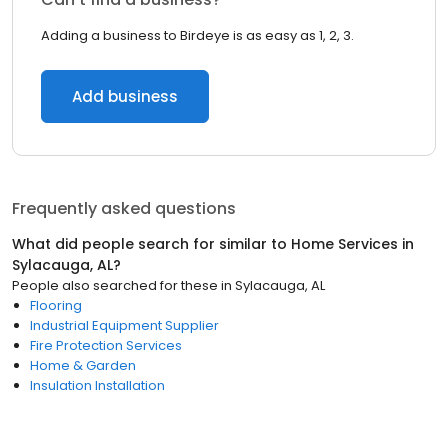
Adding a business to Birdeye is as easy as 1, 2, 3.
Add business
Frequently asked questions
What did people search for similar to
Home Services
in
Sylacauga, AL
?
People also searched for these
in
Sylacauga, AL
Flooring
Industrial Equipment Supplier
Fire Protection Services
Home & Garden
Insulation Installation