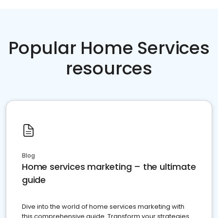
Popular Home Services
resources
Blog
Home services marketing – the ultimate
guide
Dive into the world of home services marketing with
this comprehensive guide. Transform your strategies