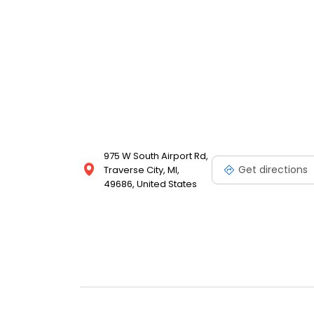
975 W South Airport Rd,
Get directions
Traverse City, MI,
49686, United States