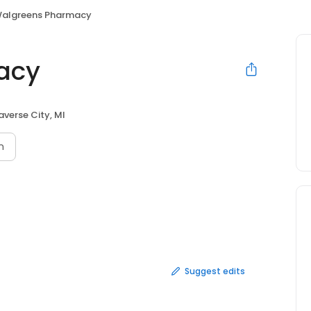
algreens Pharmacy
acy
averse City, MI
n
Suggest edits