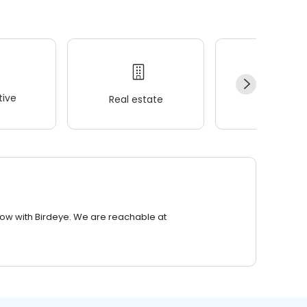
ive
Real estate
Wellness
row with Birdeye. We are reachable at