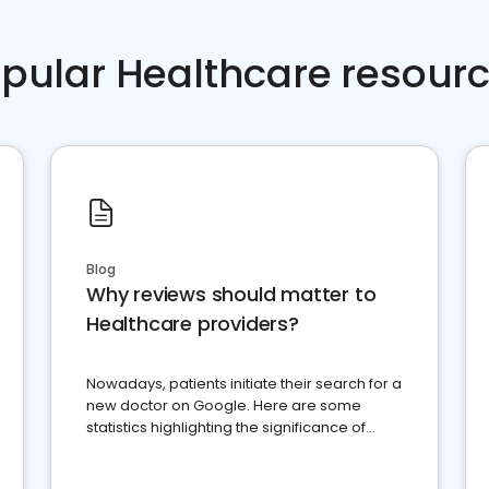
pular Healthcare resour
Blog
Why reviews should matter to
Healthcare providers?
Nowadays, patients initiate their search for a
new doctor on Google. Here are some
statistics highlighting the significance of
reviews for healthcare providers