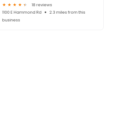
18 reviews
1100 E Hammond Rd
2.3 miles from this
business