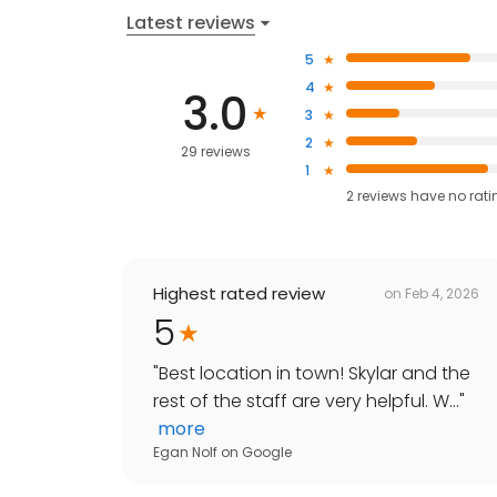
Latest reviews
5
4
3.0
3
2
29 reviews
1
2
reviews have
no rati
Highest rated review
on
Feb 4, 2026
5
"
Best location in town! Skylar and the
rest of the staff are very helpful. W...
"
more
Egan Nolf
on
Google