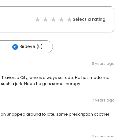
Select a rating
Birdeye (0)
6 years ago
in Traverse City, who is always so rude. He has made me
such a jerk. Hope he gets some therapy.
7 years ago
on Shopped around to late, same prescription at other
9 years ago