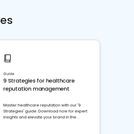
ces
Guide
9 Strategies for healthcare
reputation management
Master healthcare reputation with our '9
Strategies' guide. Download now for expert
insights and elevate your brand in the
competitive healthcare landscape