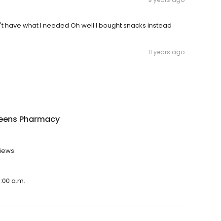
idn't have what I needed Oh well I bought snacks instead
11 years ago
eens Pharmacy
iews.
:00 a.m.