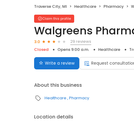
Traverse City, MI
Healthcare
Pharmacy
W
Claim this profile
Walgreens Pharm
29 reviews
3.0
Closed
Opens 9:00 a.m.
Healthcare
Tr
Write a review
Request consultatio
About this business
Healthcare
Pharmacy
Location details