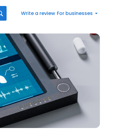
Write a review
For businesses