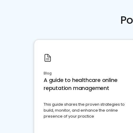
Po
Blog
A guide to healthcare online
reputation management
This guide shares the proven strategies to
build, monitor, and enhance the online
presence of your practice