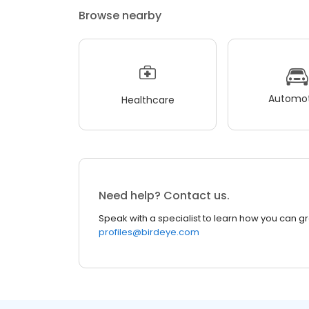
Browse nearby
Automot
Healthcare
Need help? Contact us.
Speak with a specialist to learn how you can g
profiles@birdeye.com