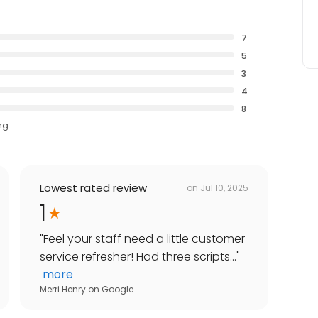
7
5
3
4
8
ng
Lowest rated review
on
Jul 10, 2025
1
"
Feel your staff need a little customer
service refresher! Had three scripts...
"
more
Merri Henry
on
Google