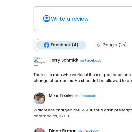
Write a review
Facebook (4)
Google (25)
Terry Schmidt
on
Facebook
There is a man who works at the s airport location 
change pharmacies. He shouldn’t be allowed to be 
Mike Trailer
on
Facebook
Walgreens charged me 539.00 for a cash prescripti
pharmacies, 37.00
Diane Firman
on
Facebook