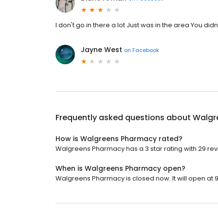
I don't go in there a lot Just was in the area You d
Jayne West
on
Facebook
Frequently asked questions about
Walgr
How is Walgreens Pharmacy rated?
Walgreens Pharmacy has a 3 star rating with 29 rev
When is Walgreens Pharmacy open?
Walgreens Pharmacy is closed now. It will open at 9