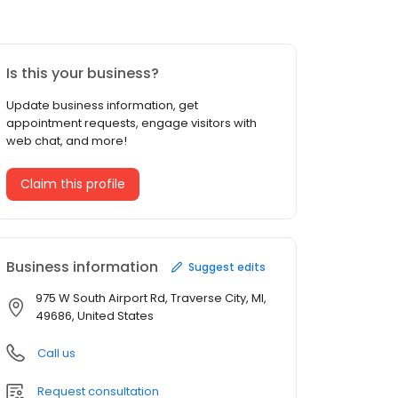
Is this your business?
Update business information, get
appointment requests, engage visitors with
web chat, and more!
Claim this profile
Business information
Suggest edits
975 W South Airport Rd, Traverse City, MI,
49686, United States
Call us
Request consultation