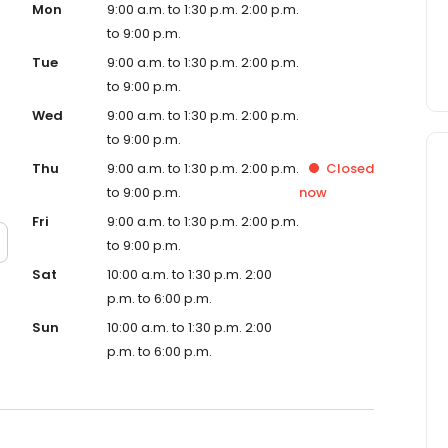
Mon
9:00 a.m. to 1:30 p.m. 2:00 p.m.
to 9:00 p.m.
Tue
9:00 a.m. to 1:30 p.m. 2:00 p.m.
to 9:00 p.m.
Wed
9:00 a.m. to 1:30 p.m. 2:00 p.m.
to 9:00 p.m.
Thu
9:00 a.m. to 1:30 p.m. 2:00 p.m.
Closed
to 9:00 p.m.
now
Fri
9:00 a.m. to 1:30 p.m. 2:00 p.m.
to 9:00 p.m.
Sat
10:00 a.m. to 1:30 p.m. 2:00
p.m. to 6:00 p.m.
Sun
10:00 a.m. to 1:30 p.m. 2:00
p.m. to 6:00 p.m.