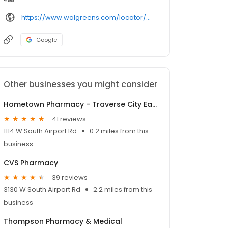
https://www.walgreens.com/locator/walgreens-975%2bw%2bsouth%2bairport%2brd-traverse%2bcity-mi-49686/
Google
Other businesses you might consider
Hometown Pharmacy - Traverse City East
41 reviews
1114 W South Airport Rd
0.2 miles from this
business
CVS Pharmacy
39 reviews
3130 W South Airport Rd
2.2 miles from this
business
Thompson Pharmacy & Medical