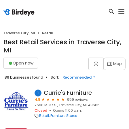
Traverse City, MI
Retail
Best Retail Services in Traverse City,
MI
Open now
Map
189 businesses found
Sort:
Recommended
Currie's Furniture
1
4.9
959 reviews
2668 M-37 S., Traverse City, MI, 49685
Closed
Opens 11:00 a.m.
Retail
Furniture Stores