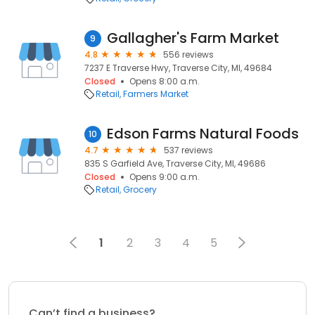
Gallagher's Farm Market
9
4.8
556 reviews
7237 E Traverse Hwy, Traverse City, MI, 49684
Closed
Opens 8:00 a.m.
Retail
Farmers Market
Edson Farms Natural Foods
10
4.7
537 reviews
835 S Garfield Ave, Traverse City, MI, 49686
Closed
Opens 9:00 a.m.
Retail
Grocery
1
2
3
4
5
Can’t find a business?