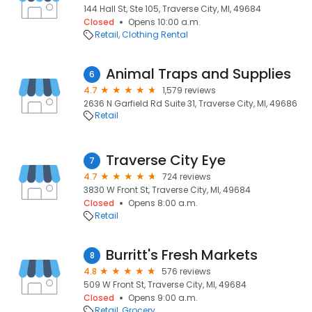
144 Hall St, Ste 105, Traverse City, MI, 49684
Closed
Opens 10:00 a.m.
Retail
Clothing Rental
Animal Traps and Supplies
6
4.7
1,579 reviews
2636 N Garfield Rd Suite 31, Traverse City, MI, 49686
Retail
Traverse City Eye
7
4.7
724 reviews
3830 W Front St, Traverse City, MI, 49684
Closed
Opens 8:00 a.m.
Retail
Burritt's Fresh Markets
8
4.8
576 reviews
509 W Front St, Traverse City, MI, 49684
Closed
Opens 9:00 a.m.
Retail
Grocery