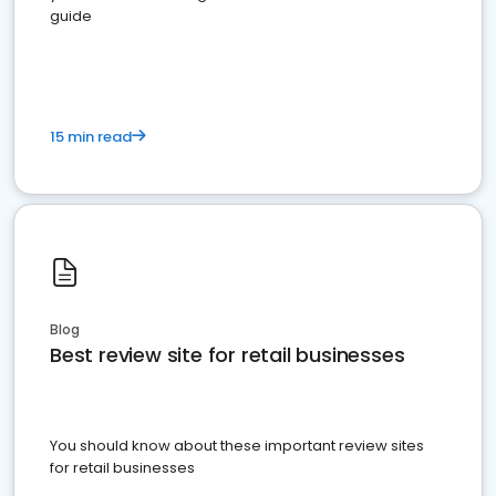
guide
15 min read
Blog
Best review site for retail businesses
You should know about these important review sites
for retail businesses