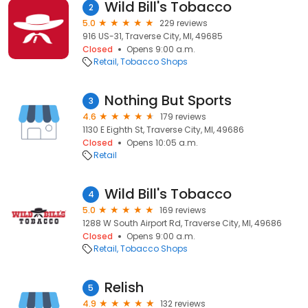
Wild Bill's Tobacco
2
5.0
229 reviews
916 US-31, Traverse City, MI, 49685
Closed
Opens 9:00 a.m.
Retail
Tobacco Shops
Nothing But Sports
3
4.6
179 reviews
1130 E Eighth St, Traverse City, MI, 49686
Closed
Opens 10:05 a.m.
Retail
Wild Bill's Tobacco
4
5.0
169 reviews
1288 W South Airport Rd, Traverse City, MI, 49686
Closed
Opens 9:00 a.m.
Retail
Tobacco Shops
Relish
5
4.9
132 reviews