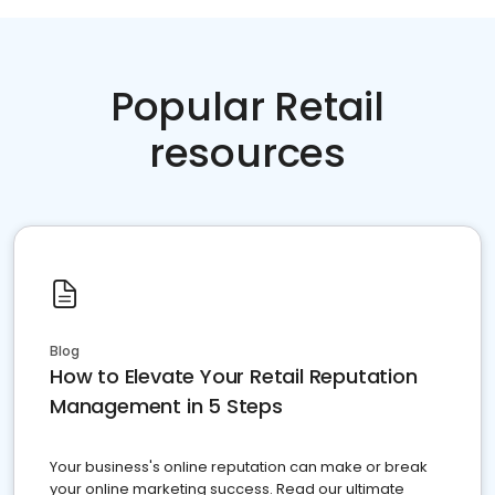
Popular Retail
resources
Blog
How to Elevate Your Retail Reputation
Management in 5 Steps
Your business's online reputation can make or break
your online marketing success. Read our ultimate