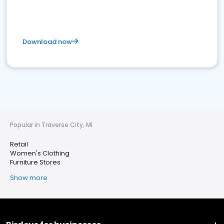
Download now
Popular in Traverse City, MI
Retail
Women's Clothing
Furniture Stores
Show more