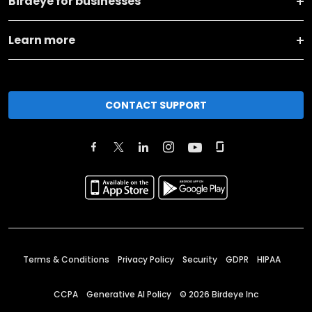
Birdeye for businesses
Learn more
CONTACT SUPPORT
Terms & Conditions
Privacy Policy
Security
GDPR
HIPAA
CCPA
Generative AI Policy
©
2026
Birdeye Inc