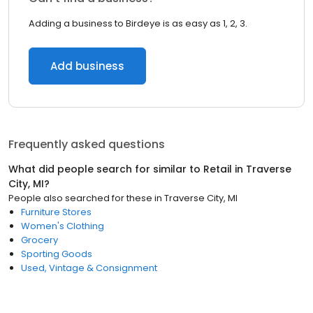
Adding a business to Birdeye is as easy as 1, 2, 3.
Add business
Frequently asked questions
What did people search for similar to
Retail
in
Traverse
City, MI
?
People also searched for these
in
Traverse City, MI
Furniture Stores
Women's Clothing
Grocery
Sporting Goods
Used, Vintage & Consignment