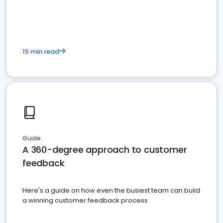
15 min read
Guide
A 360-degree approach to customer
feedback
Here's a guide on how even the busiest team can build
a winning customer feedback process