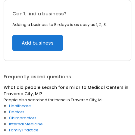
Can’t find a business?
Adding a business to Birdeye is as easy as 1, 2, 3.
Add business
Frequently asked questions
What did people search for similar to
Medical Centers
in
Traverse City, MI
?
People also searched for these
in
Traverse City, MI
Healthcare
Doctors
Chiropractors
Internal Medicine
Family Practice