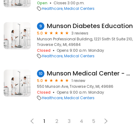
Open
Closes 3:00 p.m.
Healthcare
Medical Centers
Munson Diabetes Education
9
5.0
3 reviews
Munson Professional Building, 1221 Sixth St Suite 210,
Traverse City, MI, 49684
Closed
Opens 9:00 a.m. Monday
Healthcare
Medical Centers
Munson Medical Center - Occupational Therapy
10
5.0
1 review
550 Munson Ave, Traverse City, MI, 49686
Closed
Opens 9:00 a.m. Monday
Healthcare
Medical Centers
1
2
3
4
5