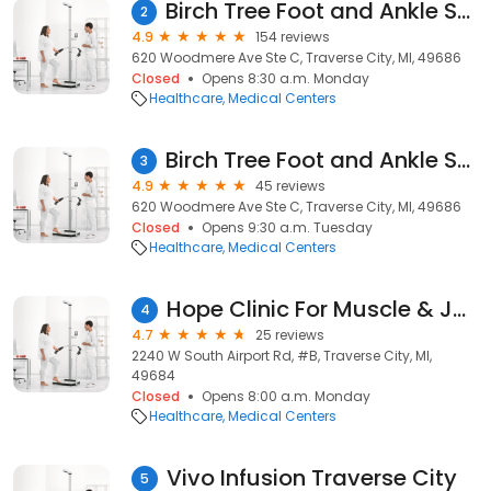
Birch Tree Foot and Ankle Specialists
2
4.9
154 reviews
620 Woodmere Ave Ste C, Traverse City, MI, 49686
Closed
Opens 8:30 a.m. Monday
Healthcare
Medical Centers
Birch Tree Foot and Ankle Specialists
3
4.9
45 reviews
620 Woodmere Ave Ste C, Traverse City, MI, 49686
Closed
Opens 9:30 a.m. Tuesday
Healthcare
Medical Centers
Hope Clinic For Muscle & Joint Pain, PLLC
4
4.7
25 reviews
2240 W South Airport Rd, #B, Traverse City, MI,
49684
Closed
Opens 8:00 a.m. Monday
Healthcare
Medical Centers
Vivo Infusion Traverse City
5