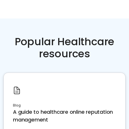
Popular Healthcare
resources
Blog
A guide to healthcare online reputation
management