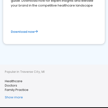
guide. Download now for expert insights and elevate
your brand in the competitive healthcare landscape
Download now
Popular in Traverse City, MI
Healthcare
Doctors
Family Practice
Show more