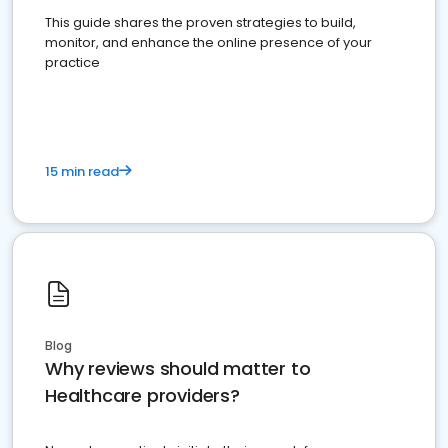
This guide shares the proven strategies to build,
monitor, and enhance the online presence of your
practice
15 min read
Blog
Why reviews should matter to
Healthcare providers?