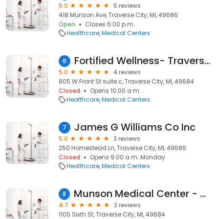
5.0
5 reviews
418 Munson Ave, Traverse City, MI, 49686
Open
Closes 6:00 p.m.
Healthcare
Medical Centers
Fortified Wellness- Traverse City Michigan
6
5.0
4 reviews
805 W Front St suite c, Traverse City, MI, 49684
Closed
Opens 10:00 a.m.
Healthcare
Medical Centers
James G Williams Co Inc
7
5.0
3 reviews
250 Homestead Ln, Traverse City, MI, 49686
Closed
Opens 9:00 a.m. Monday
Healthcare
Medical Centers
Munson Medical Center - Outpatient Services
8
4.7
3 reviews
1105 Sixth St, Traverse City, MI, 49684