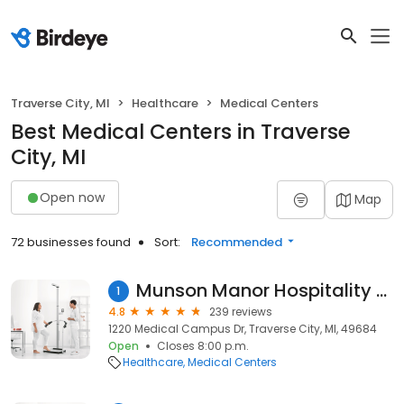
Traverse City, MI
Healthcare
Medical Centers
Best Medical Centers in Traverse
City, MI
Open now
Map
72 businesses found
Sort:
Recommended
Munson Manor Hospitality House
1
4.8
239 reviews
1220 Medical Campus Dr, Traverse City, MI, 49684
Open
Closes 8:00 p.m.
Healthcare
Medical Centers