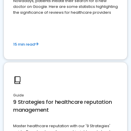
Nowadays, patients initiate their search for a new
doctor on Google. Here are some statistics highlighting
the significance of reviews for healthcare providers
15 min read
Guide
9 Strategies for healthcare reputation
management
Master healthcare reputation with our '9 Strategies'