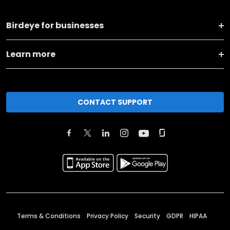
Birdeye for businesses
Learn more
CONTACT SUPPORT
Terms & Conditions
Privacy Policy
Security
GDPR
HIPAA