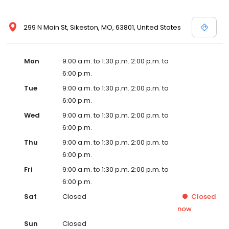
299 N Main St, Sikeston, MO, 63801, United States
Mon
9:00 a.m. to 1:30 p.m. 2:00 p.m. to
6:00 p.m.
Tue
9:00 a.m. to 1:30 p.m. 2:00 p.m. to
6:00 p.m.
Wed
9:00 a.m. to 1:30 p.m. 2:00 p.m. to
6:00 p.m.
Thu
9:00 a.m. to 1:30 p.m. 2:00 p.m. to
6:00 p.m.
Fri
9:00 a.m. to 1:30 p.m. 2:00 p.m. to
6:00 p.m.
Sat
Closed
Closed
now
Sun
Closed