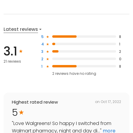
Latest reviews
5
8
4
1
3.1
3
2
2
0
21 reviews
1
8
2
reviews have
no rating
Highest rated review
on
Oct 17, 2022
5
"
Love Walgreens! So happy I switched from
Walmart pharmacy, night and day di...
"
more