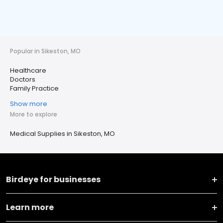
Popular in Sikeston, MO
Healthcare
Doctors
Family Practice
Show more
More to explore
Medical Supplies in Sikeston, MO
Birdeye for businesses
Learn more