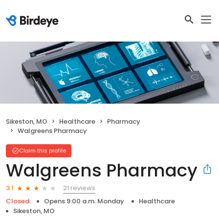
Sikeston, MO
Healthcare
Pharmacy
Walgreens Pharmacy
Claim this profile
Walgreens Pharmacy
21 reviews
3.1
Closed
Opens 9:00 a.m. Monday
Healthcare
Sikeston, MO