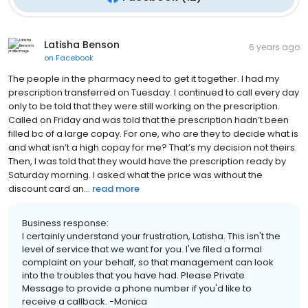
Latisha Benson
6 years ago
on
Facebook
The people in the pharmacy need to get it together. I had my
prescription transferred on Tuesday. I continued to call every day
only to be told that they were still working on the prescription.
Called on Friday and was told that the prescription hadn’t been
filled bc of a large copay. For one, who are they to decide what is
and what isn’t a high copay for me? That’s my decision not theirs.
Then, I was told that they would have the prescription ready by
Saturday morning. I asked what the price was without the
discount card an...
read more
Business response:
I certainly understand your frustration, Latisha. This isn't the
level of service that we want for you. I've filed a formal
complaint on your behalf, so that management can look
into the troubles that you have had. Please Private
Message to provide a phone number if you'd like to
receive a callback. -Monica