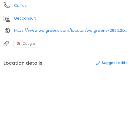
Call us
Get consult
https://www.walgreens.com/locator/walgreens-299%2bn%2bmain%2bst-sikeston-mo-63801/
Google
Location details
Suggest edits