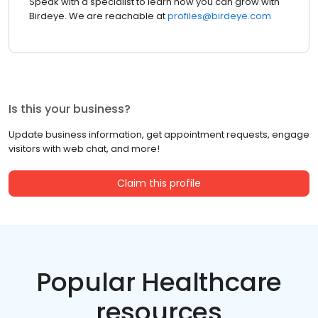
Speak with a specialist to learn how you can grow with
Birdeye. We are reachable at
profiles@birdeye.com
Is this your business?
Update business information, get appointment requests, engage
visitors with web chat, and more!
Claim this profile
Popular Healthcare
resources