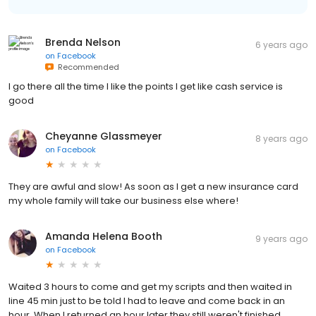
Brenda Nelson
6 years ago
on
Facebook
Recommended
I go there all the time I like the points I get like cash service is
good
Cheyanne Glassmeyer
8 years ago
on
Facebook
They are awful and slow! As soon as I get a new insurance card
my whole family will take our business else where!
Amanda Helena Booth
9 years ago
on
Facebook
Waited 3 hours to come and get my scripts and then waited in
line 45 min just to be told I had to leave and come back in an
hour. When I returned an hour later they still weren't finished.