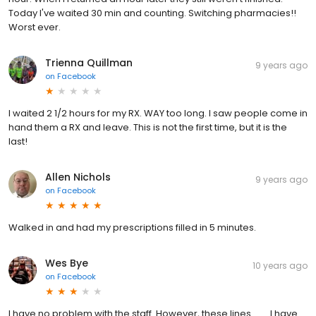
Today I've waited 30 min and counting. Switching pharmacies!!
Worst ever.
Trienna Quillman
9 years ago
on
Facebook
I waited 2 1/2 hours for my RX. WAY too long. I saw people come in
hand them a RX and leave. This is not the first time, but it is the
last!
Allen Nichols
9 years ago
on
Facebook
Walked in and had my prescriptions filled in 5 minutes.
Wes Bye
10 years ago
on
Facebook
I have no problem with the staff. However, these lines........ I have