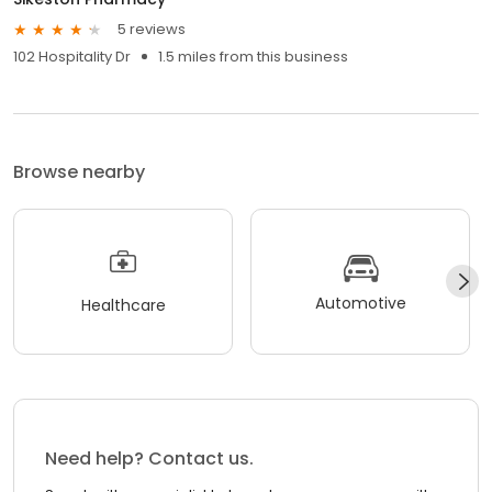
5 reviews
102 Hospitality Dr
1.5 miles from this business
Browse nearby
Automotive
Healthcare
Need help? Contact us.