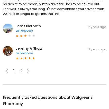
no desire to be mean, but this drive thru has to be figured out.
The wait is always too long. It's not convenient if you have to wait
20 mins or longer to get thru the line.
Scott Biernath
12 years ago
on
Facebook
Jeremy A Shaw
12 years ago
on
Facebook
1
2
Frequently asked questions about
Walgreens
Pharmacy