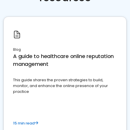
Blog
A guide to healthcare online reputation
management
This guide shares the proven strategies to build,
monitor, and enhance the online presence of your
practice
15 min read