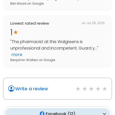
Ben Moore
on
Google
Lowest rated review
on
Jul 28, 2025
1
"
The pharmacist at this Walgreens is
unprofessional and incompetent. Guard y...
"
more
Benjamin Walters
on
Google
Write a review
Facebook
(
12
)