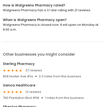
How is Walgreens Pharmacy rated?
Walgreens Pharmacy has a 3.1 star rating with 21 reviews.
When is Walgreens Pharmacy open?
Walgreens Pharmacy is closed now. It will open on Monday at
9:00 a.m.
Other businesses you might consider
Sterling Pharmacy
37 reviews
808 Hunter Ave #1a
0.3 miles from this business
Genoa Healthcare
12 reviews
760 Plantation Blvd #58
1 miles from this business
Sikeston Pharmacy