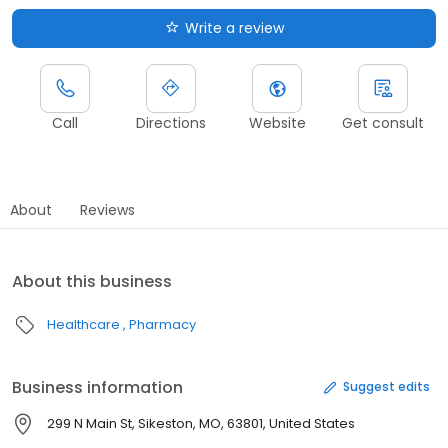
Write a review
Call
Directions
Website
Get consult
About
Reviews
About this business
Healthcare
Pharmacy
Business information
Suggest edits
299 N Main St, Sikeston, MO, 63801, United States