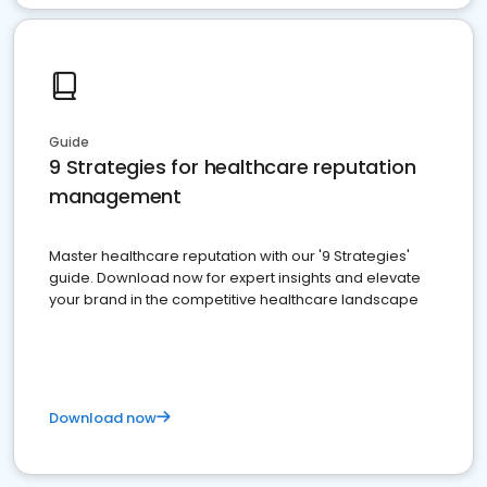
Guide
9 Strategies for healthcare reputation
management
Master healthcare reputation with our '9 Strategies'
guide. Download now for expert insights and elevate
your brand in the competitive healthcare landscape
Download now