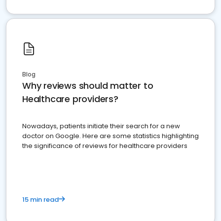
Blog
Why reviews should matter to
Healthcare providers?
Nowadays, patients initiate their search for a new
doctor on Google. Here are some statistics highlighting
the significance of reviews for healthcare providers
15 min read