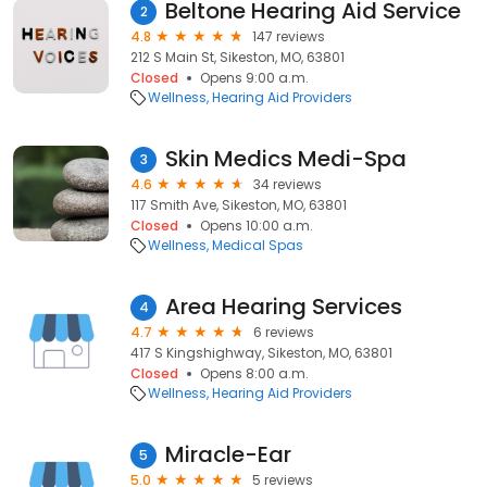
Beltone Hearing Aid Service
2
4.8
147 reviews
212 S Main St, Sikeston, MO, 63801
Closed
Opens 9:00 a.m.
Wellness
Hearing Aid Providers
Skin Medics Medi-Spa
3
4.6
34 reviews
117 Smith Ave, Sikeston, MO, 63801
Closed
Opens 10:00 a.m.
Wellness
Medical Spas
Area Hearing Services
4
4.7
6 reviews
417 S Kingshighway, Sikeston, MO, 63801
Closed
Opens 8:00 a.m.
Wellness
Hearing Aid Providers
Miracle-Ear
5
5.0
5 reviews