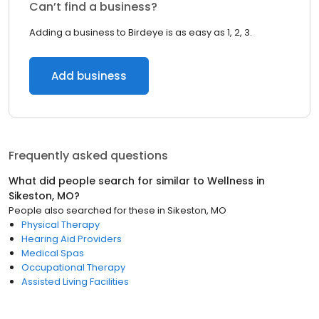
Can’t find a business?
Adding a business to Birdeye is as easy as 1, 2, 3.
Add business
Frequently asked questions
What did people search for similar to
Wellness
in
Sikeston, MO
?
People also searched for these
in
Sikeston, MO
Physical Therapy
Hearing Aid Providers
Medical Spas
Occupational Therapy
Assisted Living Facilities