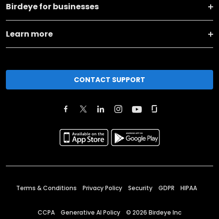
Birdeye for businesses
Learn more
CONTACT SUPPORT
Terms & Conditions
Privacy Policy
Security
GDPR
HIPAA
CCPA
Generative AI Policy
©
2026
Birdeye Inc