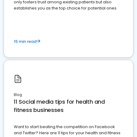
only fosters trust among existing patients but also
establishes you as the top choice for potential ones.
15 min read
Blog
11 Social media tips for health and
fitness businesses
Want to start beating the competition on Facebook
and Twitter? Here are 11 tips for your health and fitness