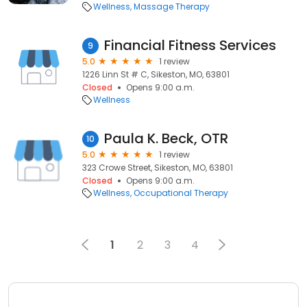
Wellness
Massage Therapy
Financial Fitness Services
9
5.0
1 review
1226 Linn St # C, Sikeston, MO, 63801
Closed
Opens 9:00 a.m.
Wellness
Paula K. Beck, OTR
10
5.0
1 review
323 Crowe Street, Sikeston, MO, 63801
Closed
Opens 9:00 a.m.
Wellness
Occupational Therapy
1
2
3
4