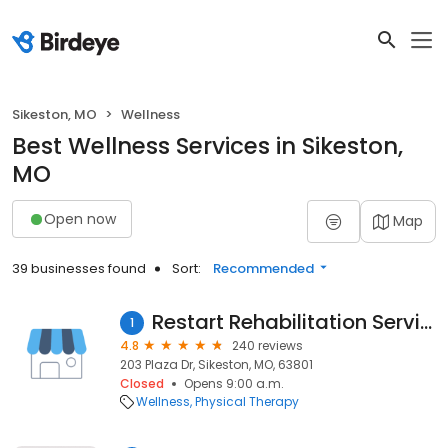
Sikeston, MO
Wellness
Best Wellness Services in Sikeston,
MO
Open now
Map
39 businesses found
Sort:
Recommended
Restart Rehabilitation Services
1
4.8
240 reviews
203 Plaza Dr, Sikeston, MO, 63801
Closed
Opens 9:00 a.m.
Wellness
Physical Therapy