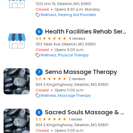
1222 Linn St, Sikeston, MO, 63801
Closed
Opens 9:30 a.m. Monday
Wellness
Hearing Aid Providers
Health Facilities Rehab Services
6
4.8
4 reviews
1102 Sikes Ave, Sikeston, MO, 63801
Closed
Opens 9:00 a.m.
Wellness
Physical Therapy
Semo Massage Therapy
7
5.0
2 reviews
934 S Kingshighway, Sikeston, MO, 63801
Closed
Opens 11:00 a.m.
Wellness
Massage Therapy
Sacred Souls Massage & Wellness (Semo Massage Therapy)
8
5.0
1 review
934 S Kingshighway, Sikeston, MO, 63801
Closed
Opens 11:00 a.m.