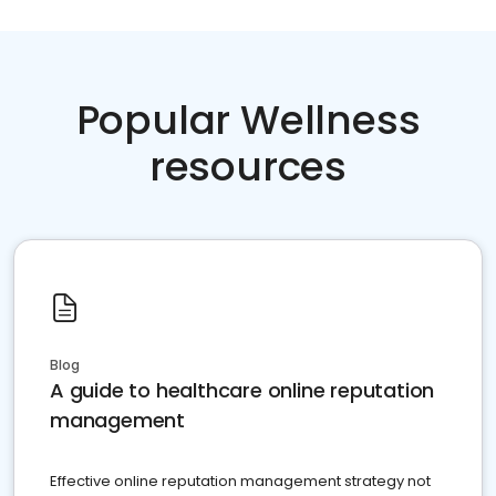
Popular Wellness
resources
Blog
A guide to healthcare online reputation
management
Effective online reputation management strategy not