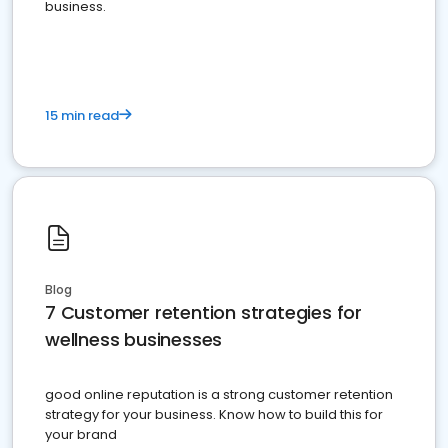
business.
15 min read
Blog
7 Customer retention strategies for
wellness businesses
good online reputation is a strong customer retention
strategy for your business. Know how to build this for
your brand