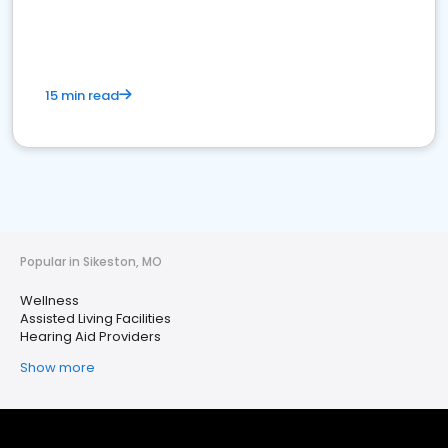
15 min read
Popular in Sikeston, MO
Wellness
Assisted Living Facilities
Hearing Aid Providers
Show more