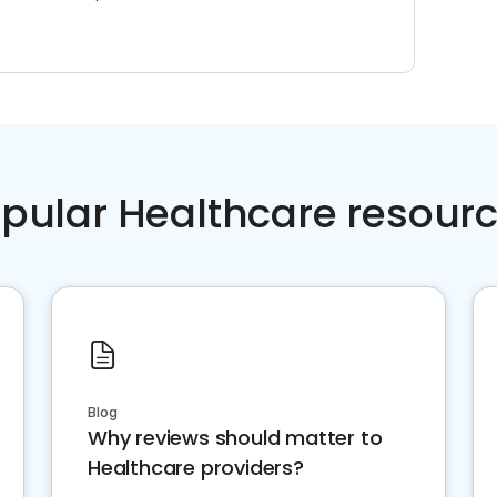
pular Healthcare resour
Blog
Why reviews should matter to
Healthcare providers?