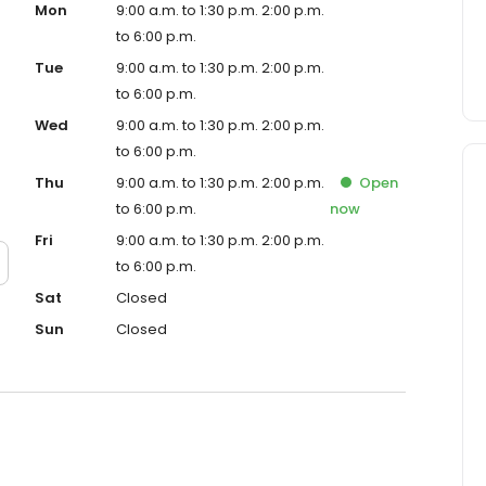
Mon
9:00 a.m. to 1:30 p.m. 2:00 p.m.
to 6:00 p.m.
Tue
9:00 a.m. to 1:30 p.m. 2:00 p.m.
to 6:00 p.m.
Wed
9:00 a.m. to 1:30 p.m. 2:00 p.m.
to 6:00 p.m.
Thu
9:00 a.m. to 1:30 p.m. 2:00 p.m.
Open
to 6:00 p.m.
now
Fri
9:00 a.m. to 1:30 p.m. 2:00 p.m.
to 6:00 p.m.
Sat
Closed
Sun
Closed