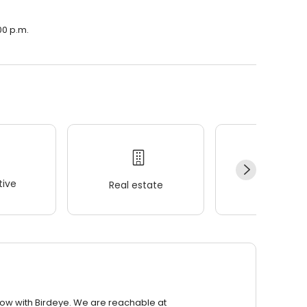
00 p.m.
ive
Real estate
Wellness
row with Birdeye. We are reachable at