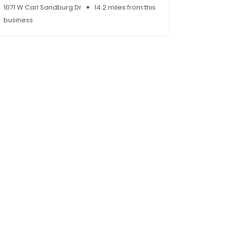
1071 W Carl Sandburg Dr
14.2 miles from this
business