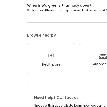
When is Walgreens Pharmacy open?
Walgreens Pharmacy is open now. It will close at 6:
Browse nearby
Automot
Healthcare
Need help? Contact us.
Speak with a specialist to learn how you can g