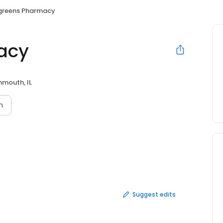
greens Pharmacy
acy
mouth, IL
n
Suggest edits