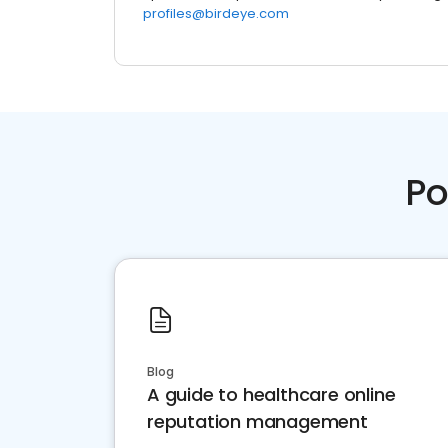
profiles@birdeye.com
Po
Blog
A guide to healthcare online
reputation management