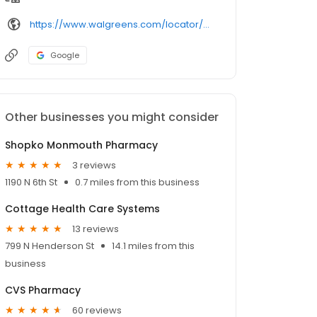
https://www.walgreens.com/locator/walgreens-600%2bn%2bmain%2bst-monmouth-il-61462/
Google
Other businesses you might consider
Shopko Monmouth Pharmacy
3 reviews
1190 N 6th St
0.7 miles from this business
Cottage Health Care Systems
13 reviews
799 N Henderson St
14.1 miles from this
business
CVS Pharmacy
60 reviews