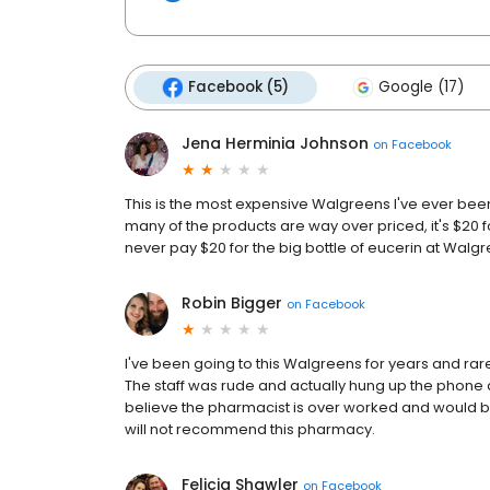
Facebook (5)
Google (17)
Jena Herminia Johnson
on
Facebook
This is the most expensive Walgreens I've ever been 
many of the products are way over priced, it's $20 for 
never pay $20 for the big bottle of eucerin at Walg
Robin Bigger
on
Facebook
I've been going to this Walgreens for years and rar
The staff was rude and actually hung up the phone a
believe the pharmacist is over worked and would ben
will not recommend this pharmacy.
Felicia Shawler
on
Facebook