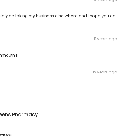
finitely be taking my business else where and I hope you do
11 years ago
mouth il.
12 years ago
eens Pharmacy
eviews.