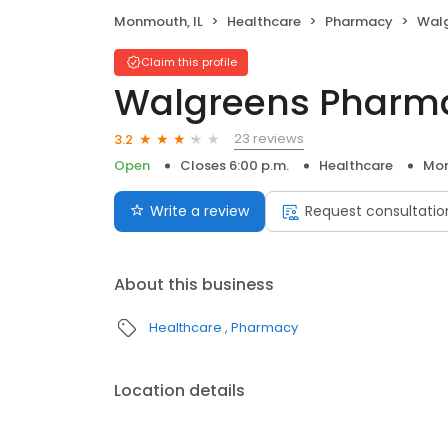
Monmouth, IL
Healthcare
Pharmacy
Wal
Claim this profile
Walgreens Pharm
23 reviews
3.2
Open
Closes 6:00 p.m.
Healthcare
Mon
Write a review
Request consultatio
About this business
Healthcare
Pharmacy
Location details