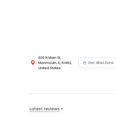
600 N Main St,
Get directions
Monmouth, IL, 61462,
United States
Latest reviews