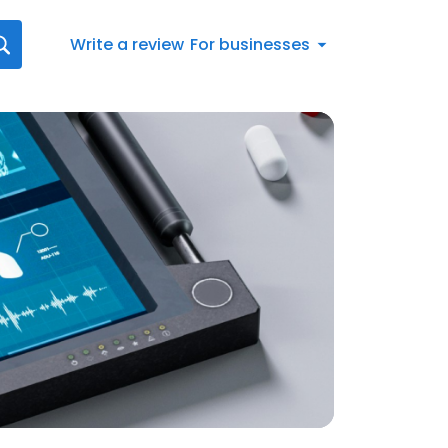
Write a review
For businesses