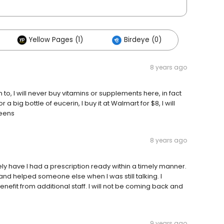
Yellow Pages (1)
Birdeye (0)
8 years ago
to, I will never buy vitamins or supplements here, in fact
a big bottle of eucerin, I buy it at Walmart for $8, I will
reens
8 years ago
ely have I had a prescription ready within a timely manner.
nd helped someone else when I was still talking. I
efit from additional staff. I will not be coming back and
9 years ago