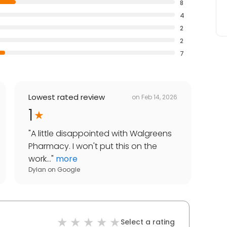
8
4
2
2
7
Lowest rated review
on
Feb 14, 2026
1
"
A little disappointed with Walgreens
Pharmacy. I won't put this on the
work...
"
more
Dylan
on
Google
Select a rating