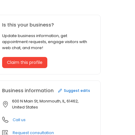
Is this your business?
Update business information, get
appointment requests, engage visitors with
web chat, and more!
Claim this profile
Business information
Suggest edits
600 N Main St, Monmouth, IL, 61462,
United States
Call us
Request consultation