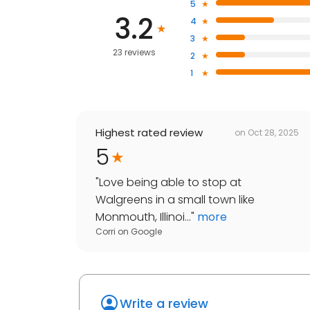
5
3.2
4
3
23 reviews
2
1
Highest rated review
on
Oct 28, 2025
5
"
Love being able to stop at
Walgreens in a small town like
Monmouth, Illinoi...
"
more
Corri
on
Google
Write a review