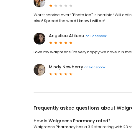
Worst service ever! "Photo lab" is horrible! Will de
also! Spread the word I know I will be!
Angelica Atilano
on
Facebook
Love my walgreens I'm very happy we have it in mon
Mindy Newberry
on
Facebook
Frequently asked questions about
Walgr
How is Walgreens Pharmacy rated?
Walgreens Pharmacy has a 3.2 star rating with 23 r