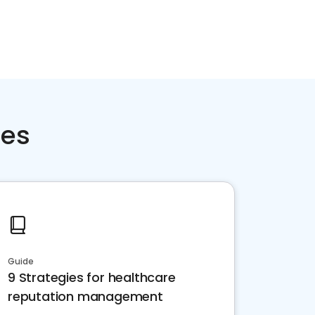
ces
Guide
9 Strategies for healthcare
reputation management