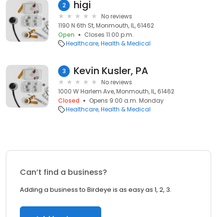
higi
2
No reviews
1190 N 6th St, Monmouth, IL, 61462
Open
Closes 11:00 p.m.
Healthcare
Health & Medical
Kevin Kusler, PA
3
No reviews
1000 W Harlem Ave, Monmouth, IL, 61462
Closed
Opens 9:00 a.m. Monday
Healthcare
Health & Medical
Can’t find a business?
Adding a business to Birdeye is as easy as 1, 2, 3.