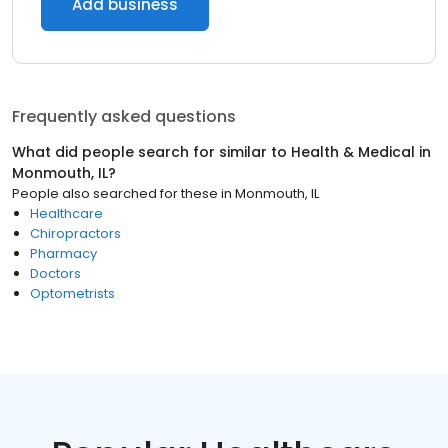
Add business
Frequently asked questions
What did people search for similar to
Health & Medical
in
Monmouth, IL
?
People also searched for these
in
Monmouth, IL
Healthcare
Chiropractors
Pharmacy
Doctors
Optometrists