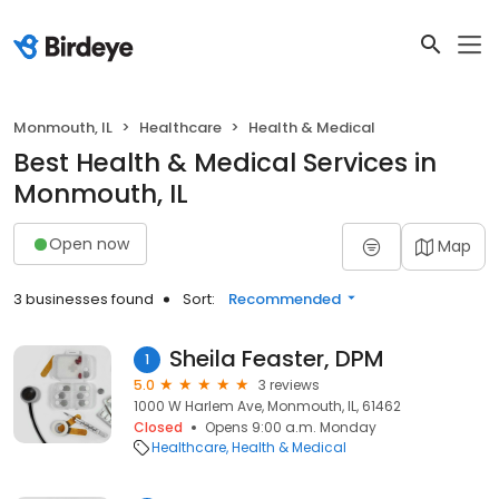
Monmouth, IL
Healthcare
Health & Medical
Best Health & Medical Services in
Monmouth, IL
Open now
Map
3 businesses found
Sort:
Recommended
Sheila Feaster, DPM
1
5.0
3 reviews
1000 W Harlem Ave, Monmouth, IL, 61462
Closed
Opens 9:00 a.m. Monday
Healthcare
Health & Medical