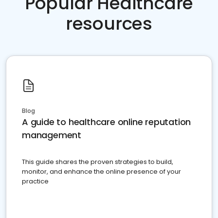
Popular Healthcare
resources
Blog
A guide to healthcare online reputation
management
This guide shares the proven strategies to build,
monitor, and enhance the online presence of your
practice