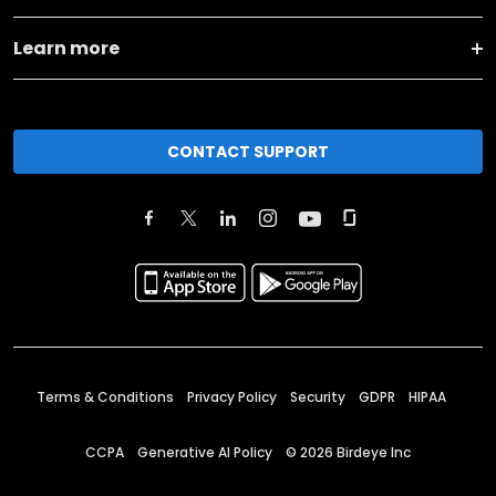
Learn more
CONTACT SUPPORT
Terms & Conditions
Privacy Policy
Security
GDPR
HIPAA
CCPA
Generative AI Policy
©
2026
Birdeye Inc