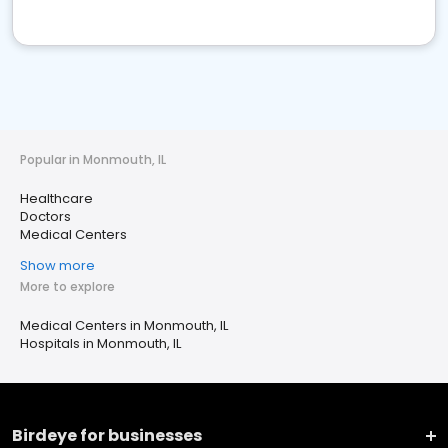
Popular in Monmouth, IL
Healthcare
Doctors
Medical Centers
Show more
More to explore
Medical Centers in Monmouth, IL
Hospitals in Monmouth, IL
Birdeye for businesses