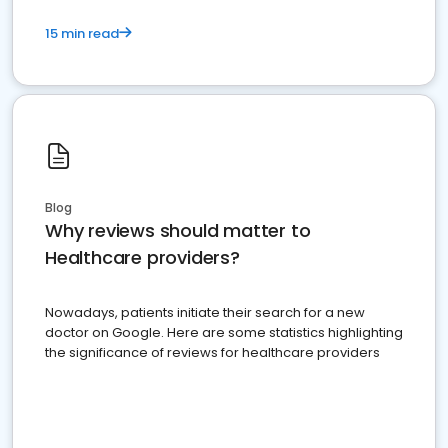
15 min read
Blog
Why reviews should matter to
Healthcare providers?
Nowadays, patients initiate their search for a new
doctor on Google. Here are some statistics highlighting
the significance of reviews for healthcare providers