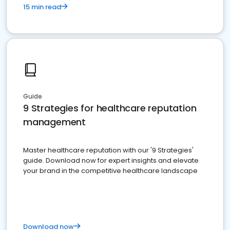
15 min read
Guide
9 Strategies for healthcare reputation
management
Master healthcare reputation with our '9 Strategies'
guide. Download now for expert insights and elevate
your brand in the competitive healthcare landscape
Download now