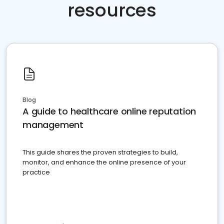
resources
Blog
A guide to healthcare online reputation
management
This guide shares the proven strategies to build,
monitor, and enhance the online presence of your
practice