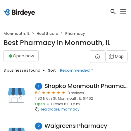
Monmouth, IL
Healthcare
Pharmacy
Best Pharmacy in Monmouth, IL
Open now
Map
3 businesses found
Sort:
Recommended
Shopko Monmouth Pharmacy
1
5.0
3 reviews
1190 N 6th St, Monmouth, IL, 61462
Open
Closes 6:00 p.m.
Healthcare
Pharmacy
Walgreens Pharmacy
2