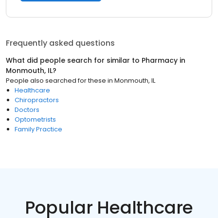
Frequently asked questions
What did people search for similar to
Pharmacy
in
Monmouth, IL
?
People also searched for these
in
Monmouth, IL
Healthcare
Chiropractors
Doctors
Optometrists
Family Practice
Popular Healthcare