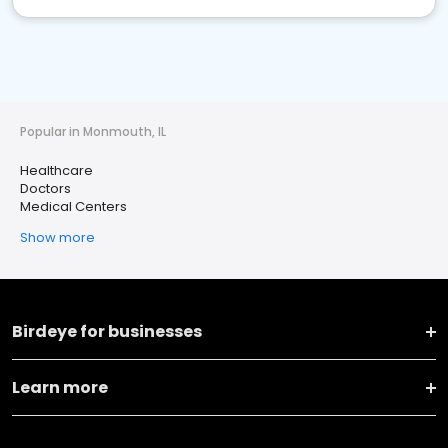
Popular in Monmouth, IL
Healthcare
Doctors
Medical Centers
Show more
Birdeye for businesses
Learn more