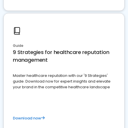
Guide
9 Strategies for healthcare reputation
management
Master healthcare reputation with our '9 Strategies'
guide. Download now for expert insights and elevate
your brand in the competitive healthcare landscape
Download now