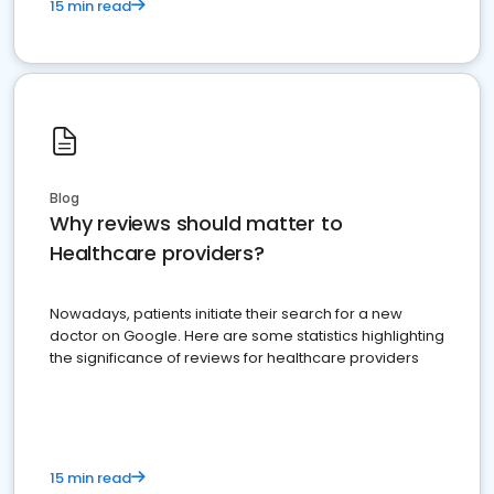
15 min read
Blog
Why reviews should matter to
Healthcare providers?
Nowadays, patients initiate their search for a new
doctor on Google. Here are some statistics highlighting
the significance of reviews for healthcare providers
15 min read