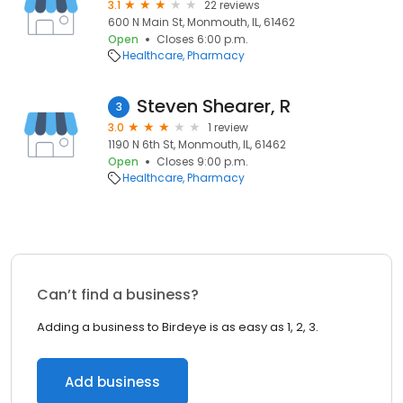
3.1
22 reviews
600 N Main St, Monmouth, IL, 61462
Open
Closes 6:00 p.m.
Healthcare
Pharmacy
Steven Shearer, R
3
3.0
1 review
1190 N 6th St, Monmouth, IL, 61462
Open
Closes 9:00 p.m.
Healthcare
Pharmacy
Can’t find a business?
Adding a business to Birdeye is as easy as 1, 2, 3.
Add business