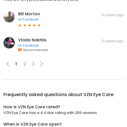
Bill Morton
10 years ago
on
Facebook
Vlada Nakhlis
10 years ago
on
Facebook
Recommended
1
2
3
Frequently asked questions about
VZN Eye Care
How is VZN Eye Care rated?
VZN Eye Care has a 4.4 star rating with 255 reviews.
When is VZN Eye Care open?