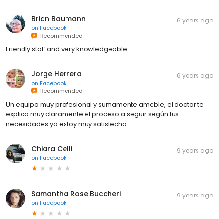
Brian Baumann
6 years ago
on
Facebook
Recommended
Friendly staff and very knowledgeable.
Jorge Herrera
6 years ago
on
Facebook
Recommended
Un equipo muy profesional y sumamente amable, el doctor te
explica muy claramente el proceso a seguir según tus
necesidades yo estoy muy satisfecho
Chiara Celli
9 years ago
on
Facebook
Samantha Rose Buccheri
9 years ago
on
Facebook