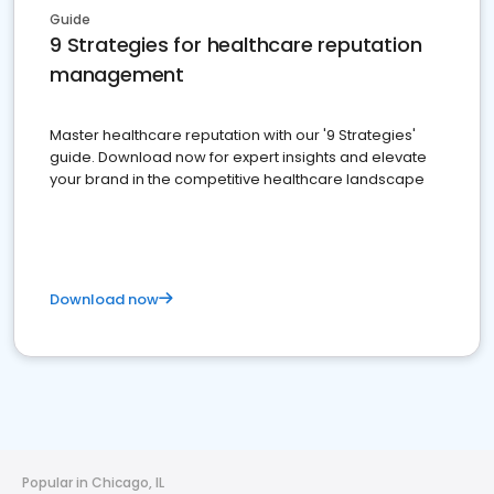
Guide
9 Strategies for healthcare reputation
management
Master healthcare reputation with our '9 Strategies'
guide. Download now for expert insights and elevate
your brand in the competitive healthcare landscape
Download now
Popular in Chicago, IL