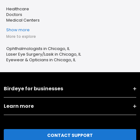
Healthcare
Doctors
Medical Centers
Show more
More to explore
Ophthalmologists in Chicago, IL
Laser Eye Surgery/Lasik in Chicago, IL
Eyewear & Opticians in Chicago, IL
Birdeye for businesses
Learn more
CONTACT SUPPORT