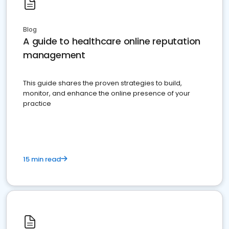
Blog
A guide to healthcare online reputation
management
This guide shares the proven strategies to build,
monitor, and enhance the online presence of your
practice
15 min read