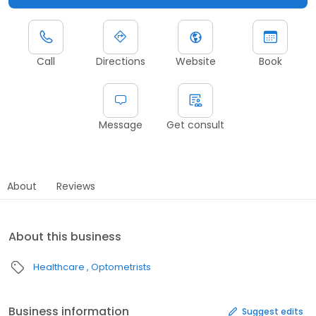
Call
Directions
Website
Book
Message
Get consult
About
Reviews
About this business
Healthcare
Optometrists
Business information
Suggest edits