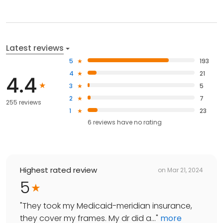
Latest reviews
5
193
4
21
4.4
3
5
2
7
255 reviews
1
23
6
reviews have
no rating
Highest rated review
on
Mar 21, 2024
5
"
They took my Medicaid-meridian insurance,
they cover my frames. My dr did a...
"
more