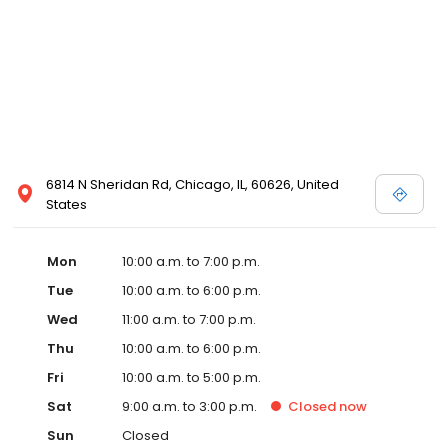
6814 N Sheridan Rd, Chicago, IL, 60626, United
States
Mon
10:00 a.m. to 7:00 p.m.
Tue
10:00 a.m. to 6:00 p.m.
Wed
11:00 a.m. to 7:00 p.m.
Thu
10:00 a.m. to 6:00 p.m.
Fri
10:00 a.m. to 5:00 p.m.
Sat
9:00 a.m. to 3:00 p.m.
Closed
now
Sun
Closed