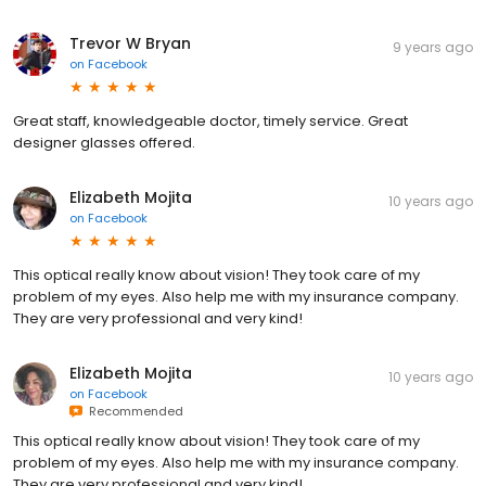
Trevor W Bryan
9 years ago
on
Facebook
Great staff, knowledgeable doctor, timely service. Great
designer glasses offered.
Elizabeth Mojita
10 years ago
on
Facebook
This optical really know about vision! They took care of my
problem of my eyes. Also help me with my insurance company.
They are very professional and very kind!
Elizabeth Mojita
10 years ago
on
Facebook
Recommended
This optical really know about vision! They took care of my
problem of my eyes. Also help me with my insurance company.
They are very professional and very kind!