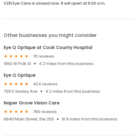
VZN Eye Care is closed now. It will open at 9:00 a.m.
Other businesses you might consider
Eye Q Optique at Cook County Hospital
70 reviews
1950 W Polk St
4.2 miles from this business
Eye Q Optique
424 reviews
709 S Seeley Ave
4.2 miles from this business
Naper Grove Vision Care
766 reviews
6840 Main Street, Ste 250
16.9 miles from this business