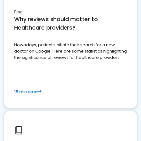
Blog
Why reviews should matter to
Healthcare providers?
Nowadays, patients initiate their search for a new
doctor on Google. Here are some statistics highlighting
the significance of reviews for healthcare providers
15 min read