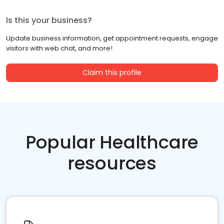
Is this your business?
Update business information, get appointment requests, engage
visitors with web chat, and more!
Claim this profile
Popular Healthcare
resources