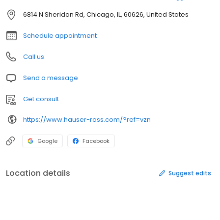
6814 N Sheridan Rd, Chicago, IL, 60626, United States
Schedule appointment
Call us
Send a message
Get consult
https://www.hauser-ross.com/?ref=vzn
Google
Facebook
Location details
Suggest edits