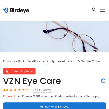
Chicago, IL
Healthcare
Optometrists
VZN Eye Care
Claim this profile
VZN Eye Care
255 reviews
4.4
Closed
Opens 9:00 a.m.
Optometrists
Chicago, IL
Write a review