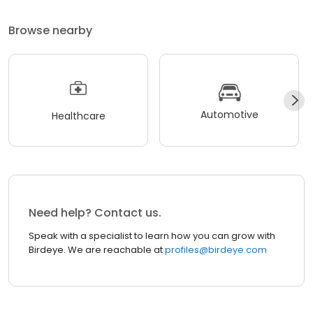
Browse nearby
Automotive
Healthcare
Need help? Contact us.
Speak with a specialist to learn how you can grow with
Birdeye. We are reachable at
profiles@birdeye.com