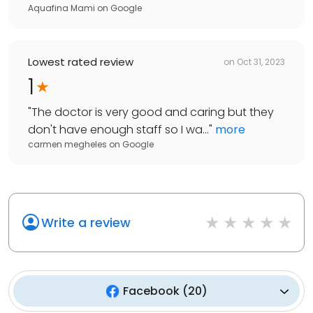
Aquafina Mami
on
Google
Lowest rated review
on
Oct 31, 2023
1
"
The doctor is very good and caring but they
don't have enough staff so I wa...
"
more
carmen megheles
on
Google
Write a review
Facebook
(
20
)