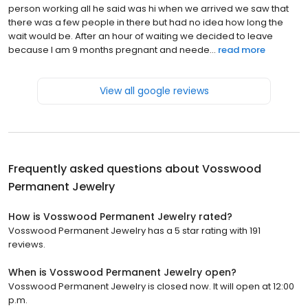
person working all he said was hi when we arrived we saw that
there was a few people in there but had no idea how long the
wait would be. After an hour of waiting we decided to leave
because I am 9 months pregnant and neede...
read more
View all google reviews
Frequently asked questions about
Vosswood
Permanent Jewelry
How is Vosswood Permanent Jewelry rated?
Vosswood Permanent Jewelry has a 5 star rating with 191
reviews.
When is Vosswood Permanent Jewelry open?
Vosswood Permanent Jewelry is closed now. It will open at 12:00
p.m.