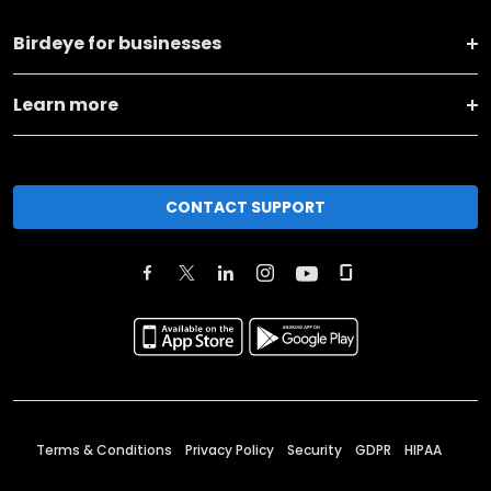
Birdeye for businesses
Learn more
CONTACT SUPPORT
Terms & Conditions
Privacy Policy
Security
GDPR
HIPAA