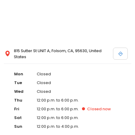
815 Sutter St UNIT A, Folsom, CA, 95630, United
States
Mon
Closed
Tue
Closed
Wed
Closed
Thu
12:00 p.m. to 6:00 p.m.
Fri
12:00 p.m. to 6:00 p.m.
Closed
now
Sat
12:00 p.m. to 6:00 p.m.
Sun
12:00 p.m. to 4:00 p.m.