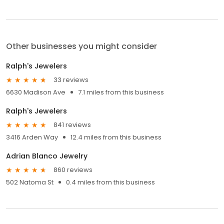
Other businesses you might consider
Ralph's Jewelers
33 reviews
6630 Madison Ave
7.1 miles from this business
Ralph's Jewelers
841 reviews
3416 Arden Way
12.4 miles from this business
Adrian Blanco Jewelry
860 reviews
502 Natoma St
0.4 miles from this business