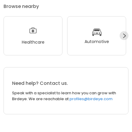
Browse nearby
Automotive
Healthcare
Need help? Contact us.
Speak with a specialist to learn how you can grow with
Birdeye. We are reachable at
profiles@birdeye.com