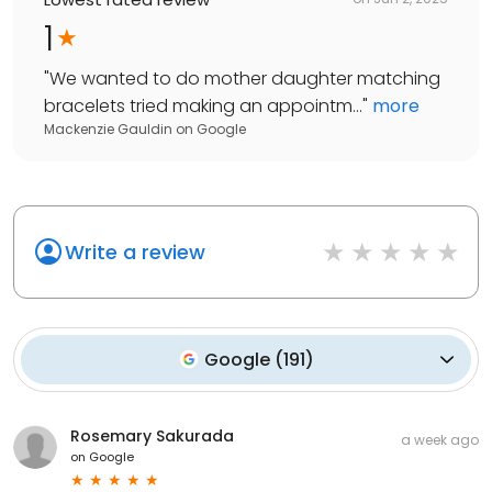
1
"
We wanted to do mother daughter matching
bracelets tried making an appointm...
"
more
Mackenzie Gauldin
on
Google
Write a review
Google
(
191
)
Rosemary Sakurada
a week ago
on
Google