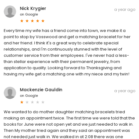
Nick Krygier
a year ago
on
Google
Every time my wife has a friend come into town, we make it a
point to stop by Vosswood and get a matching bracelet for her
and her friend. I think it's a great way to celebrate special
relationships, and I'm continuously stunned with the level of
customer service from their employees. I've never had a less-
than stellar experience with their permanent jewelry, from
application to quality. Looking forward to Thanksgiving and
having my wife get a matching one with my niece and my twin!
Mackenzie Gauldin
a year ago
on
Google
We wanted to do mother daughter matching bracelets tried
making an appointment twice. The first time we were told that the
books for June were not open yet and we just needed to walk in.
Then My mother tried again and they said an appointment was
not needed just walk in. We walked in at 2:08 there was one