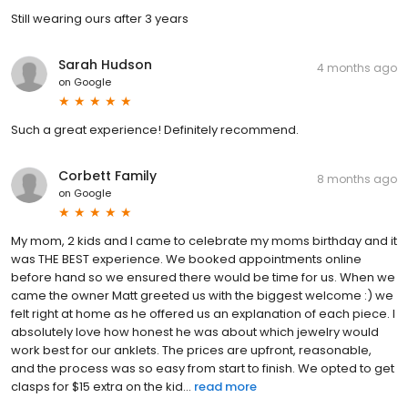
Still wearing ours after 3 years
Sarah Hudson
4 months ago
on
Google
Such a great experience! Definitely recommend.
Corbett Family
8 months ago
on
Google
My mom, 2 kids and I came to celebrate my moms birthday and it
was THE BEST experience. We booked appointments online
before hand so we ensured there would be time for us. When we
came the owner Matt greeted us with the biggest welcome :) we
felt right at home as he offered us an explanation of each piece. I
absolutely love how honest he was about which jewelry would
work best for our anklets. The prices are upfront, reasonable,
and the process was so easy from start to finish. We opted to get
clasps for $15 extra on the kid...
read more