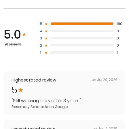
5
190
5.0
4
0
3
0
191 reviews
2
0
1
1
Highest rated review
on
Jul 20, 2026
5
"
Still wearing ours after 3 years
"
Rosemary Sakurada
on
Google
Lowest rated review
on
Jun 2, 2025