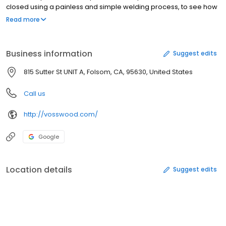
closed using a painless and simple welding process, to see how
its done, click on the link https://vosswood.com/pages/how-it-
Read more
worksYou can choose from gold filled, sterling silver, 14k gold, 18k
gold or durable handmade Crystal jewelries in various styles.It's
more than buying a piece of jewelry, it's a total experience.
Business information
Suggest edits
Celebrate your next special occasion with us!
815 Sutter St UNIT A, Folsom, CA, 95630, United States
Call us
http://vosswood.com/
Google
Location details
Suggest edits