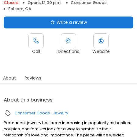
Closed
Opens 12:00 p.m.
Consumer Goods
Folsom, CA
Write a review
Call
Directions
Website
About
Reviews
About this business
Consumer Goods
Jewelry
Permanent jewelry has been increasing in popularity as besties,
couples, and families look for a way to symbolize their
relationship's love and importance. The piece will be welded