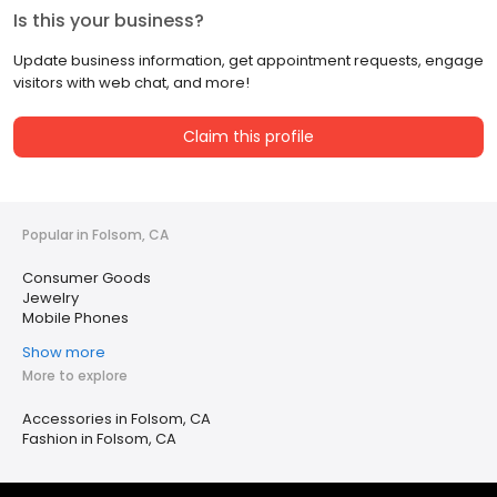
Is this your business?
Update business information, get appointment requests, engage
visitors with web chat, and more!
Claim this profile
Popular in Folsom, CA
Consumer Goods
Jewelry
Mobile Phones
Show more
More to explore
Accessories in Folsom, CA
Fashion in Folsom, CA