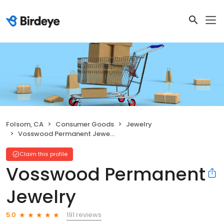
Folsom, CA
Consumer Goods
Jewelry
Vosswood Permanent Jewelry
Claim this profile
Vosswood Permanent
Jewelry
191 reviews
5.0