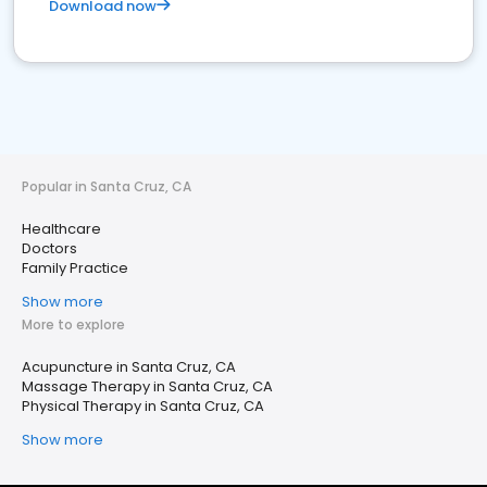
Download now
Popular in Santa Cruz, CA
Healthcare
Doctors
Family Practice
Show more
More to explore
Acupuncture in Santa Cruz, CA
Massage Therapy in Santa Cruz, CA
Physical Therapy in Santa Cruz, CA
Show more