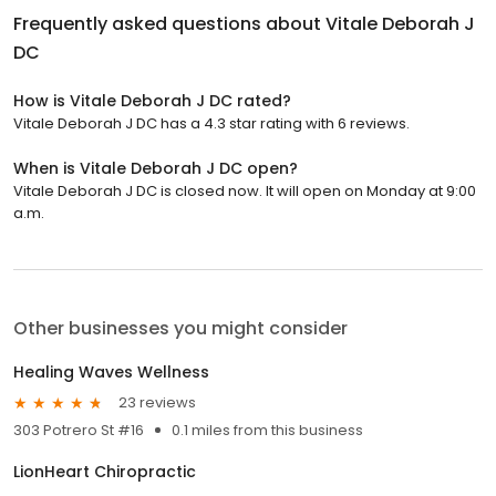
Frequently asked questions about
Vitale Deborah J
DC
How is Vitale Deborah J DC rated?
Vitale Deborah J DC has a 4.3 star rating with 6 reviews.
When is Vitale Deborah J DC open?
Vitale Deborah J DC is closed now. It will open on Monday at 9:00
a.m.
Other businesses you might consider
Healing Waves Wellness
23 reviews
303 Potrero St #16
0.1 miles from this business
LionHeart Chiropractic