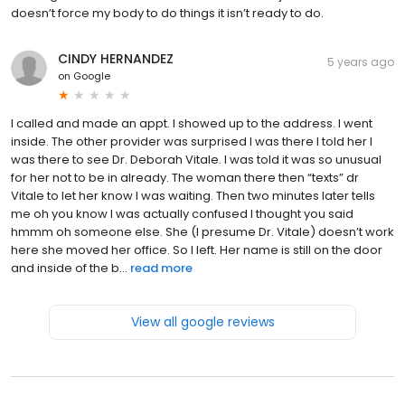
doesn’t force my body to do things it isn’t ready to do.
CINDY HERNANDEZ
5 years ago
on
Google
I called and made an appt. I showed up to the address. I went
inside. The other provider was surprised I was there I told her I
was there to see Dr. Deborah Vitale. I was told it was so unusual
for her not to be in already. The woman there then “texts” dr
Vitale to let her know I was waiting. Then two minutes later tells
me oh you know I was actually confused I thought you said
hmmm oh someone else. She (I presume Dr. Vitale) doesn’t work
here she moved her office. So I left. Her name is still on the door
and inside of the b...
read more
View all google reviews