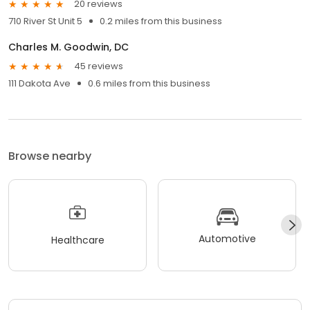
20 reviews
710 River St Unit 5
0.2 miles from this business
Charles M. Goodwin, DC
45 reviews
111 Dakota Ave
0.6 miles from this business
Browse nearby
Automotive
Healthcare