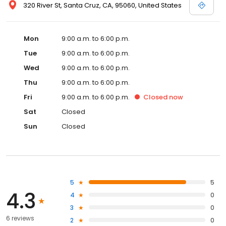
320 River St, Santa Cruz, CA, 95060, United States
Mon
9:00 a.m. to 6:00 p.m.
Tue
9:00 a.m. to 6:00 p.m.
Wed
9:00 a.m. to 6:00 p.m.
Thu
9:00 a.m. to 6:00 p.m.
Fri
9:00 a.m. to 6:00 p.m.
Closed
now
Sat
Closed
Sun
Closed
5
5
4.3
4
0
3
0
6 reviews
2
0