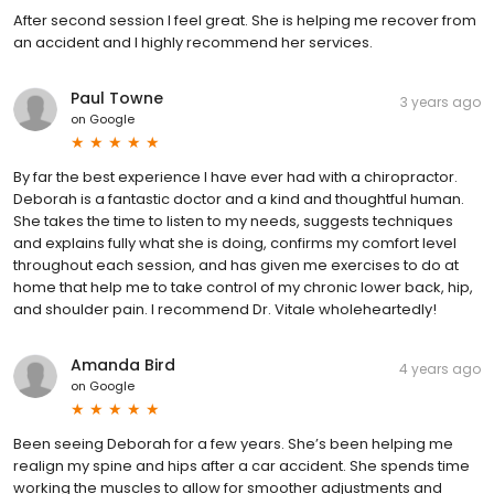
After second session I feel great. She is helping me recover from
an accident and I highly recommend her services.
Paul Towne
3 years ago
on
Google
By far the best experience I have ever had with a chiropractor.
Deborah is a fantastic doctor and a kind and thoughtful human.
She takes the time to listen to my needs, suggests techniques
and explains fully what she is doing, confirms my comfort level
throughout each session, and has given me exercises to do at
home that help me to take control of my chronic lower back, hip,
and shoulder pain. I recommend Dr. Vitale wholeheartedly!
Amanda Bird
4 years ago
on
Google
Been seeing Deborah for a few years. She’s been helping me
realign my spine and hips after a car accident. She spends time
working the muscles to allow for smoother adjustments and