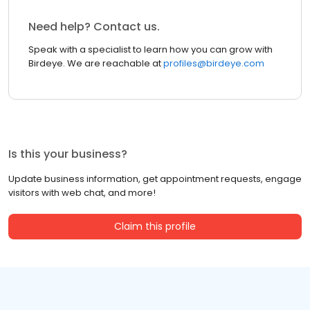
Need help? Contact us.
Speak with a specialist to learn how you can grow with
Birdeye. We are reachable at
profiles@birdeye.com
Is this your business?
Update business information, get appointment requests, engage
visitors with web chat, and more!
Claim this profile