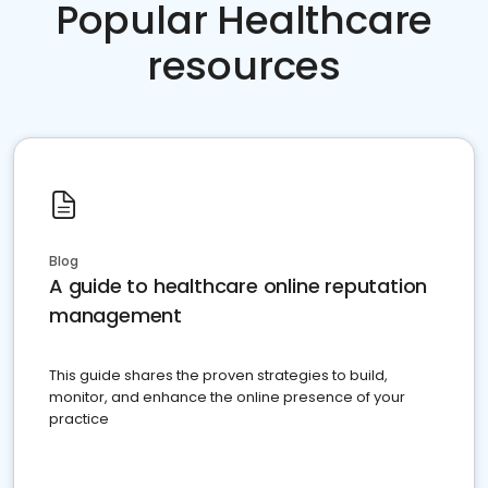
Popular Healthcare
resources
Blog
A guide to healthcare online reputation
management
This guide shares the proven strategies to build,
monitor, and enhance the online presence of your
practice