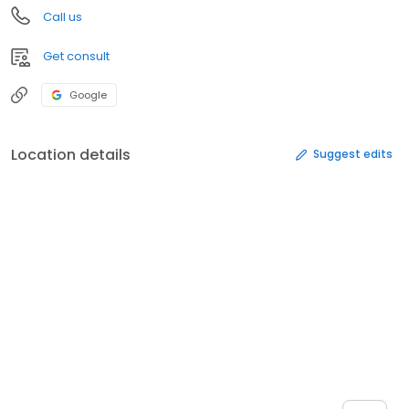
Call us
Get consult
Google
Location details
Suggest edits