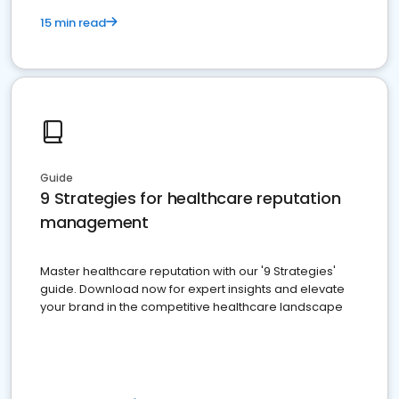
15 min read
Guide
9 Strategies for healthcare reputation
management
Master healthcare reputation with our '9 Strategies'
guide. Download now for expert insights and elevate
your brand in the competitive healthcare landscape