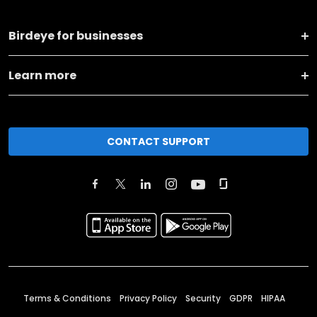
Birdeye for businesses
Learn more
CONTACT SUPPORT
Terms & Conditions
Privacy Policy
Security
GDPR
HIPAA