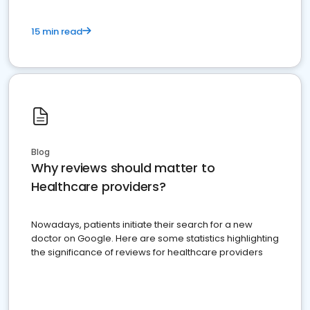
15 min read
Blog
Why reviews should matter to
Healthcare providers?
Nowadays, patients initiate their search for a new
doctor on Google. Here are some statistics highlighting
the significance of reviews for healthcare providers