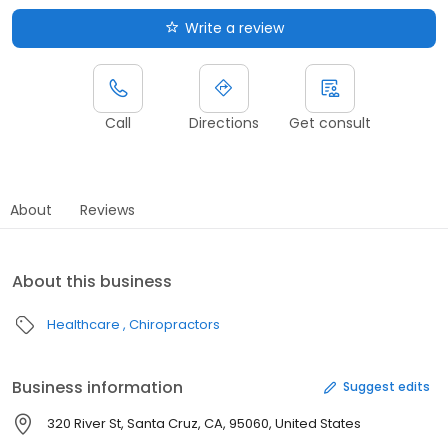
Write a review
Call
Directions
Get consult
About
Reviews
About this business
Healthcare
Chiropractors
Business information
Suggest edits
320 River St, Santa Cruz, CA, 95060, United States