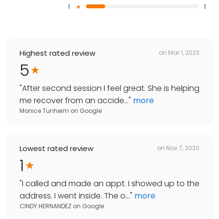
1
1
Highest rated review
on
Mar 1, 2023
5
"
After second session I feel great. She is helping
me recover from an accide...
"
more
Monice Tunheim
on
Google
Lowest rated review
on
Nov 7, 2020
1
"
I called and made an appt. I showed up to the
address. I went inside. The o...
"
more
CINDY HERNANDEZ
on
Google