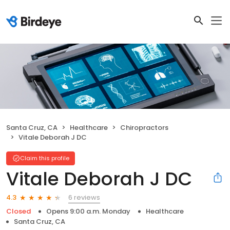
Santa Cruz, CA
Healthcare
Chiropractors
Vitale Deborah J DC
Claim this profile
Vitale Deborah J DC
6 reviews
4.3
Closed
Opens 9:00 a.m. Monday
Healthcare
Santa Cruz, CA