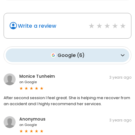
Write a review
Google
(
6
)
Monice Tunheim
3 years ago
on
Google
After second session I feel great. She is helping me recover from
an accident and I highly recommend her services.
Anonymous
3 years ago
on
Google