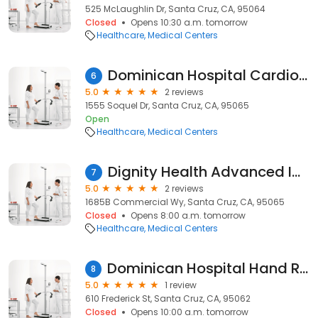
525 McLaughlin Dr, Santa Cruz, CA, 95064
Closed
Opens 10:30 a.m. tomorrow
Healthcare
Medical Centers
Dominican Hospital Cardiology Department
6
5.0
2 reviews
1555 Soquel Dr, Santa Cruz, CA, 95065
Open
Healthcare
Medical Centers
Dignity Health Advanced Imaging - Santa Cruz, CA I
7
5.0
2 reviews
1685B Commercial Wy, Santa Cruz, CA, 95065
Closed
Opens 8:00 a.m. tomorrow
Healthcare
Medical Centers
Dominican Hospital Hand Rehabilitation Center
8
5.0
1 review
610 Frederick St, Santa Cruz, CA, 95062
Closed
Opens 10:00 a.m. tomorrow