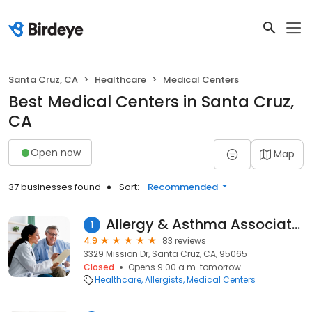
Santa Cruz, CA
Healthcare
Medical Centers
Best Medical Centers in Santa Cruz,
CA
Open now
Map
37 businesses found
Sort:
Recommended
Allergy & Asthma Associates
1
4.9
83 reviews
3329 Mission Dr, Santa Cruz, CA, 95065
Closed
Opens 9:00 a.m. tomorrow
Healthcare
Allergists
Medical Centers