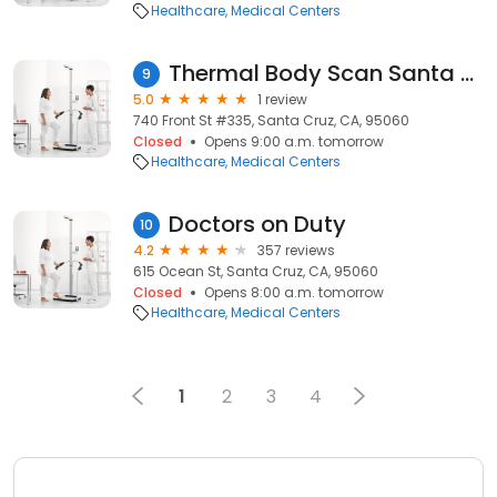
Healthcare
Medical Centers
Thermal Body Scan Santa Cruz
9
5.0
1 review
740 Front St #335, Santa Cruz, CA, 95060
Closed
Opens 9:00 a.m. tomorrow
Healthcare
Medical Centers
Doctors on Duty
10
4.2
357 reviews
615 Ocean St, Santa Cruz, CA, 95060
Closed
Opens 8:00 a.m. tomorrow
Healthcare
Medical Centers
1
2
3
4