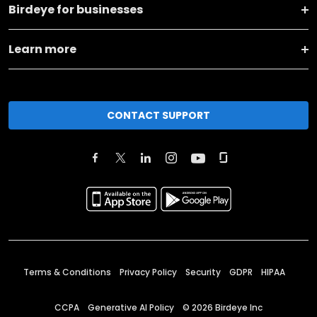
Birdeye for businesses
Learn more
CONTACT SUPPORT
Terms & Conditions
Privacy Policy
Security
GDPR
HIPAA
CCPA
Generative AI Policy
©
2026
Birdeye Inc