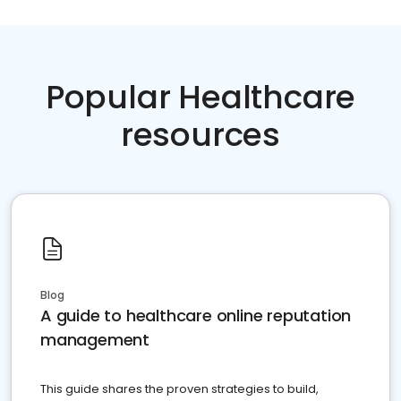
Popular Healthcare
resources
Blog
A guide to healthcare online reputation
management
This guide shares the proven strategies to build,