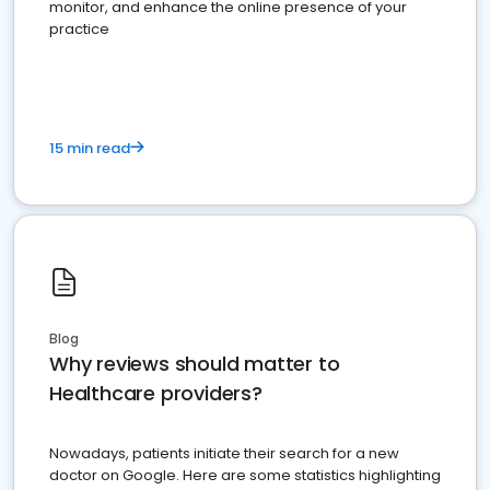
monitor, and enhance the online presence of your
practice
15 min read
Blog
Why reviews should matter to
Healthcare providers?
Nowadays, patients initiate their search for a new
doctor on Google. Here are some statistics highlighting