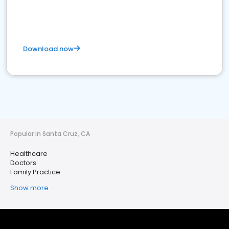
Download now
Popular in Santa Cruz, CA
Healthcare
Doctors
Family Practice
Show more