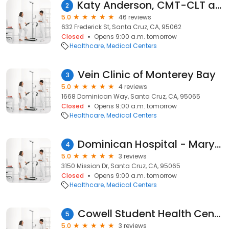
Katy Anderson, CMT-CLT at Silicon Valley Bodywork
2
5.0
46 reviews
632 Frederick St, Santa Cruz, CA, 95062
Closed
Opens 9:00 a.m. tomorrow
Healthcare
Medical Centers
Vein Clinic of Monterey Bay
3
5.0
4 reviews
1668 Dominican Way, Santa Cruz, CA, 95065
Closed
Opens 9:00 a.m. tomorrow
Healthcare
Medical Centers
Dominican Hospital - Mary & Richard Solari Cancer Center
4
5.0
3 reviews
3150 Mission Dr, Santa Cruz, CA, 95065
Closed
Opens 9:00 a.m. tomorrow
Healthcare
Medical Centers
Cowell Student Health Center
5
5.0
3 reviews