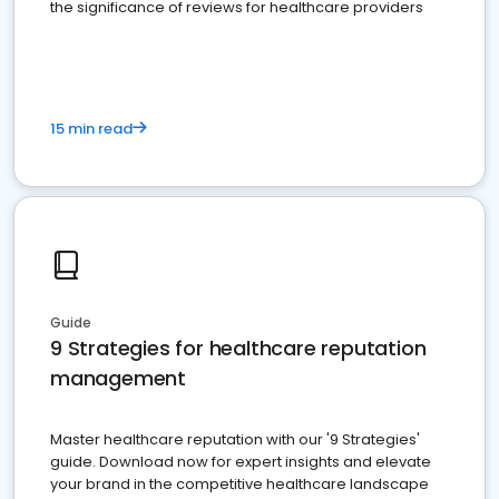
the significance of reviews for healthcare providers
15 min read
Guide
9 Strategies for healthcare reputation
management
Master healthcare reputation with our '9 Strategies'
guide. Download now for expert insights and elevate
your brand in the competitive healthcare landscape