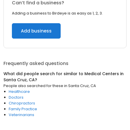
Can’t find a business?
Adding a business to Birdeye is as easy as 1, 2, 3.
Add business
Frequently asked questions
What did people search for similar to
Medical Centers
in
Santa Cruz, CA
?
People also searched for these
in
Santa Cruz, CA
Healthcare
Doctors
Chiropractors
Family Practice
Veterinarians