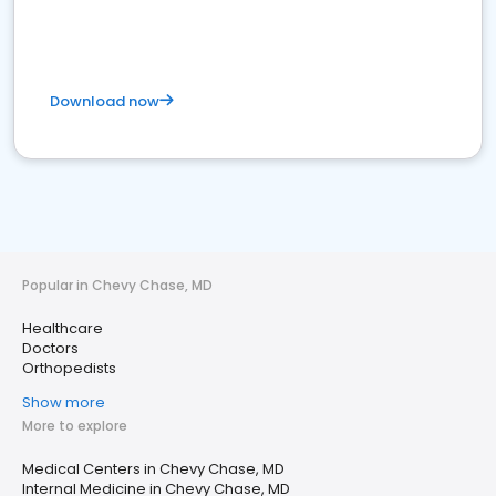
Download now
Popular in Chevy Chase, MD
Healthcare
Doctors
Orthopedists
Show more
More to explore
Medical Centers in Chevy Chase, MD
Internal Medicine in Chevy Chase, MD