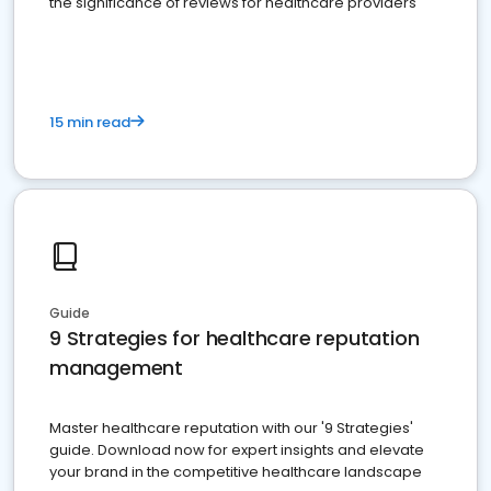
the significance of reviews for healthcare providers
15 min read
Guide
9 Strategies for healthcare reputation
management
Master healthcare reputation with our '9 Strategies'
guide. Download now for expert insights and elevate
your brand in the competitive healthcare landscape