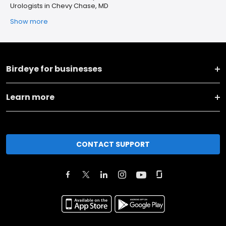
Urologists in Chevy Chase, MD
Show more
Birdeye for businesses
Learn more
CONTACT SUPPORT