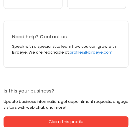
Need help? Contact us.
Speak with a specialist to learn how you can grow with
Birdeye. We are reachable at
profiles@birdeye.com
Is this your business?
Update business information, get appointment requests, engage
visitors with web chat, and more!
Claim this profile