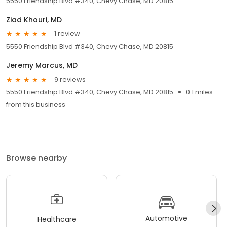
5550 Friendship Blvd #340, Chevy Chase, MD 20815
Ziad Khouri, MD
1 review
5550 Friendship Blvd #340, Chevy Chase, MD 20815
Jeremy Marcus, MD
9 reviews
5550 Friendship Blvd #340, Chevy Chase, MD 20815
0.1 miles
from this business
Browse nearby
Automotive
Healthcare