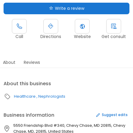
Write a review
Call
Directions
Website
Get consult
About
Reviews
About this business
Healthcare
Nephrologists
Business information
Suggest edits
5550 Friendship Blvd #340, Chevy Chase, MD 20815, Chevy
Chase, MD, 20815, United States