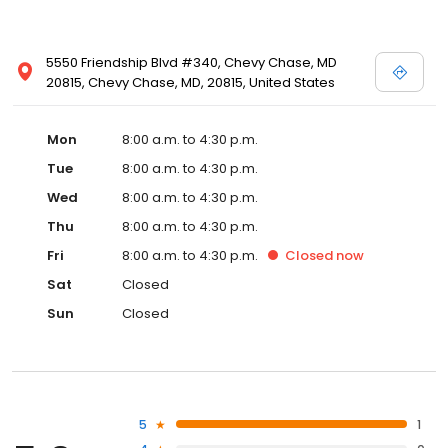
5550 Friendship Blvd #340, Chevy Chase, MD
20815, Chevy Chase, MD, 20815, United States
Mon
8:00 a.m. to 4:30 p.m.
Tue
8:00 a.m. to 4:30 p.m.
Wed
8:00 a.m. to 4:30 p.m.
Thu
8:00 a.m. to 4:30 p.m.
Fri
8:00 a.m. to 4:30 p.m.
Closed
now
Sat
Closed
Sun
Closed
5
1