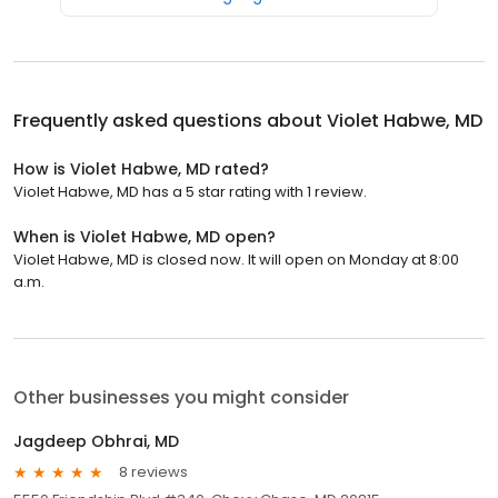
Frequently asked questions about
Violet Habwe, MD
How is Violet Habwe, MD rated?
Violet Habwe, MD has a 5 star rating with 1 review.
When is Violet Habwe, MD open?
Violet Habwe, MD is closed now. It will open on Monday at 8:00
a.m.
Other businesses you might consider
Jagdeep Obhrai, MD
8 reviews