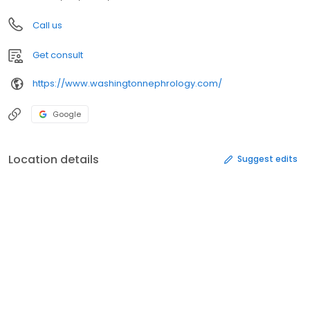
Call us
Get consult
https://www.washingtonnephrology.com/
Google
Location details
Suggest edits