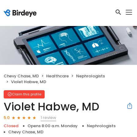
Chevy Chase, MD
Healthcare
Nephrologists
Violet Habwe, MD
Claim this profile
Violet Habwe, MD
1 review
5.0
Closed
Opens 8:00 a.m. Monday
Nephrologists
Chevy Chase, MD