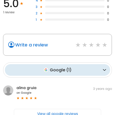
5.0
4
0
3
0
1 review
2
0
1
0
Write a review
Google
(
1
)
alina gruia
3 years ago
on
Google
View all google reviews