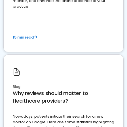
monitor, and enhance the online presence of your
practice
15 min read
Blog
Why reviews should matter to
Healthcare providers?
Nowadays, patients initiate their search for a new
doctor on Google. Here are some statistics highlighting