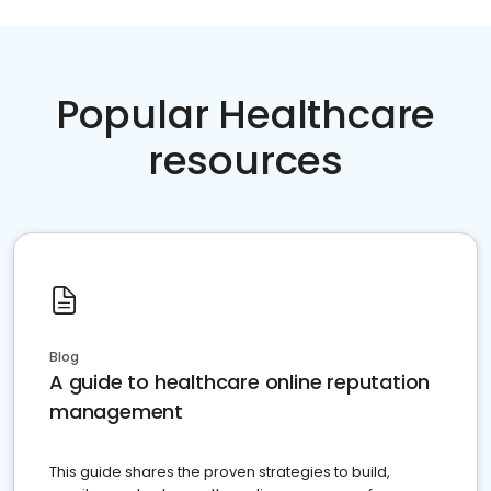
Popular Healthcare
resources
Blog
A guide to healthcare online reputation
management
This guide shares the proven strategies to build,