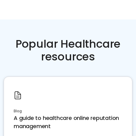
Popular Healthcare
resources
Blog
A guide to healthcare online reputation
management