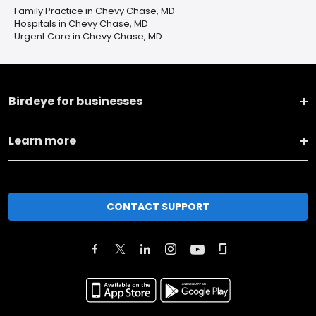
Family Practice in Chevy Chase, MD
Hospitals in Chevy Chase, MD
Urgent Care in Chevy Chase, MD
Birdeye for businesses
Learn more
CONTACT SUPPORT