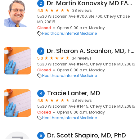
Dr. Martin Kanovsky MD FACC FACP
2
4.9
38 reviews
5530 Wisconsin Ave #700, Ste 700, Chevy Chase,
MD, 20815
Closed
Opens 9:00 a.m. Monday
Healthcare
Internal Medicine
Dr. Sharon A. Scanlon, MD, FACP
3
5.0
34 reviews
5530 Wisconsin Ave #1445, Chevy Chase, MD, 20815
Closed
Opens 8:00 a.m. Monday
Healthcare
Internal Medicine
Tracie Lanter, MD
4
4.6
28 reviews
5530 Wisconsin Ave #1445, Chevy Chase, MD, 20815
Closed
Opens 8:00 a.m. Monday
Healthcare
Internal Medicine
Dr. Scott Shapiro, MD, PhD
5