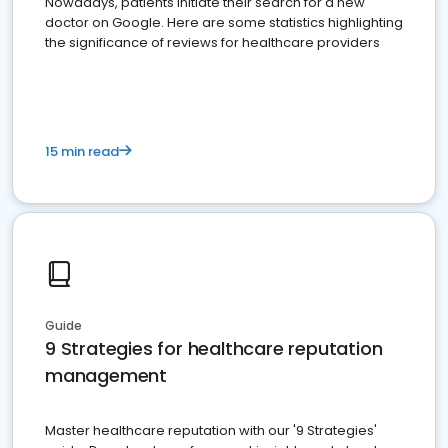
Nowadays, patients initiate their search for a new
doctor on Google. Here are some statistics highlighting
the significance of reviews for healthcare providers
15 min read
Guide
9 Strategies for healthcare reputation
management
Master healthcare reputation with our '9 Strategies'