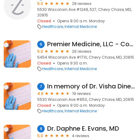
5.0
28 reviews
5530 Wisconsin Ave #1248, 527, Chevy Chase, MD,
20815
Closed
Opens 8:00 a.m. Monday
Healthcare
Internal Medicine
Premier Medicine, LLC - Concierge Internal Medicine and Pulmonary Medicine
6
5.0
26 reviews
5454 Wisconsin Ave #1710, Chevy Chase, MD, 20815
Closed
Opens 9:30 a.m.
Healthcare
Internal Medicine
In memory of Dr. Visha Dinesh
7
4.6
19 reviews
5530 Wisconsin Ave #850, Chevy Chase, MD, 20815
Closed
Opens 9:00 a.m. Monday
Healthcare
Internal Medicine
Dr. Daphne E. Evans, MD
8
5.0
4 reviews