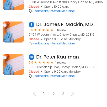
5530 Wisconsin Ave #700, Chevy Chase, MD, 20815
Closed
Opens 10:00 a.m.
Healthcare
Internal Medicine
Dr. James F. Mackin, MD
9
5.0
1 review
5454 Wisconsin Ave, Chevy Chase, MD, 20815
Closed
Opens 9:00 a.m. Monday
Healthcare
Internal Medicine
Dr. Peter Kaufman
10
5.0
1 review
5550 Friendship Blvd, Chevy Chase, MD, 20815
Closed
Opens 9:00 a.m. Monday
Healthcare
Internal Medicine
1
2
3