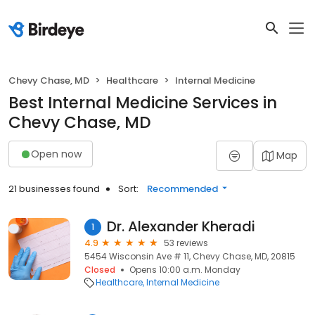
Chevy Chase, MD
Healthcare
Internal Medicine
Best Internal Medicine Services in
Chevy Chase, MD
Open now
Map
21 businesses found
Sort:
Recommended
Dr. Alexander Kheradi
1
4.9
53 reviews
5454 Wisconsin Ave # 11, Chevy Chase, MD, 20815
Closed
Opens 10:00 a.m. Monday
Healthcare
Internal Medicine