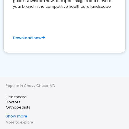
guide. Download now for expert insights and elevate
your brand in the competitive healthcare landscape
Download now
Popular in Chevy Chase, MD
Healthcare
Doctors
Orthopedists
Show more
More to explore