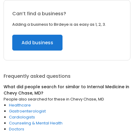
Can’t find a business?
Adding a business to Birdeye is as easy as 1, 2, 3.
Add business
Frequently asked questions
What did people search for similar to
Internal Medicine
in
Chevy Chase, MD
?
People also searched for these
in
Chevy Chase, MD
Healthcare
Gastroenterologist
Cardiologists
Counseling & Mental Health
Doctors