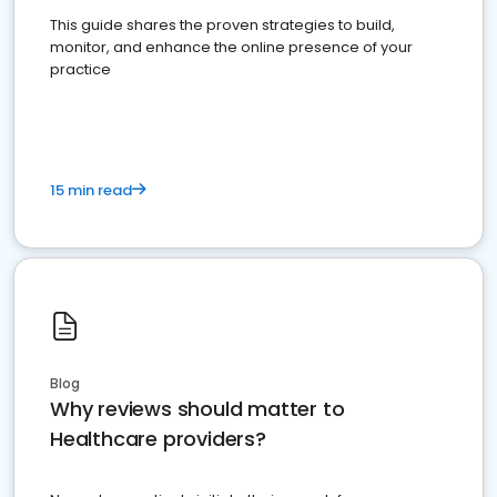
This guide shares the proven strategies to build,
monitor, and enhance the online presence of your
practice
15 min read
Blog
Why reviews should matter to
Healthcare providers?