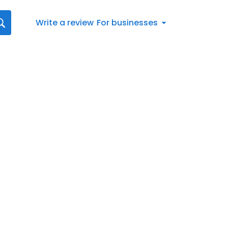
Write a review
For businesses