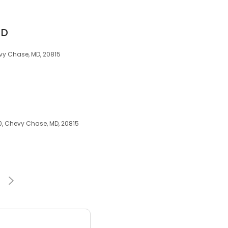
MD
vy Chase, MD, 20815
0, Chevy Chase, MD, 20815