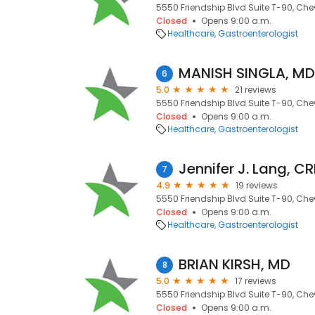
5550 Friendship Blvd Suite T-90, Che
Closed
Opens 9:00 a.m.
Healthcare
Gastroenterologist
MANISH SINGLA, MD
6
5.0
21 reviews
5550 Friendship Blvd Suite T-90, Che
Closed
Opens 9:00 a.m.
Healthcare
Gastroenterologist
Jennifer J. Lang, C
7
4.9
19 reviews
5550 Friendship Blvd Suite T-90, Che
Closed
Opens 9:00 a.m.
Healthcare
Gastroenterologist
BRIAN KIRSH, MD
8
5.0
17 reviews
5550 Friendship Blvd Suite T-90, Che
Closed
Opens 9:00 a.m.