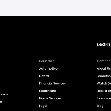
Learn
Industries
Compan
Automotive
About Us
Dental
Leaders
Financial Services
Watch 
Healthcare
Book a t
siness
Home Services
Resourc
nt
Legal
Blog