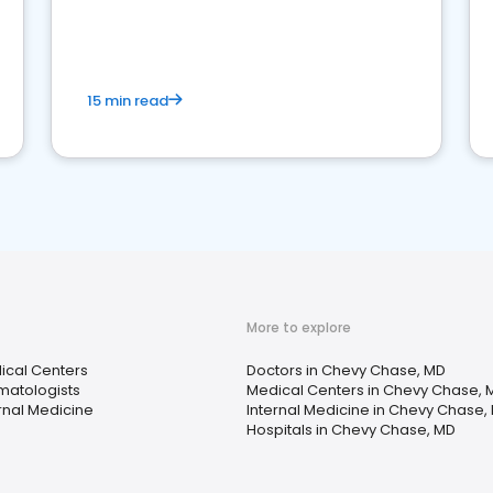
reviews for healthcare providers
15 min read
More to explore
ical Centers
Doctors in Chevy Chase, MD
matologists
Medical Centers in Chevy Chase, 
rnal Medicine
Internal Medicine in Chevy Chase,
Hospitals in Chevy Chase, MD