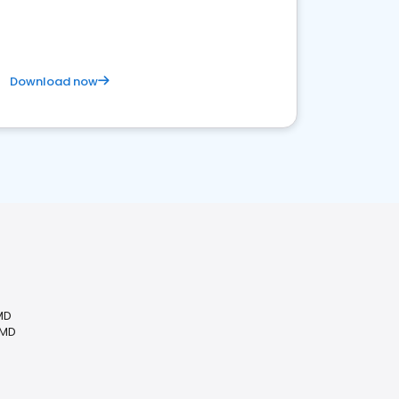
competitive healthcare landscape
Download now
MD
 MD