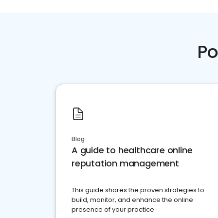
Po
Blog
A guide to healthcare online
reputation management
This guide shares the proven strategies to
build, monitor, and enhance the online
presence of your practice