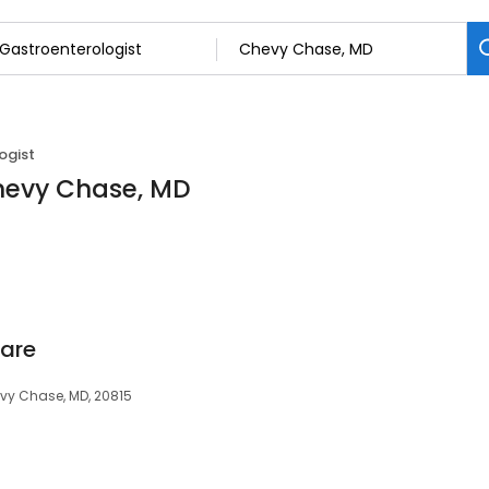
ogist
Chevy Chase, MD
Care
evy Chase, MD, 20815