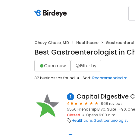
Chevy Chase, MD
Healthcare
Gastroenterol
Best Gastroenterologist in 
Open now
Filter by
32 businesses found
Sort:
Recommended
Capital Digestive 
1
4.9
968 reviews
5550 Friendship Blvd, Suite T-90, Ch
Closed
Opens 9:00 a.m.
Healthcare
Gastroenterologist