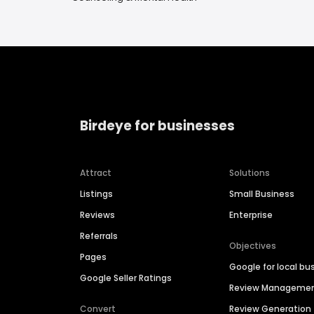
Birdeye for businesses
Attract
Solutions
Listings
Small Business
Reviews
Enterprise
Referrals
Objectives
Pages
Google for local bu
Google Seller Ratings
Review Manageme
Convert
Review Generation