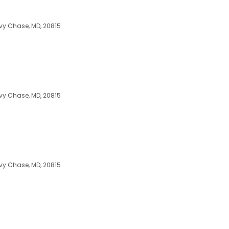
vy Chase, MD, 20815
vy Chase, MD, 20815
vy Chase, MD, 20815