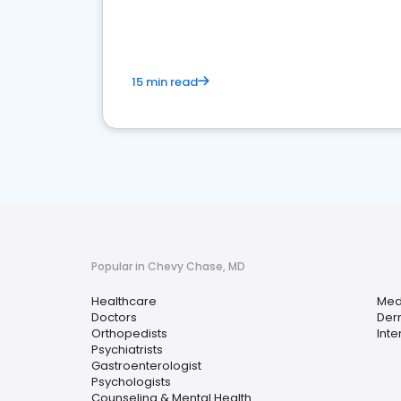
15 min read
Popular in Chevy Chase, MD
Healthcare
Med
Doctors
Der
Orthopedists
Inte
Psychiatrists
Gastroenterologist
Psychologists
Counseling & Mental Health