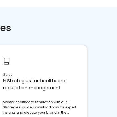
ces
Guide
9 Strategies for healthcare
reputation management
Master healthcare reputation with our '9
Strategies' guide. Download now for expert
insights and elevate your brand in the