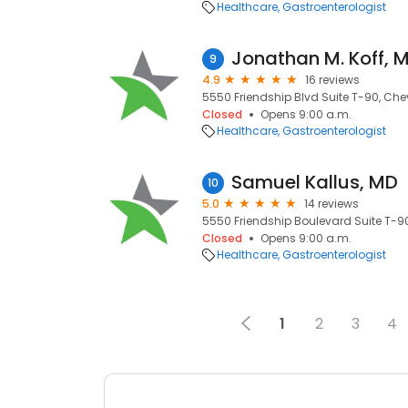
Healthcare
Gastroenterologist
Jonathan M. Koff, 
9
4.9
16 reviews
5550 Friendship Blvd Suite T-90, Che
Closed
Opens 9:00 a.m.
Healthcare
Gastroenterologist
Samuel Kallus, MD
10
5.0
14 reviews
5550 Friendship Boulevard Suite T-9
Closed
Opens 9:00 a.m.
Healthcare
Gastroenterologist
1
2
3
4