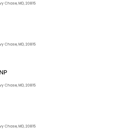
vy Chase, MD, 20815
vy Chase, MD, 20815
RNP
vy Chase, MD, 20815
vy Chase, MD, 20815