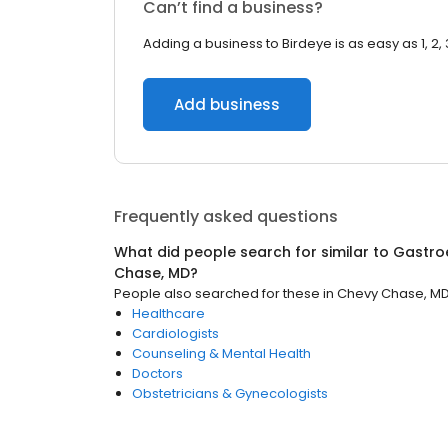
Can’t find a business?
Adding a business to Birdeye is as easy as 1, 2, 
Add business
Frequently asked questions
What did people search for similar to
Gastro
Chase, MD
?
People also searched for these
in
Chevy Chase, M
Healthcare
Cardiologists
Counseling & Mental Health
Doctors
Obstetricians & Gynecologists