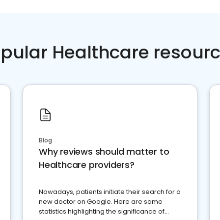
pular Healthcare resour
Blog
Why reviews should matter to
Healthcare providers?
Nowadays, patients initiate their search for a
new doctor on Google. Here are some
statistics highlighting the significance of