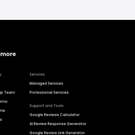
 more
y
Services
Managed Services
hip Team
Professional Services
Demo
Support and Tools
ime
Google Reviews Calculator
es
AI Review Response Generator
Google Review Link Generator