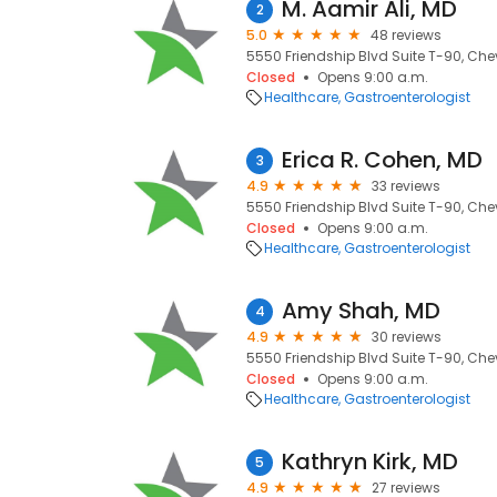
M. Aamir Ali, MD
2
5.0
48 reviews
5550 Friendship Blvd Suite T-90, Che
Closed
Opens 9:00 a.m.
Healthcare
Gastroenterologist
Erica R. Cohen, MD
3
4.9
33 reviews
5550 Friendship Blvd Suite T-90, Che
Closed
Opens 9:00 a.m.
Healthcare
Gastroenterologist
Amy Shah, MD
4
4.9
30 reviews
5550 Friendship Blvd Suite T-90, Che
Closed
Opens 9:00 a.m.
Healthcare
Gastroenterologist
Kathryn Kirk, MD
5
4.9
27 reviews