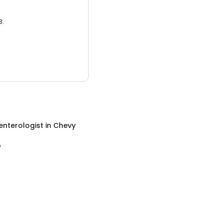
3.
enterologist
in
Chevy
D