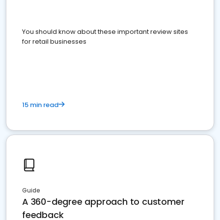
You should know about these important review sites
for retail businesses
15 min read
Guide
A 360-degree approach to customer
feedback