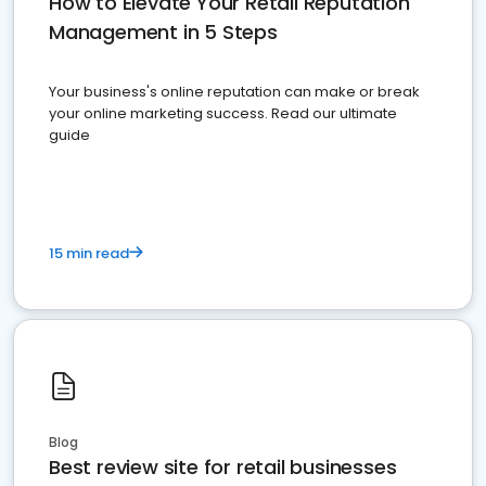
How to Elevate Your Retail Reputation
Management in 5 Steps
Your business's online reputation can make or break
your online marketing success. Read our ultimate
guide
15 min read
Blog
Best review site for retail businesses