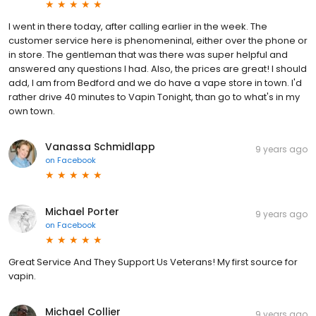
I went in there today, after calling earlier in the week. The
customer service here is phenomeninal, either over the phone or
in store. The gentleman that was there was super helpful and
answered any questions I had. Also, the prices are great! I should
add, I am from Bedford and we do have a vape store in town. I'd
rather drive 40 minutes to Vapin Tonight, than go to what's in my
own town.
Vanassa Schmidlapp
9 years ago
on
Facebook
Michael Porter
9 years ago
on
Facebook
Great Service And They Support Us Veterans! My first source for
vapin.
Michael Collier
9 years ago