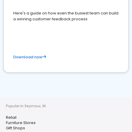
Here's a guide on how even the busiest team can build
a winning customer feedback process
Download now
Popular in Seymour, IN
Retail
Furniture Stores
Gift Shops