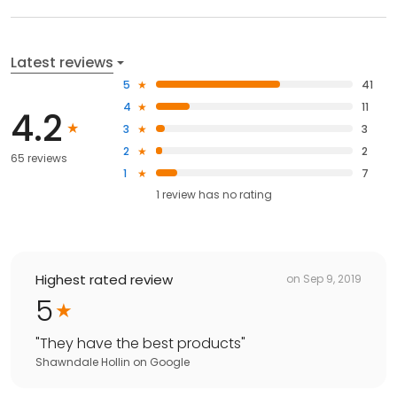
Latest reviews
5
41
4
11
4.2
3
3
2
2
65 reviews
1
7
1
review has
no rating
Highest rated review
on
Sep 9, 2019
5
"
They have the best products
"
Shawndale Hollin
on
Google