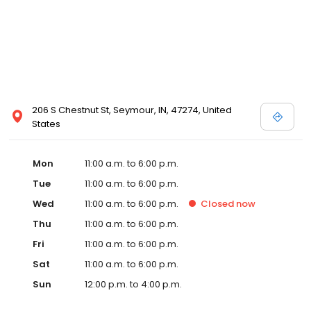
206 S Chestnut St, Seymour, IN, 47274, United
States
Mon
11:00 a.m. to 6:00 p.m.
Tue
11:00 a.m. to 6:00 p.m.
Wed
11:00 a.m. to 6:00 p.m.
Closed
now
Thu
11:00 a.m. to 6:00 p.m.
Fri
11:00 a.m. to 6:00 p.m.
Sat
11:00 a.m. to 6:00 p.m.
Sun
12:00 p.m. to 4:00 p.m.