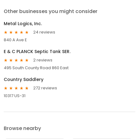
Other businesses you might consider
Metal Logics, Inc.
24 reviews
840 A Ave E
E & C PLANCK Septic Tank SER.
2 reviews
495 South County Road 860 East
Country Saddlery
272 reviews
10317 US-31
Browse nearby