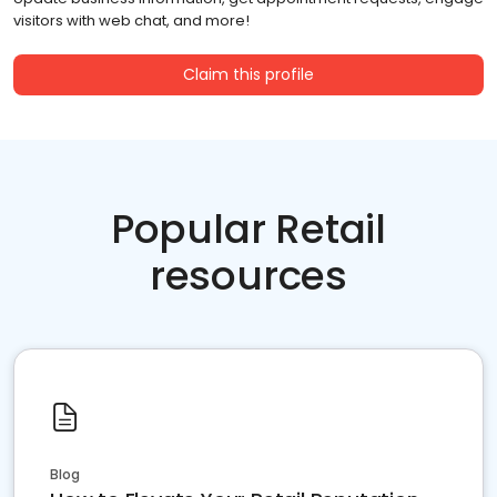
visitors with web chat, and more!
Claim this profile
Popular Retail
resources
Blog