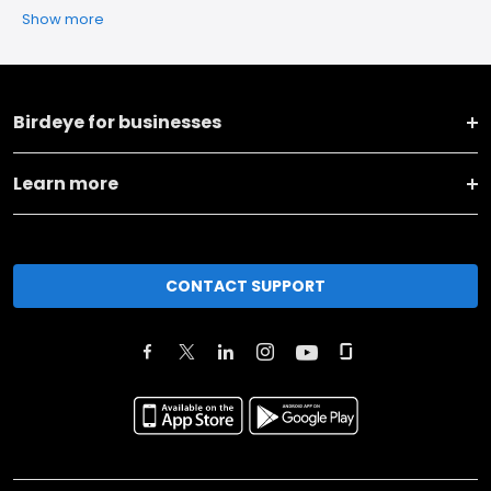
Show more
Birdeye for businesses
Learn more
CONTACT SUPPORT