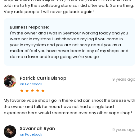
told me to try the scottsburg store so i did after work. Same thing.
Very rude people. I will never go back again!
Business response:
I'm the owner and I was in Seymour working today and you
were not in my store I just checked my log if you come in
your in my system and you are not sorry about you as a
matter of fact you have never been in any of my shops and
do me a favor and keep going we're you go
Patrick Curtis Bishop
9 years ago
on
Facebook
My favorite vape shop I go in there and can shoot the breeze with
the owner and talk for hours have not had a single bad
experience here would recommend over any other vape shop!
Savannah Ryan
9 years ago
on
Facebook