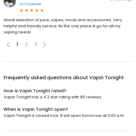
on
Facebook
Great selection of juice, vapes, mods and accessories. Very
helpful and friendly service. Its the only place ill go for all my
vaping needs.
1
2
3
Frequently asked questions about
Vapin Tonight
How is Vapin Tonight rated?
Vapin Tonight has a 4.2 star rating with 65 reviews.
When is Vapin Tonight open?
Vapin Tonight is closed now. It will open tomorrow at 11:00 a.m.