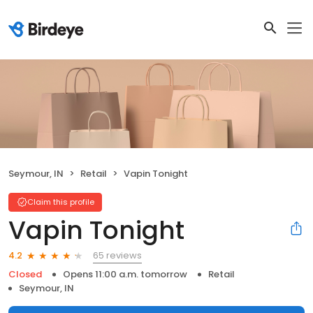
Seymour, IN
Retail
Vapin Tonight
Claim this profile
Vapin Tonight
65 reviews
4.2
Closed
Opens 11:00 a.m. tomorrow
Retail
Seymour, IN