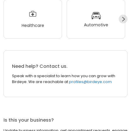
Automotive
Healthcare
Need help? Contact us.
Speak with a specialist to learn how you can grow with
Birdeye. We are reachable at
profiles@birdeye.com
Is this your business?
Update business information, get appointment requests, engage