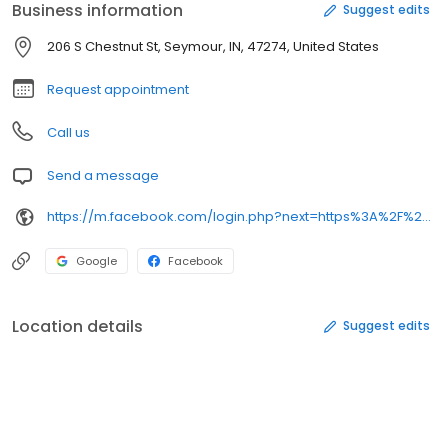
Business information
Suggest edits
206 S Chestnut St, Seymour, IN, 47274, United States
Request appointment
Call us
Send a message
https://m.facebook.com/login.php?next=https%3A%2F%2Fm.facebook.com%2Fvapintonightllcseymour%2F&refsrc=deprecated&_rdr
Google
Facebook
Location details
Suggest edits