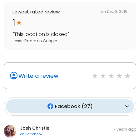
Lowest rated review
on
Dec 8, 2019
1
"
This location is closed
"
Jesse Rader
on
Google
Write a review
Facebook
(
27
)
Josh Christie
7 years ago
on
Facebook