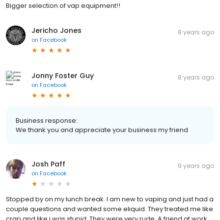
Bigger selection of vap equipment!!
Jericho Jones
8 years ago
on
Facebook
Jonny Foster Guy
8 years ago
on
Facebook
Business response:
We thank you and appreciate your business my friend
Josh Paff
9 years ago
on
Facebook
Stopped by on my lunch break. I am new to vaping and just had a
couple questions and wanted some eliquid. They treated me like
crap and like i was stupid. They were very rude. A friend at work