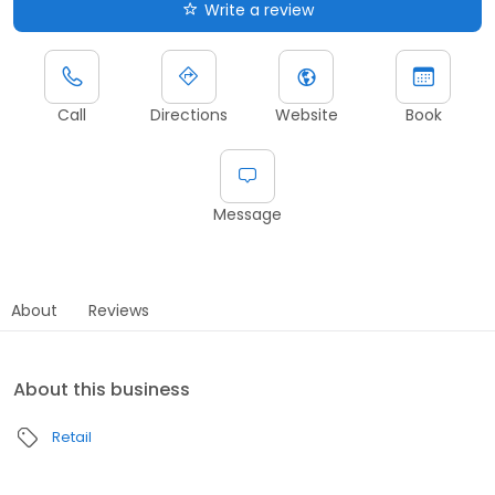
Write a review
Call
Directions
Website
Book
Message
About
Reviews
About this business
Retail