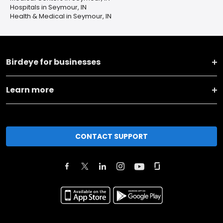
Hospitals in Seymour, IN
Health & Medical in Seymour, IN
Birdeye for businesses
Learn more
CONTACT SUPPORT