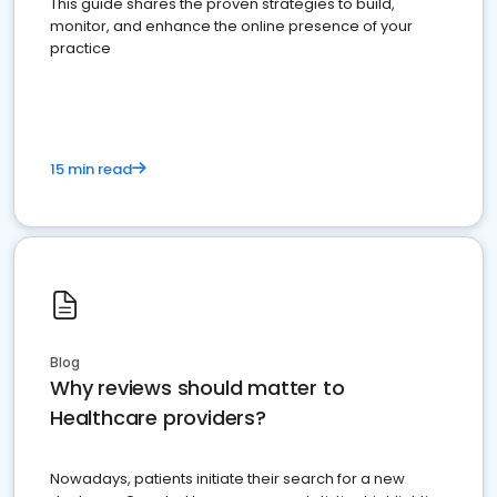
This guide shares the proven strategies to build,
monitor, and enhance the online presence of your
practice
15 min read
Blog
Why reviews should matter to
Healthcare providers?
Nowadays, patients initiate their search for a new