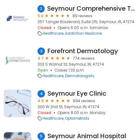
Seymour Comprehensive Treatment Center
2
5.0
89 reviews
357 Tanger Boulevard, Suite 215, Seymour, IN, 47274
Closed
Opens 6:00 a.m. tomorrow
Healthcare
Addiction Medicine
Forefront Dermatology
3
4.7
774 reviews
303 S Walnut St, Seymour, IN, 47274
Open
Closes 1:30 p.m.
Healthcare
Dermatologists
Seymour Eye Clinic
4
4.9
694 reviews
300 W 2nd St, Seymour, IN, 47274
Closed
Opens 8:00 a.m. Monday
Healthcare
Optometrists
Seymour Animal Hospital
5