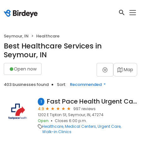
Seymour, IN
Healthcare
Best Healthcare Services in
Seymour, IN
Open now
Map
403 businesses found
Sort:
Recommended
Fast Pace Health Urgent Care - Seymour, IN
1
4.9
997 reviews
1202 E Tipton St, Seymour, IN, 47274
Open
Closes 6:00 p.m.
Healthcare
Medical Centers
Urgent Care
Walk-in Clinics