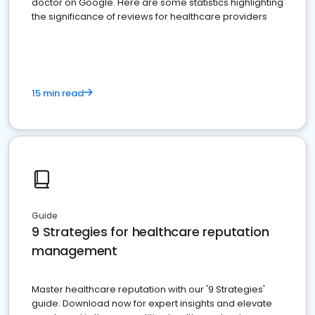
doctor on Google. Here are some statistics highlighting
the significance of reviews for healthcare providers
15 min read
Guide
9 Strategies for healthcare reputation
management
Master healthcare reputation with our '9 Strategies'
guide. Download now for expert insights and elevate