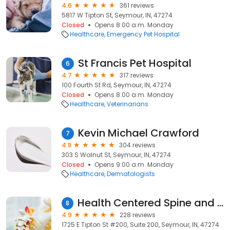
4.6
361 reviews
5817 W Tipton St, Seymour, IN, 47274
Closed
Opens 8:00 a.m. Monday
Healthcare
Emergency Pet Hospital
St Francis Pet Hospital
6
4.7
317 reviews
100 Fourth St Rd, Seymour, IN, 47274
Closed
Opens 8:00 a.m. Monday
Healthcare
Veterinarians
Kevin Michael Crawford
7
4.8
304 reviews
303 S Walnut St, Seymour, IN, 47274
Closed
Opens 9:00 a.m. Monday
Healthcare
Dermatologists
Health Centered Spine and Wellness
8
4.9
228 reviews
1725 E Tipton St #200, Suite 200, Seymour, IN, 47274