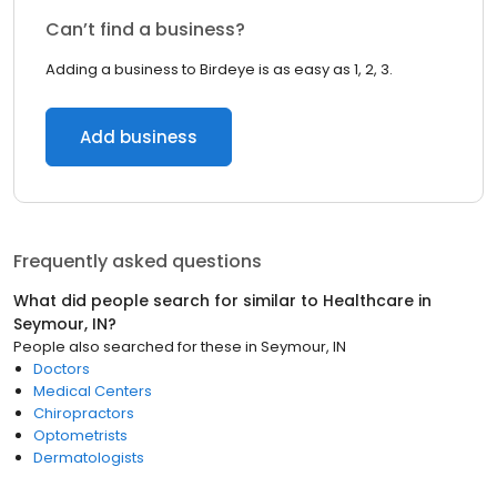
Can’t find a business?
Adding a business to Birdeye is as easy as 1, 2, 3.
Add business
Frequently asked questions
What did people search for similar to
Healthcare
in
Seymour, IN
?
People also searched for these
in
Seymour, IN
Doctors
Medical Centers
Chiropractors
Optometrists
Dermatologists