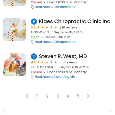
Closed
Opens 8:00 a.m. Monday
Healthcare
Chiropractors
Klaes Chiropractic Clinic Inc
9
5.0
226 reviews
1400 W 2nd St, Seymour, IN, 47274
Open
Closes 11:00 a.m.
Healthcare
Chiropractors
Steven R. West, MD
10
4.8
150 reviews
225 S Pine St #310, Seymour, IN, 47274
Closed
Opens 9:00 a.m. Monday
Healthcare
Cardiologists
1
2
3
4
5