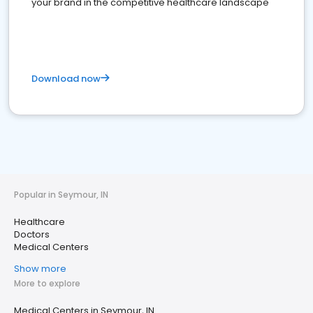
your brand in the competitive healthcare landscape
Download now
Popular in Seymour, IN
Healthcare
Doctors
Medical Centers
Show more
More to explore
Medical Centers in Seymour, IN