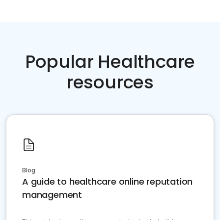
Popular Healthcare
resources
Blog
A guide to healthcare online reputation
management