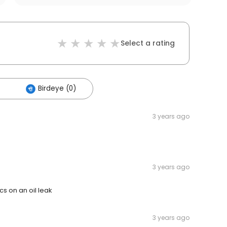
Select a rating
Birdeye (0)
3 years ago
3 years ago
cs on an oil leak
3 years ago