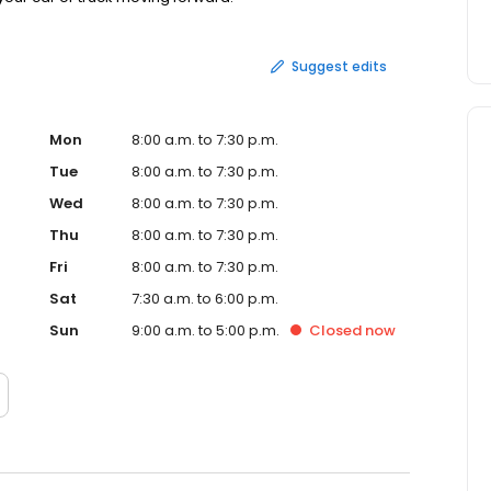
Suggest edits
Mon
8:00 a.m. to 7:30 p.m.
Tue
8:00 a.m. to 7:30 p.m.
Wed
8:00 a.m. to 7:30 p.m.
Thu
8:00 a.m. to 7:30 p.m.
Fri
8:00 a.m. to 7:30 p.m.
Sat
7:30 a.m. to 6:00 p.m.
Sun
9:00 a.m. to 5:00 p.m.
Closed
now