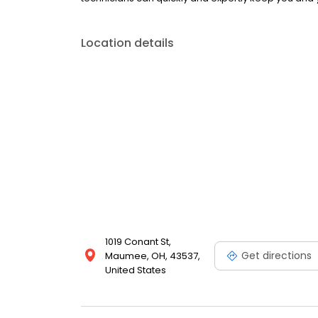
Location details
1019 Conant St,
Get directions
Maumee, OH, 43537,
United States