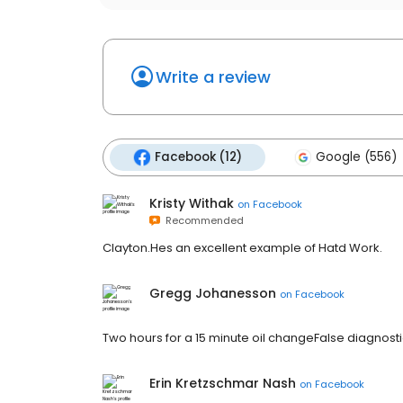
Write a review
Facebook (12)
Google (556)
Kristy Withak
on
Facebook
Recommended
Clayton.Hes an excellent example of Hatd Work.
Gregg Johanesson
on
Facebook
Two hours for a 15 minute oil changeFalse diagnosti
Erin Kretzschmar Nash
on
Facebook