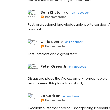
Beth Khatchikian
on
Facebook
Recommended
Fast, professional, knowledgeable, polite service . 
now on!
Chris Conner
on
Facebook
Recommended
Fast , efficient and a great staff.
Peter Green Jr.
on
Facebook
Disgusting place they’re extremely homophobic and 
recommend this place to anybody!!!!
Jo Carlson
on
Facebook
Recommended
Excellent customer service! Great pricing Pleasant