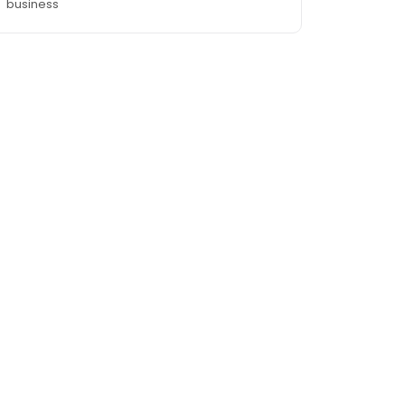
business