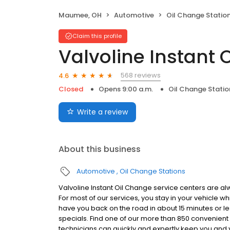
Maumee, OH
Automotive
Oil Change Statio
Claim this profile
Valvoline Instant 
568 reviews
4.6
Closed
Opens 9:00 a.m.
Oil Change Statio
Write a review
About this business
Automotive
Oil Change Stations
Valvoline Instant Oil Change service centers are alw
For most of our services, you stay in your vehicle wh
have you back on the road in about 15 minutes or 
specials. Find one of our more than 850 convenient
technicians can quickly and expertly keep you and 