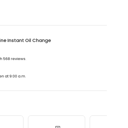
ine Instant Oil Change
th 568 reviews.
en at 9:00 a.m.