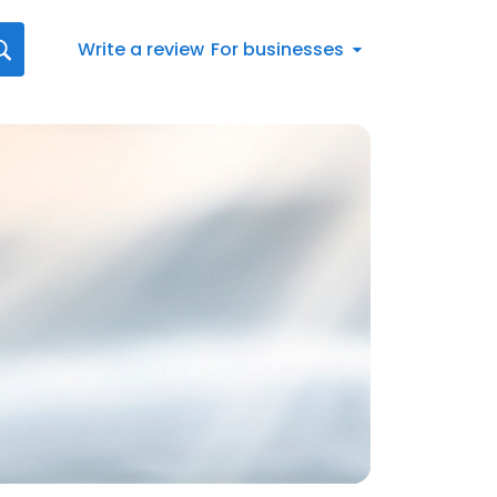
Write a review
For businesses