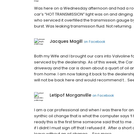
Was here on a Wednesday afternoon and had a routi
car’s “HOT TRANSMISSION” light was on and dinging. H
who serviced it overfilled the transmission gauge 
burst. Was leaking transmission fluid. Not returning.
Jacques Magill
on
Facebook
Both my Wife and I brought our cars into Valvoline 
serviced by the dealership. As of this week, the Car 
driveway and the car is down about a quart of oil a
from home. I am now taking it back to the dealership 
will not be back here and would recommend t… S
Letipof Morganville
on
Facebook
I am a car professional and when I was there for an 
synthic oil change that is what the computer says !I
ready this is the first time someone said that to me
if I didnt I must sign off that I refused it . After a s
leave without an oil change.… See more