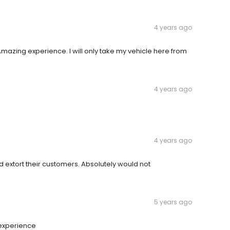
4 years ago
Amazing experience. I will only take my vehicle here from
4 years ago
4 years ago
extort their customers. Absolutely would not
5 years ago
 experience