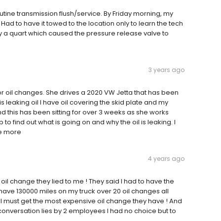
ne transmission flush/service. By Friday morning, my
ad to have it towed to the location only to learn the tech
by a quart which caused the pressure release valve to
3 years ago
for oil changes. She drives a 2020 VW Jetta that has been
is leaking oil I have oil covering the skid plate and my
nd this has been sitting for over 3 weeks as she works
to find out what is going on and why the oil is leaking. I
ee more
4 years ago
oil change they lied to me ! They said I had to have the
 have 130000 miles on my truck over 20 oil changes all
 . I must get the most expensive oil change they have ! And
hort conversation lies by 2 employees I had no choice but to