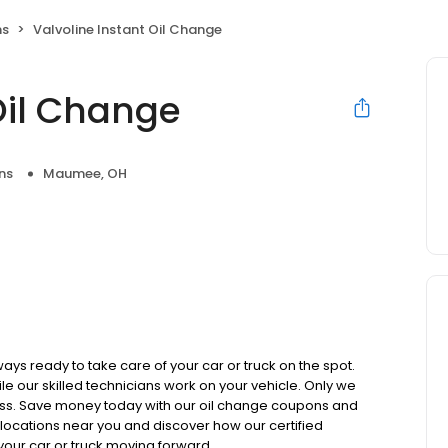
ns
Valvoline Instant Oil Change
Oil Change
ns
Maumee, OH
ays ready to take care of your car or truck on the spot.
ile our skilled technicians work on your vehicle. Only we
less. Save money today with our oil change coupons and
 locations near you and discover how our certified
your car or truck moving forward.