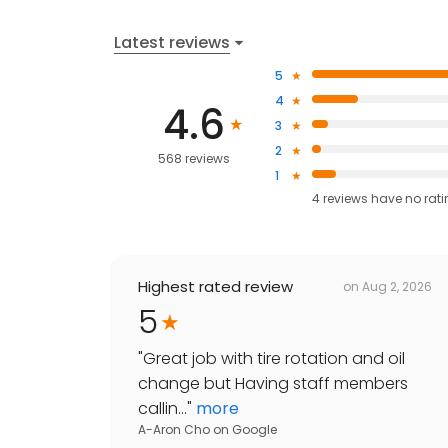
Latest reviews
5
4
4.6
3
2
568 reviews
1
4
reviews have
no rat
Highest rated review
on
Aug 2, 2026
5
"
Great job with tire rotation and oil
change but Having staff members
callin...
"
more
A-Aron Cho
on
Google