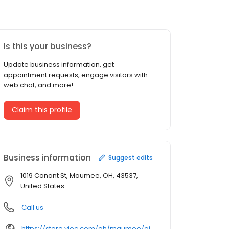
Is this your business?
Update business information, get
appointment requests, engage visitors with
web chat, and more!
Claim this profile
Business information
Suggest edits
1019 Conant St, Maumee, OH, 43537,
United States
Call us
https://store.vioc.com/oh/maumee/oil-change-030017.html