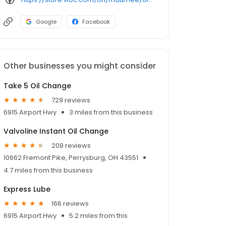
Google
Facebook
Other businesses you might consider
Take 5 Oil Change
729 reviews
6915 Airport Hwy
3 miles from this business
Valvoline Instant Oil Change
208 reviews
10662 Fremont Pike, Perrysburg, OH 43551
4.7 miles from this business
Express Lube
166 reviews
6915 Airport Hwy
5.2 miles from this