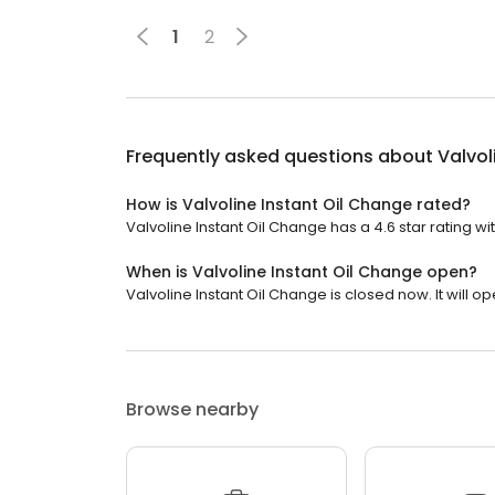
1
2
Frequently asked questions about
Valvol
How is Valvoline Instant Oil Change rated?
Valvoline Instant Oil Change has a 4.6 star rating wi
When is Valvoline Instant Oil Change open?
Valvoline Instant Oil Change is closed now. It will op
Browse nearby