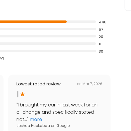
446
57
20
11
30
ing
Lowest rated review
on
Mar 7, 2026
1
"
I brought my car in last week for an
oil change and specifically stated
not...
"
more
Joshua Huckabaa
on
Google