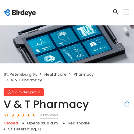
St. Petersburg, FL
Healthcare
Pharmacy
V & T Pharmacy
Claim this profile
V & T Pharmacy
8 reviews
5.0
Closed
Opens 9:00 a.m.
Healthcare
St. Petersburg, FL