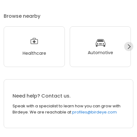
Browse nearby
Automotive
Healthcare
Need help? Contact us.
Speak with a specialist to learn how you can grow with
Birdeye. We are reachable at
profiles@birdeye.com