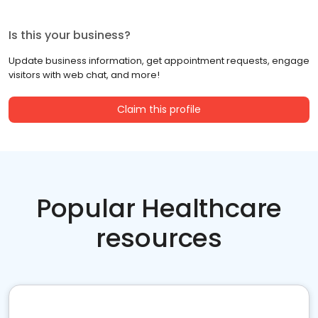
Is this your business?
Update business information, get appointment requests, engage
visitors with web chat, and more!
Claim this profile
Popular Healthcare
resources