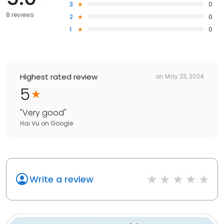
3
0
8 reviews
2
0
1
0
Highest rated review
on
May 23, 2024
5
"
Very good
"
Hai Vu
on
Google
Write a review