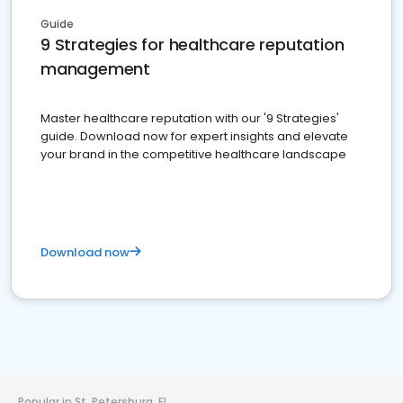
Guide
9 Strategies for healthcare reputation
management
Master healthcare reputation with our '9 Strategies'
guide. Download now for expert insights and elevate
your brand in the competitive healthcare landscape
Download now
Popular in St. Petersburg, FL