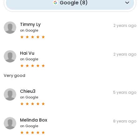
Google
(
8
)
Timmy Ly
2 years ago
on
Google
Hai Vu
2 years ago
on
Google
Very good
Chieu3
5 years ago
on
Google
Melinda Box
8 years ago
on
Google