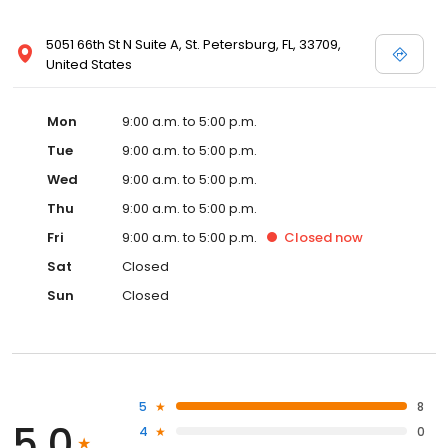
5051 66th St N Suite A, St. Petersburg, FL, 33709,
United States
Mon
9:00 a.m. to 5:00 p.m.
Tue
9:00 a.m. to 5:00 p.m.
Wed
9:00 a.m. to 5:00 p.m.
Thu
9:00 a.m. to 5:00 p.m.
Fri
9:00 a.m. to 5:00 p.m.
Closed
now
Sat
Closed
Sun
Closed
5
8
5.0
4
0