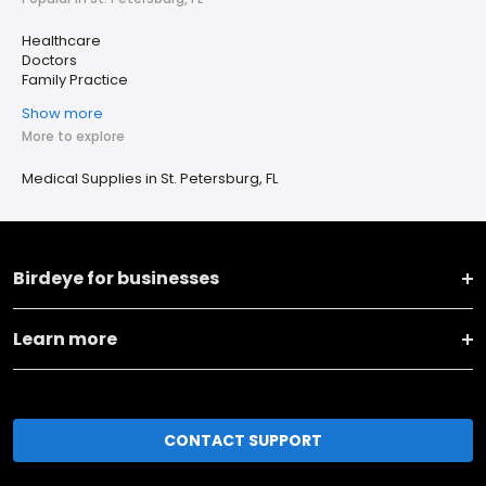
Healthcare
Doctors
Family Practice
Show more
More to explore
Medical Supplies in St. Petersburg, FL
Birdeye for businesses
Learn more
CONTACT SUPPORT