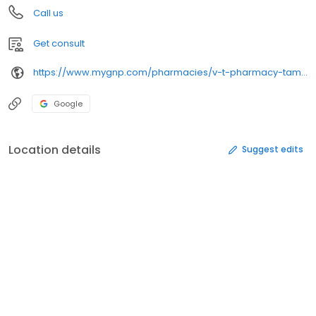
Call us
Get consult
https://www.mygnp.com/pharmacies/v-t-pharmacy-tampa-fl-33626/
Google
Location details
Suggest edits