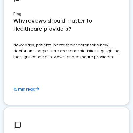
Blog
Why reviews should matter to
Healthcare providers?
Nowadays, patients initiate their search for a new
doctor on Google. Here are some statistics highlighting
the significance of reviews for healthcare providers
15 min read