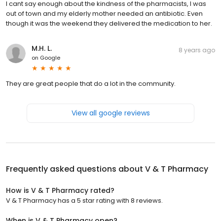
I cant say enough about the kindness of the pharmacists, I was
out of town and my elderly mother needed an antibiotic. Even
though it was the weekend they delivered the medication to her.
M.H. L.
8 years ago
on
Google
They are great people that do a lot in the community.
View all google reviews
Frequently asked questions about
V & T Pharmacy
How is V & T Pharmacy rated?
V & T Pharmacy has a 5 star rating with 8 reviews.
When is V & T Pharmacy open?