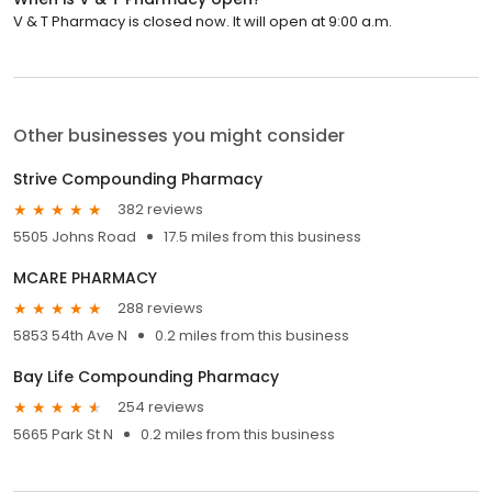
V & T Pharmacy is closed now. It will open at 9:00 a.m.
Other businesses you might consider
Strive Compounding Pharmacy
382 reviews
5505 Johns Road
17.5 miles from this business
MCARE PHARMACY
288 reviews
5853 54th Ave N
0.2 miles from this business
Bay Life Compounding Pharmacy
254 reviews
5665 Park St N
0.2 miles from this business