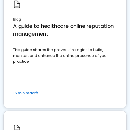
Blog
A guide to healthcare online reputation
management
This guide shares the proven strategies to build,
monitor, and enhance the online presence of your
practice
15 min read