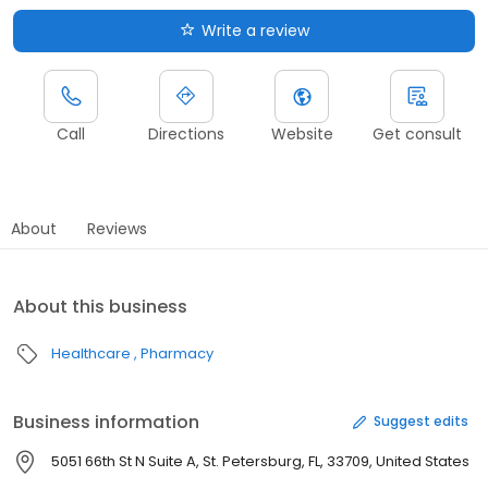
Write a review
Call
Directions
Website
Get consult
About
Reviews
About this business
Healthcare
Pharmacy
Business information
Suggest edits
5051 66th St N Suite A, St. Petersburg, FL, 33709, United States