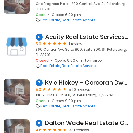
One Progress Plaza, 200 Central Ave, St. Petersburg,
FL, 33701
Open
Closes 6:00 p.m.
Real Estate
Real Estate Agents
Acuity Real Estate Services, LLC
6
5.0
1 review
360 Central Ave Suite 800, Suite 800, St. Petersburg,
FL, 33701
Closed
Opens 9:00 a.m. tomorrow
Real Estate
Real Estate Services
Kyle Hickey - Corcoran Dwellings St. Pete
7
5.0
590 reviews
1405 Dr M.L.K. Jr St N, St. Petersburg, FL, 33704
Open
Closes 9:00 p.m.
Real Estate
Real Estate Agents
Dalton Wade Real Estate Group- Randy And Beth Middleton
8
4.6
381 reviews