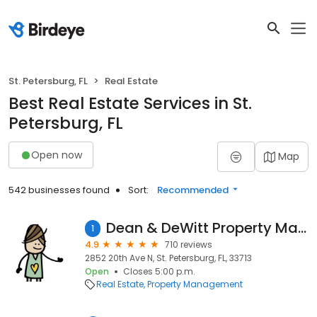
St. Petersburg, FL
Real Estate
Best Real Estate Services in St.
Petersburg, FL
Open now
Map
542 businesses found
Sort:
Recommended
Dean & DeWitt Property Management
1
4.9
710 reviews
2852 20th Ave N, St. Petersburg, FL, 33713
Open
Closes 5:00 p.m.
Real Estate
Property Management