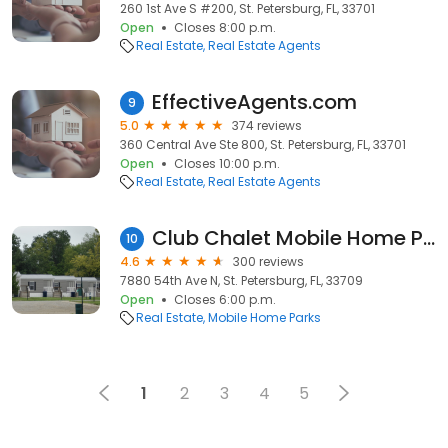
260 1st Ave S #200, St. Petersburg, FL, 33701
Open
Closes 8:00 p.m.
Real Estate
Real Estate Agents
EffectiveAgents.com
9
5.0
374 reviews
360 Central Ave Ste 800, St. Petersburg, FL, 33701
Open
Closes 10:00 p.m.
Real Estate
Real Estate Agents
Club Chalet Mobile Home Park Resident owned
10
4.6
300 reviews
7880 54th Ave N, St. Petersburg, FL, 33709
Open
Closes 6:00 p.m.
Real Estate
Mobile Home Parks
1
2
3
4
5