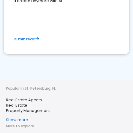
a dream anymore with AI
15 min read
Popular in St. Petersburg, FL
Real Estate Agents
Real Estate
Property Management
Show more
More to explore