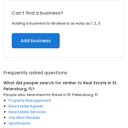
Can’t find a business?
Adding a business to Birdeye is as easy as 1, 2, 3.
Add business
Frequently asked questions
What did people search for similar to
Real Estate
in
St.
Petersburg, FL
?
People also searched for these
in
St. Petersburg, FL
Property Management
Real Estate Agents
Real Estate Services
Vacation Rentals
Apartments