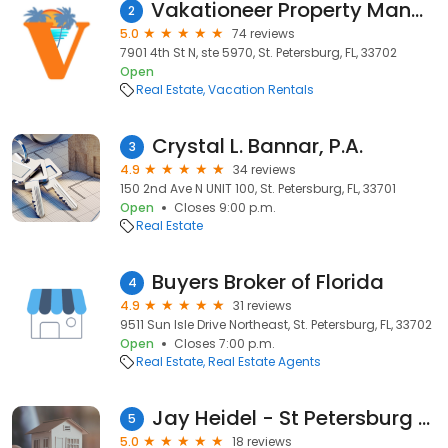
Vakationeer Property Management
2
5.0
74 reviews
7901 4th St N, ste 5970, St. Petersburg, FL, 33702
Open
Real Estate
Vacation Rentals
Crystal L. Bannar, P.A.
3
4.9
34 reviews
150 2nd Ave N UNIT 100, St. Petersburg, FL, 33701
Open
Closes 9:00 p.m.
Real Estate
Buyers Broker of Florida
4
4.9
31 reviews
9511 Sun Isle Drive Northeast, St. Petersburg, FL, 33702
Open
Closes 7:00 p.m.
Real Estate
Real Estate Agents
Jay Heidel - St Petersburg Realtor
5
5.0
18 reviews