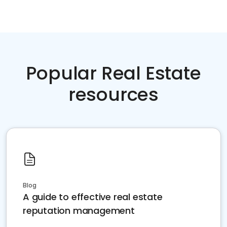
Popular Real Estate
resources
Blog
A guide to effective real estate
reputation management