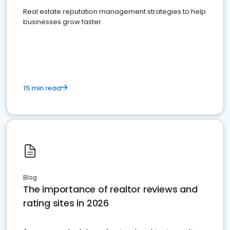
Real estate reputation management strategies to help
businesses grow faster.
15 min read
Blog
The importance of realtor reviews and
rating sites in 2026