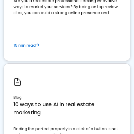
Are you a real estate professional seeking innovative
ways to market your services? By being on top review
sites, you can build a strong online presence and
dominate the competition.
15 min read
Blog
10 ways to use AI in real estate
marketing
Finding the perfect property in a click of a button is not