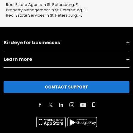
Real Estate Agents in St. Petersburg, FL
Property Management in St. Petersburg, FL
Real Estate Services in St. Petersburg, FL
Birdeye for businesses
Learn more
CONTACT SUPPORT