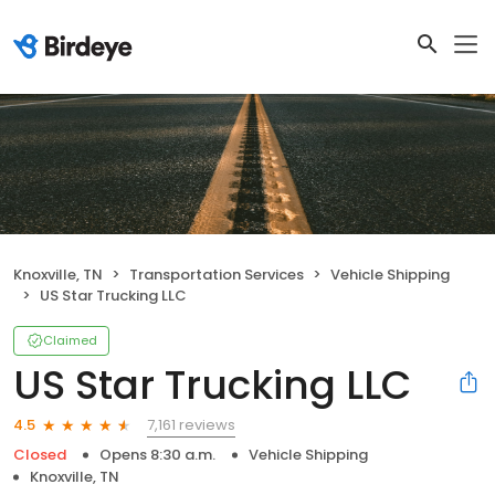
Knoxville, TN
Transportation Services
Vehicle Shipping
US Star Trucking LLC
Claimed
US Star Trucking LLC
7,161 reviews
4.5
Closed
Opens 8:30 a.m.
Vehicle Shipping
Knoxville, TN