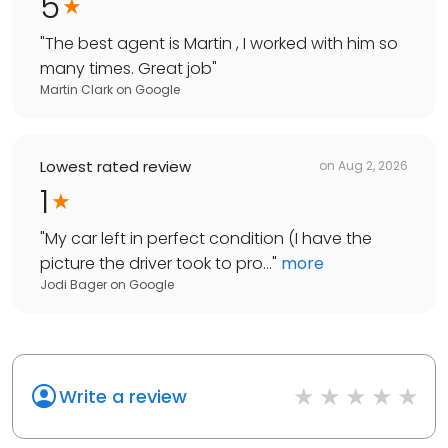
5
"
The best agent is Martin , I worked with him so
many times. Great job
"
Martin Clark
on
Google
Lowest rated review
on
Aug 2, 2026
1
"
My car left in perfect condition (I have the
picture the driver took to pro...
"
more
Jodi Bager
on
Google
Write a review