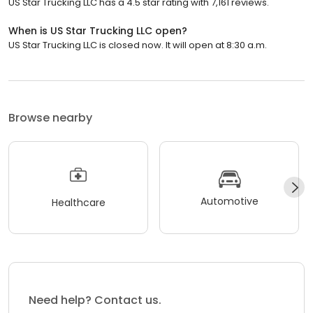
US Star Trucking LLC has a 4.5 star rating with 7,161 reviews.
When is US Star Trucking LLC open?
US Star Trucking LLC is closed now. It will open at 8:30 a.m.
Browse nearby
Automotive
Healthcare
Need help? Contact us.