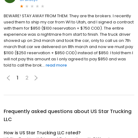
BEWARE! STAY AWAY FROM THEM. They are the brokers. I recently
used them to ship my car from WI to Utah, and I signed a contract
with them for $850 ($100 reservation + $750 COD). The entire
experience was a nightmare from start to finish. The truck driver
showed up on 2nd march and took the car, only to call us on 7th
march that car we delivered on 8th march and now we must pay
$1100 ($250 reservation + $850 COD) instead of $850. I told them I
will not pay this amount as I only agreed to pay $850 and was
told to call the brok...
read more
1
2
Frequently asked questions about
US Star Trucking
LLC
How is US Star Trucking LLC rated?