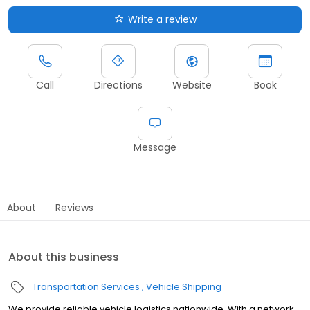
Write a review
Call
Directions
Website
Book
Message
About
Reviews
About this business
Transportation Services
Vehicle Shipping
We provide reliable vehicle logistics nationwide. With a network