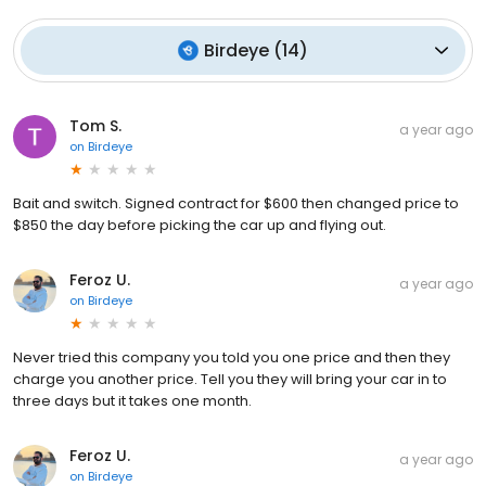
Birdeye
(
14
)
Tom S.
a year ago
on
Birdeye
Bait and switch. Signed contract for $600 then changed price to
$850 the day before picking the car up and flying out.
Feroz U.
a year ago
on
Birdeye
Never tried this company you told you one price and then they
charge you another price. Tell you they will bring your car in to
three days but it takes one month.
Feroz U.
a year ago
on
Birdeye