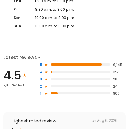
Thu
8:30 a.m. to 8:00 p.m.
Fri
8:30 a.m. to 8:00 p.m.
Sat
10:00 a.m. to 8:00 p.m.
Sun
10:00 a.m. to 6:00 p.m.
Latest reviews
5
6,145
4.5
4
157
3
28
7,161 reviews
2
24
1
807
Highest rated review
on
Aug 6, 2026