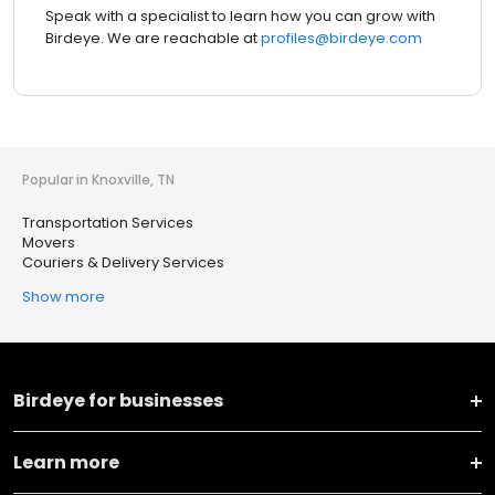
Speak with a specialist to learn how you can grow with
Birdeye. We are reachable at
profiles@birdeye.com
Popular in Knoxville, TN
Transportation Services
Movers
Couriers & Delivery Services
Show more
Birdeye for businesses
Learn more