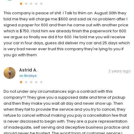
This company is peace of shit I Talk to thim on August 30th they
told me they will charge me $600 and said ok no problem after I
signed a paper for 600 and then he came out with another price
which is $750. I told him we already finish the paperwork for 600
we argue so finally we did it for 600. He told me you will receive
your car in four days, guess did deliver my car and 25 days which
is very bad never ever trust this company they're lying to you if
you go with them
Astrid A.
2 years ago
on
Birdeye
Do not under any circumstances sign a contract with this
company!!! They give you a supposed date and time of pickup
and then they make you wait all day and never show up. Then
when they fail to provide the service and you try to cancel, they
refuse to cancel without making you pay a cancellation fee that
is never disclosed to begin with. They are a pure representation
of inadequate, self serving and deceptive business practice and
should never be trusted. The worst form of customer service I