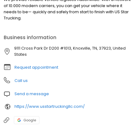
of 10.000 modern carriers, you can get your vehicle where it
needs to be— quickly and safely from start to finish with US Star
Trucking.
Business information
9111 Cross Park Dr D200 #1013, Knoxville, TN, 37923, United
States
Request appointment
Call us
Send a message
https://www.usstartruckingllc.com/
Google