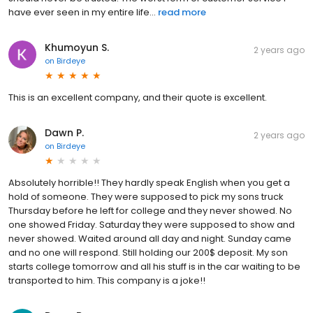
have ever seen in my entire life...
read more
Khumoyun S.
2 years ago
on
Birdeye
This is an excellent company, and their quote is excellent.
Dawn P.
2 years ago
on
Birdeye
Absolutely horrible!! They hardly speak English when you get a
hold of someone. They were supposed to pick my sons truck
Thursday before he left for college and they never showed. No
one showed Friday. Saturday they were supposed to show and
never showed. Waited around all day and night. Sunday came
and no one will respond. Still holding our 200$ deposit. My son
starts college tomorrow and all his stuff is in the car waiting to be
transported to him. This company is a joke!!