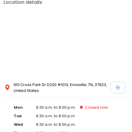
Location details
9111 Cross Park Dr D200 #1013, Knoxville, TN, 37923,
United States
Mon
8:30 a.m. to 8:00 p.m.
Closed
now
Tue
8:30 a.m. to 8:00 p.m.
Wed
8:30 a.m. to 8:00 p.m.