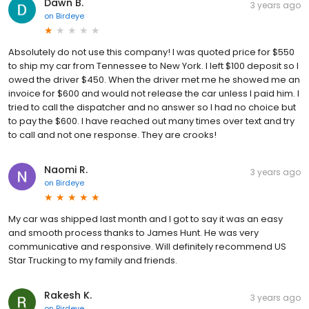
Dawn B.
3 years ago
on
Birdeye
Absolutely do not use this company! I was quoted price for $550
to ship my car from Tennessee to New York. I left $100 deposit so I
owed the driver $450. When the driver met me he showed me an
invoice for $600 and would not release the car unless I paid him. I
tried to call the dispatcher and no answer so I had no choice but
to pay the $600. I have reached out many times over text and try
to call and not one response. They are crooks!
Naomi R.
3 years ago
on
Birdeye
My car was shipped last month and I got to say it was an easy
and smooth process thanks to James Hunt. He was very
communicative and responsive. Will definitely recommend US
Star Trucking to my family and friends.
Rakesh K.
3 years ago
on
Birdeye