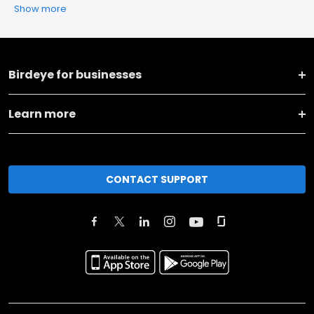
Show more
Birdeye for businesses
Learn more
CONTACT SUPPORT