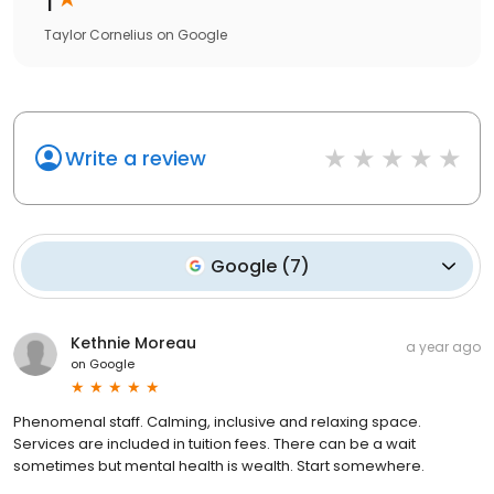
Taylor Cornelius
on
Google
Write a review
Google
(
7
)
Kethnie Moreau
a year ago
on
Google
Phenomenal staff. Calming, inclusive and relaxing space.
Services are included in tuition fees. There can be a wait
sometimes but mental health is wealth. Start somewhere.