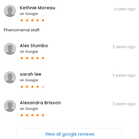
Kethnie Moreau
a year ago
on
Google
Phenomenal staff.
Alex Stumbo
2 years ago
on
Google
sarah lee
3 years ago
on
Google
Alexandra Brisson
3 years ago
on
Google
View all google reviews