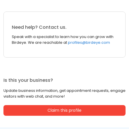
Need help? Contact us.
Speak with a specialist to learn how you can grow with
Birdeye. We are reachable at
profiles@birdeye.com
Is this your business?
Update business information, get appointment requests, engage
visitors with web chat, and more!
Claim this profile