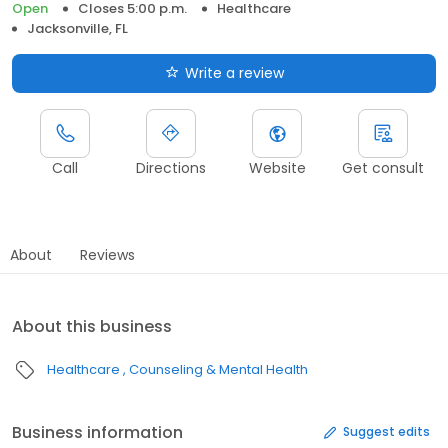
Open
Closes 5:00 p.m.
Healthcare
Jacksonville, FL
Write a review
Call
Directions
Website
Get consult
About
Reviews
About this business
Healthcare
Counseling & Mental Health
Business information
Suggest edits