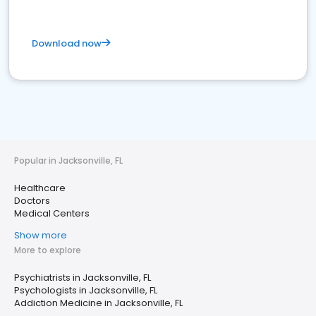
Download now
Popular in Jacksonville, FL
Healthcare
Doctors
Medical Centers
Show more
More to explore
Psychiatrists in Jacksonville, FL
Psychologists in Jacksonville, FL
Addiction Medicine in Jacksonville, FL