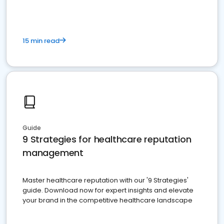
15 min read
Guide
9 Strategies for healthcare reputation
management
Master healthcare reputation with our '9 Strategies'
guide. Download now for expert insights and elevate
your brand in the competitive healthcare landscape