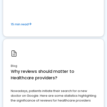
15 min read
Blog
Why reviews should matter to
Healthcare providers?
Nowadays, patients initiate their search for a new
doctor on Google. Here are some statistics highlighting
the significance of reviews for healthcare providers