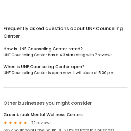
Frequently asked questions about
UNF Counseling
Center
How is UNF Counseling Center rated?
UNF Counseling Center has a 4.3 star rating with 7 reviews.
When is UNF Counseling Center open?
UNF Counseling Center is open now. It will close at 5:00 p.m.
Other businesses you might consider
Greenbrook Mental Wellness Centers
72 reviews
6622 Southpoint Drive South
5.1 miles from this business