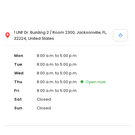
1 UNF Dr. Building 2 / Room 2300, Jacksonville, FL,
32224, United States
Mon
8:00 a.m. to 5:00 p.m.
Tue
8:00 a.m. to 5:00 p.m.
Wed
8:00 a.m. to 5:00 p.m.
Thu
8:00 a.m. to 5:00 p.m.
Open
now
Fri
8:00 a.m. to 5:00 p.m.
Sat
Closed
Sun
Closed