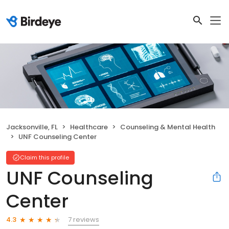
Jacksonville, FL
Healthcare
Counseling & Mental Health
UNF Counseling Center
Claim this profile
UNF Counseling
Center
7 reviews
4.3