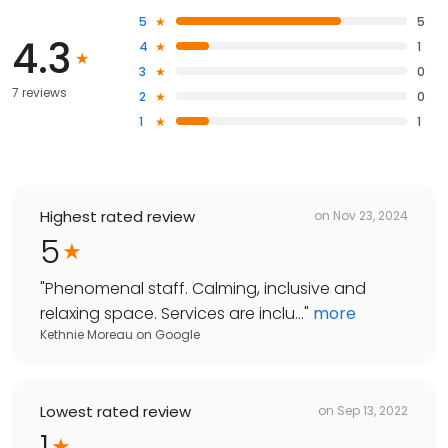
5
5
4.3
4
1
3
0
7 reviews
2
0
1
1
Highest rated review
on
Nov 23, 2024
5
"
Phenomenal staff. Calming, inclusive and
relaxing space. Services are inclu...
"
more
Kethnie Moreau
on
Google
Lowest rated review
on
Sep 13, 2022
1