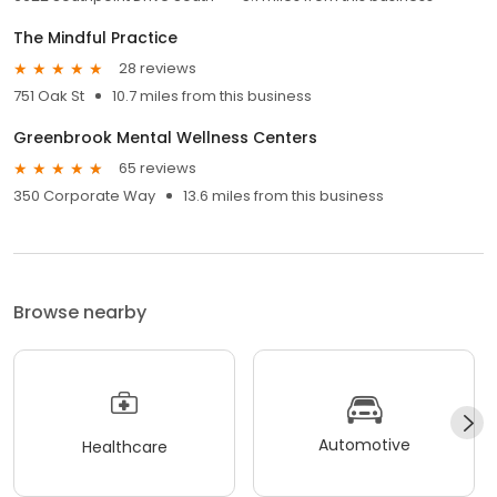
The Mindful Practice
28 reviews
751 Oak St
10.7 miles from this business
Greenbrook Mental Wellness Centers
65 reviews
350 Corporate Way
13.6 miles from this business
Browse nearby
Automotive
Healthcare