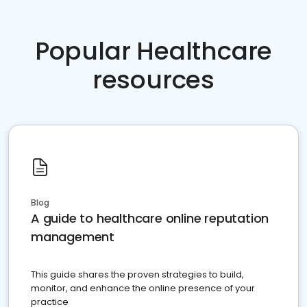
Popular Healthcare
resources
Blog
A guide to healthcare online reputation
management
This guide shares the proven strategies to build,
monitor, and enhance the online presence of your
practice