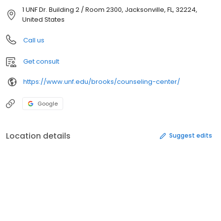
1 UNF Dr. Building 2 / Room 2300, Jacksonville, FL, 32224,
United States
Call us
Get consult
https://www.unf.edu/brooks/counseling-center/
Google
Location details
Suggest edits