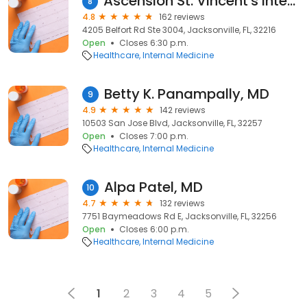
Ascension St. Vincent's Internal Medicine - Southside
8
4.8
162 reviews
4205 Belfort Rd Ste 3004, Jacksonville, FL, 32216
Open
Closes 6:30 p.m.
Healthcare
Internal Medicine
Betty K. Panampally, MD
9
4.9
142 reviews
10503 San Jose Blvd, Jacksonville, FL, 32257
Open
Closes 7:00 p.m.
Healthcare
Internal Medicine
Alpa Patel, MD
10
4.7
132 reviews
7751 Baymeadows Rd E, Jacksonville, FL, 32256
Open
Closes 6:00 p.m.
Healthcare
Internal Medicine
1
2
3
4
5