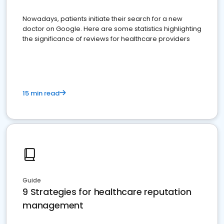
Nowadays, patients initiate their search for a new
doctor on Google. Here are some statistics highlighting
the significance of reviews for healthcare providers
15 min read
Guide
9 Strategies for healthcare reputation
management