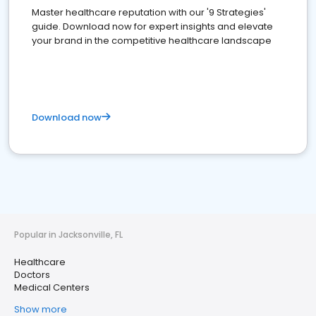
Master healthcare reputation with our '9 Strategies'
guide. Download now for expert insights and elevate
your brand in the competitive healthcare landscape
Download now
Popular in Jacksonville, FL
Healthcare
Doctors
Medical Centers
Show more