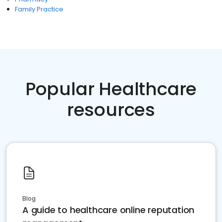
Family Practice
Popular Healthcare
resources
Blog
A guide to healthcare online reputation