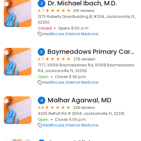
Dr. Michael Ibach, M.D.
2
4.7
341 reviews
1375 Roberts Drive Building B, #204, Jacksonville, FL,
32250
Closed
Opens 8:00 a.m.
Healthcare
Internal Medicine
Baymeadows Primary Care Inc: Imam Hussain S MD
3
4.7
276 reviews
7177, 10058 Baymeadows Rd, 10058 Baymeadows
Rd, Jacksonville, FL, 32256
Open
Closes 8:00 p.m.
Healthcare
Internal Medicine
Malhar Agarwal, MD
4
4.8
239 reviews
4205 Belfort Rd # 3004, Jacksonville, FL, 32216
Open
Closes 6:00 p.m.
Healthcare
Internal Medicine