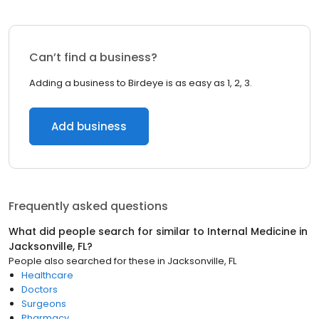
Can’t find a business?
Adding a business to Birdeye is as easy as 1, 2, 3.
Add business
Frequently asked questions
What did people search for similar to
Internal Medicine
in
Jacksonville, FL
?
People also searched for these
in
Jacksonville, FL
Healthcare
Doctors
Surgeons
Pharmacy