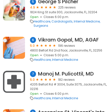
George S Pilcher
5
4.9
225 reviews
1824 King St suite 300, Jacksonville, FL, 32204
Open
Closes 6:00 p.m.
Healthcare
Cardiologists
Internal Medicine
Surgeons
Vikram Gopal, MD, AGAF
6
5.0
196 reviews
4800 Belfort Rd 2nd floor, Jacksonville, FL, 32256
Open
Closes 5:00 p.m.
Healthcare
Internal Medicine
Manoj M. Pulicottil, MD
7
5.0
182 reviews
4205 Belfort Rd # 3004, Suite 3075, Jacksonville, FL,
32216
Open
Closes 6:00 p.m.
Healthcare
Internal Medicine