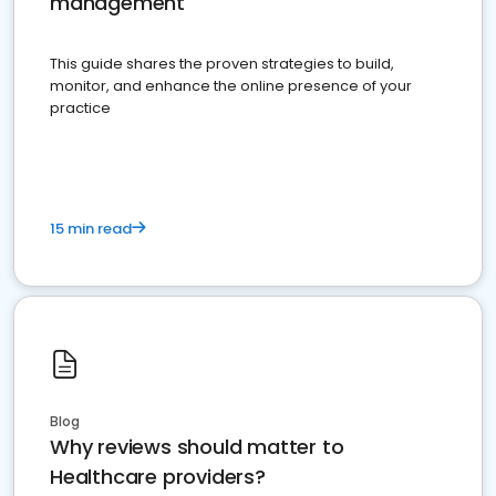
management
This guide shares the proven strategies to build,
monitor, and enhance the online presence of your
practice
15 min read
Blog
Why reviews should matter to
Healthcare providers?