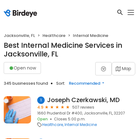
Jacksonville, FL
Healthcare
Internal Medicine
Best Internal Medicine Services in
Jacksonville, FL
Open now
Map
345 businesses found
Sort:
Recommended
Joseph Czerkawski, MD
1
4.9
507 reviews
1660 Prudential Dr #400, Jacksonville, FL, 32207
Open
Closes 5:00 p.m.
Healthcare
Internal Medicine