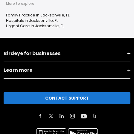
More to explore
Family Practice in Jacksonville, FL
Hospitals in Jacksonville, FL
Urgent Care in Jacksonville, FL
Birdeye for businesses
Learn more
CONTACT SUPPORT