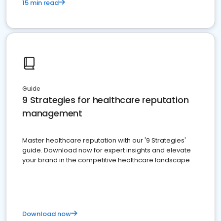
15 min read
Guide
9 Strategies for healthcare reputation
management
Master healthcare reputation with our '9 Strategies'
guide. Download now for expert insights and elevate
your brand in the competitive healthcare landscape
Download now