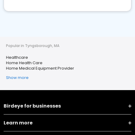
Popular in Tyngsborough, MA
Healthcare
Home Health Care
Home Medical Equipment Provider
Show more
Birdeye for businesses
Learn more