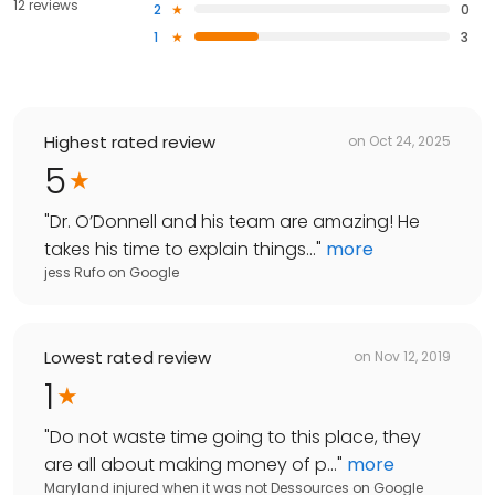
12 reviews
2
0
1
3
Highest rated review
on
Oct 24, 2025
5
"
Dr. O’Donnell and his team are amazing! He
takes his time to explain things...
"
more
jess Rufo
on
Google
Lowest rated review
on
Nov 12, 2019
1
"
Do not waste time going to this place, they
are all about making money of p...
"
more
Maryland injured when it was not Dessources
on
Google