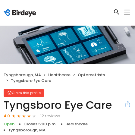
Tyngsborough, MA
Healthcare
Optometrists
Tyngsboro Eye Care
Claim this profile
Tyngsboro Eye Care
12 reviews
4.0
Open
Closes 5:00 p.m.
Healthcare
Tyngsborough, MA