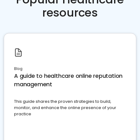
resources
Blog
A guide to healthcare online reputation
management
This guide shares the proven strategies to build,
monitor, and enhance the online presence of your
practice