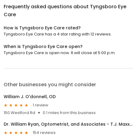
Frequently asked questions about
Tyngsboro Eye
Care
How is Tyngsboro Eye Care rated?
Tyngsboro Eye Care has a 4 star rating with 12 reviews.
When is Tyngsboro Eye Care open?
Tyngsboro Eye Care is open now. It will close at 5:00 p.m.
Other businesses you might consider
William J. O'donnell, OD
1 review
150 Westford Rd
0.1 miles from this business
Dr. William Ryan, Optometrist, and Associates - T.J. Maxx Plaza
154 reviews