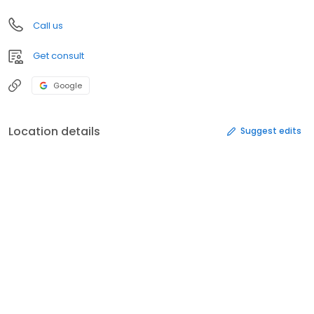
Call us
Get consult
Google
Location details
Suggest edits