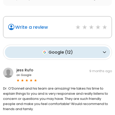
Write a review
Google
(
12
)
jess Rufo
9 months ago
on
Google
Dr. O’Donnell and his team are amazing! He takes his time to
explain things to you and is very responsive and really listens to
concern or questions you may have. They are such friendly
people and make you feel comfortable! Would recommend to
friends and family.