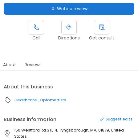
Write a review
Call
Directions
Get consult
About
Reviews
About this business
Healthcare
Optometrists
Business information
Suggest edits
150 Westford Rd STE 4, Tyngsborough, MA, 01879, United
States