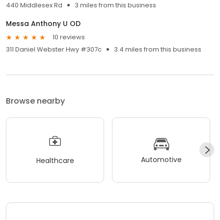
440 Middlesex Rd
3 miles from this business
Messa Anthony U OD
10 reviews
311 Daniel Webster Hwy #307c
3.4 miles from this business
Browse nearby
Automotive
Healthcare