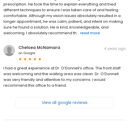
prescription. He took the time to explain everything and tried
different techniques to ensure I was taken care of and feeling
comfortable. Although my vision issues absolutely resulted in a
longer appointment, he was calm, patient, and intent on making
sure he found a solution. He is kind, knowledgeable, and
welcoming. I absolutely recommend th...
read more
Chelsea McNamara
4 years ago
on
Google
I had a great experience at Dr. O’Donnell’s office. The front staff
was welcoming and the waiting area was clean. Dr. O’Donnell
was very friendly and attentive to my concerns. I would
recommend this office to a friend.
View all google reviews