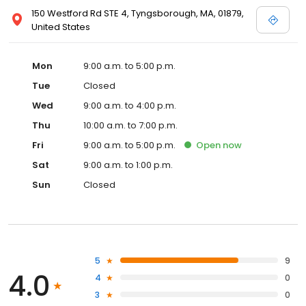
150 Westford Rd STE 4, Tyngsborough, MA, 01879,
United States
Mon
9:00 a.m. to 5:00 p.m.
Tue
Closed
Wed
9:00 a.m. to 4:00 p.m.
Thu
10:00 a.m. to 7:00 p.m.
Fri
9:00 a.m. to 5:00 p.m.
Open
now
Sat
9:00 a.m. to 1:00 p.m.
Sun
Closed
5
9
4.0
4
0
3
0