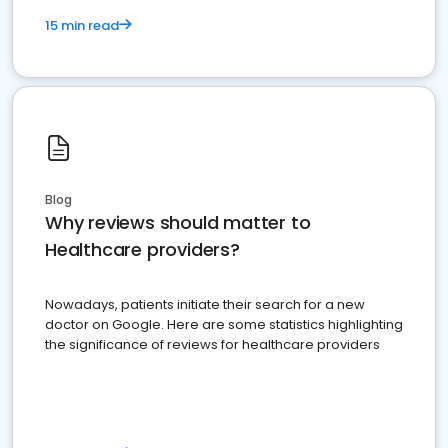
15 min read
Blog
Why reviews should matter to
Healthcare providers?
Nowadays, patients initiate their search for a new
doctor on Google. Here are some statistics highlighting
the significance of reviews for healthcare providers