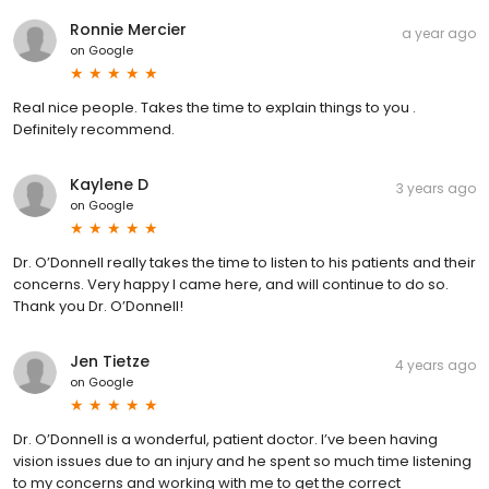
Ronnie Mercier
a year ago
on
Google
Real nice people. Takes the time to explain things to you .
Definitely recommend.
Kaylene D
3 years ago
on
Google
Dr. O’Donnell really takes the time to listen to his patients and their
concerns. Very happy I came here, and will continue to do so.
Thank you Dr. O’Donnell!
Jen Tietze
4 years ago
on
Google
Dr. O’Donnell is a wonderful, patient doctor. I’ve been having
vision issues due to an injury and he spent so much time listening
to my concerns and working with me to get the correct