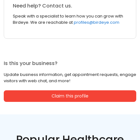
Need help? Contact us.
Speak with a specialist to learn how you can grow with
Birdeye. We are reachable at
profiles@birdeye.com
Is this your business?
Update business information, get appointment requests, engage
visitors with web chat, and more!
Claim this profile
Popular Healthcare