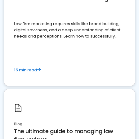
Law firm marketing requires skills like brand building,
digital savviness, and a deep understanding of client
needs and perceptions. Learn how to successfully
market your law firm and get more clients
15 min read
Blog
The ultimate guide to managing law