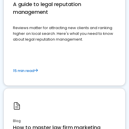
A guide to legal reputation
management
Reviews matter for attracting new clients and ranking
higher on local search. Here's what you need to know
about legal reputation management.
15 min read
Blog
How to master law firm marketing