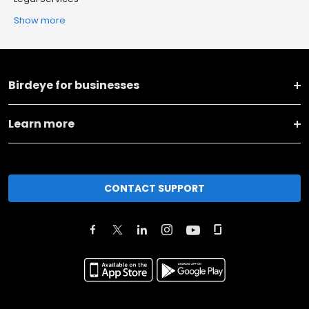
Show more
Birdeye for businesses
Learn more
CONTACT SUPPORT