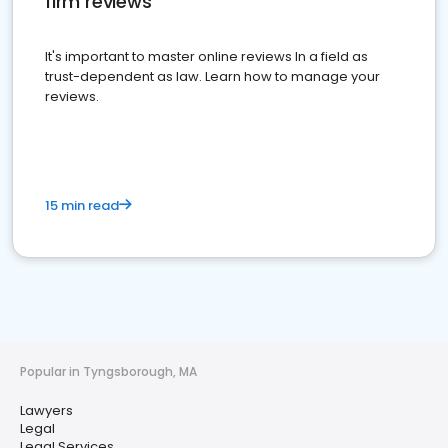
firm reviews
It's important to master online reviews In a field as
trust-dependent as law. Learn how to manage your
reviews.
15 min read
Popular in Tyngsborough, MA
Lawyers
Legal
Legal Services