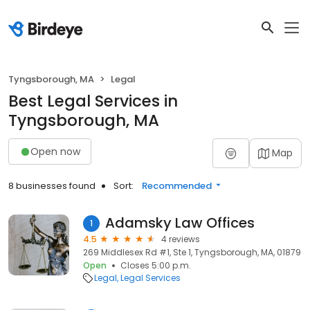
Tyngsborough, MA
Legal
Best Legal Services in
Tyngsborough, MA
Open now
Map
8 businesses found
Sort:
Recommended
Adamsky Law Offices
1
4.5
4 reviews
269 Middlesex Rd #1, Ste 1, Tyngsborough, MA, 01879
Open
Closes 5:00 p.m.
Legal
Legal Services