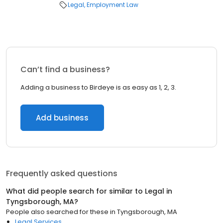
Legal
Employment Law
Can’t find a business?
Adding a business to Birdeye is as easy as 1, 2, 3.
Add business
Frequently asked questions
What did people search for similar to
Legal
in
Tyngsborough, MA
?
People also searched for these
in
Tyngsborough, MA
Legal Services