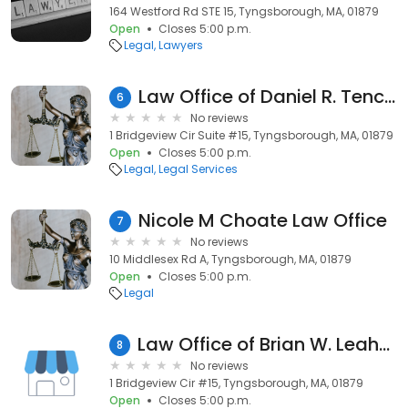
164 Westford Rd STE 15, Tyngsborough, MA, 01879
Open
Closes 5:00 p.m.
Legal
Lawyers
Law Office of Daniel R. Tenczar
6
No reviews
1 Bridgeview Cir Suite #15, Tyngsborough, MA, 01879
Open
Closes 5:00 p.m.
Legal
Legal Services
Nicole M Choate Law Office
7
No reviews
10 Middlesex Rd A, Tyngsborough, MA, 01879
Open
Closes 5:00 p.m.
Legal
Law Office of Brian W. Leahey, PC
8
No reviews
1 Bridgeview Cir #15, Tyngsborough, MA, 01879
Open
Closes 5:00 p.m.