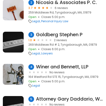
Nicosia & Associates P. C.
2
3.7
6 reviews
259 Middlesex Rd, Tyngsborough, MA, 01879
Open
Closes 5:00 p.m.
Legal
Personal Injury Law
Goldberg Stephen P
3
1.0
2 reviews
269 Middlesex Rd # 2, Tyngsborough, MA, 01879
Open
Closes 6:00 p.m.
Legal
Lawyers
Winer and Bennett, LLP
4
No reviews
164 Westford Rd STE 15, Tyngsborough, MA, 01879
Open
Closes 5:00 p.m.
Legal
Attorney Gary Daddario, Winer and Bennett, LLP
5
No reviews