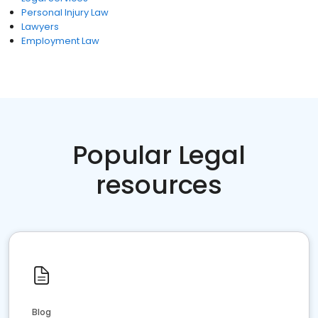
Personal Injury Law
Lawyers
Employment Law
Popular Legal
resources
Blog