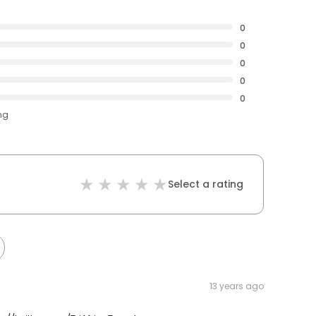
0
0
0
0
0
ng
Select a rating
13 years ago