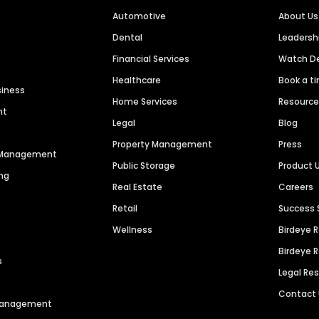
Automotive
About Us
Dental
Leaders
Financial Services
Watch 
Healthcare
Book a t
siness
Home Services
Resourc
nt
Legal
Blog
Property Management
Press
n Management
Public Storage
Product 
ng
Real Estate
Careers
Retail
Success 
Wellness
Birdeye 
Birdeye 
s
Legal Re
Contact
 Management