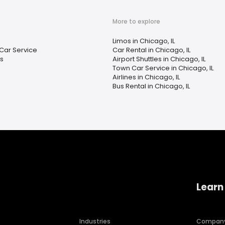
More to explore
Limos in Chicago, IL
Car Service
Car Rental in Chicago, IL
es
Airport Shuttles in Chicago, IL
Town Car Service in Chicago, IL
Airlines in Chicago, IL
Bus Rental in Chicago, IL
Learn
Industries
Compan