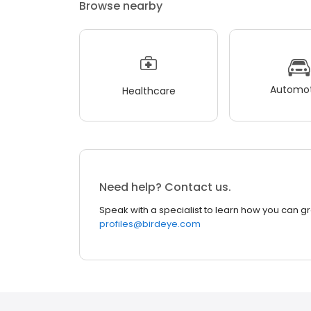
Browse nearby
Automot
Healthcare
Need help? Contact us.
Speak with a specialist to learn how you can g
profiles@birdeye.com