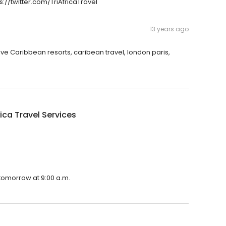
ps://twitter.com/TriAfricaTravel
13 years ago
usive Caribbean resorts, caribean travel, london paris,
rica Travel Services
n tomorrow at 9:00 a.m.