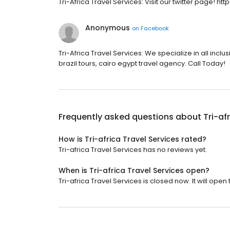
Tri-Africa Travel Services: Visit our twitter page! htt
Anonymous
on
Facebook
Tri-Africa Travel Services: We specialize in all incl
brazil tours, cairo egypt travel agency. Call Today!
Frequently asked questions about
Tri-af
How is Tri-africa Travel Services rated?
Tri-africa Travel Services has no reviews yet.
When is Tri-africa Travel Services open?
Tri-africa Travel Services is closed now. It will ope