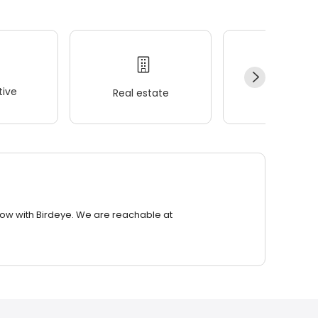
ive
Real estate
Wellness
row with Birdeye. We are reachable at