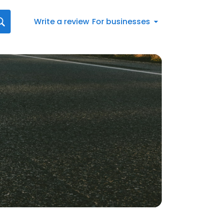
Write a review
For businesses