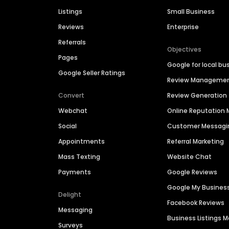
Listings
Small Business
Reviews
Enterprise
Referrals
Objectives
Pages
Google for local bu
Google Seller Ratings
Review Manageme
Convert
Review Generation
Webchat
Online Reputatio
Social
Customer Messagi
Appointments
Referral Marketing
Mass Texting
Website Chat
Payments
Google Reviews
Google My Busines
Delight
Facebook Reviews
Messaging
Business Listings
Surveys