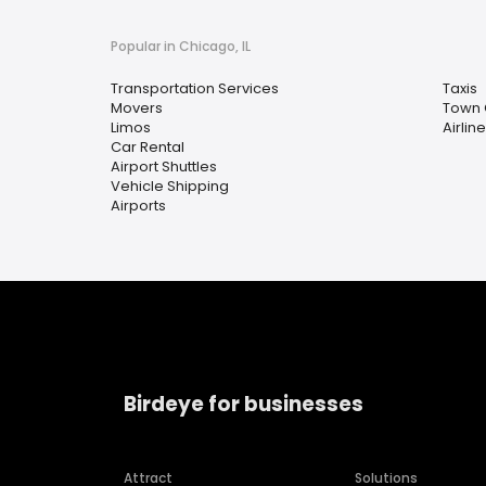
Popular in Chicago, IL
Transportation Services
Taxis
Movers
Town 
Limos
Airlin
Car Rental
Airport Shuttles
Vehicle Shipping
Airports
Birdeye for businesses
Attract
Solutions