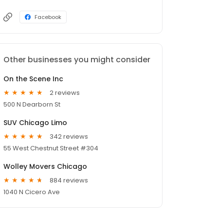
Facebook
Other businesses you might consider
On the Scene Inc
2 reviews
500 N Dearborn St
SUV Chicago Limo
342 reviews
55 West Chestnut Street #304
Wolley Movers Chicago
884 reviews
1040 N Cicero Ave