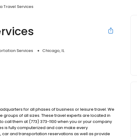
ca Travel Services
ervices
rtation Services
Chicago, IL
eadquarters for all phases of business or leisure travel. We
 groups of all sizes. These travel experts are located in
u to call them at (773) 373-1100 when you or your company
ces is fully computerized and can make every
, car and transportation reservations as well as provide