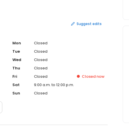
 planning all accommodations for business meetings and
ur company. For individual or business travel for yourself
o contact. You will find their professional service and
le. Let them be "your travel connection to the world."
Suggest edits
Mon
Closed
Tue
Closed
Wed
Closed
Thu
Closed
Fri
Closed
Closed
now
Sat
9:00 a.m. to 12:00 p.m.
Sun
Closed