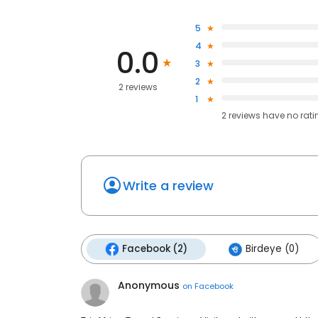
5
4
0.0
3
2
2 reviews
1
2
reviews have
no rati
Write a review
Facebook (2)
Birdeye (0)
Anonymous
on
Facebook