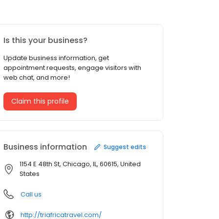
Is this your business?
Update business information, get
appointment requests, engage visitors with
web chat, and more!
Claim this profile
Business information
Suggest edits
1154 E 48th St, Chicago, IL, 60615, United
States
Call us
http://triafricatravel.com/