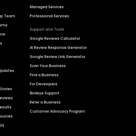
Managed Services
hip Team
Professional Services
Demo
Support and Tools
ime
Google Reviews Calculator
es
AI Review Response Generator
Google Review Link Generator
Scan Your Business
Updates
Find a Business
For Developers
Stories
Birdeye Support
Reviews
Refer a Business
Results
Customer Advocacy Program
sources
 Us