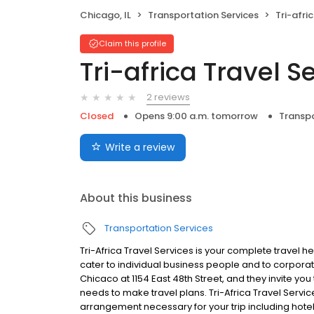
Chicago, IL
Transportation Services
Tri-afri
Claim this profile
Tri-africa Travel S
2 reviews
Closed
Opens 9:00 a.m. tomorrow
Transpo
Write a review
About this business
Transportation Services
Tri-Africa Travel Services is your complete travel h
cater to individual business people and to corporate
Chicaco at 1154 East 48th Street, and they invite yo
needs to make travel plans. Tri-Africa Travel Servi
arrangement necessary for your trip including hotel