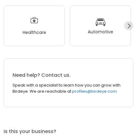
Automotive
Healthcare
Need help? Contact us.
Speak with a specialist to learn how you can grow with
Birdeye. We are reachable at
profiles@birdeye.com
Is this your business?