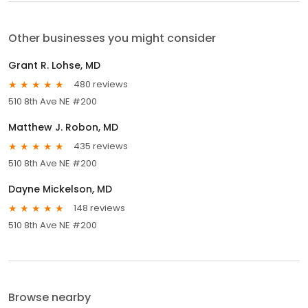
Other businesses you might consider
Grant R. Lohse, MD
480 reviews
510 8th Ave NE #200
Matthew J. Robon, MD
435 reviews
510 8th Ave NE #200
Dayne Mickelson, MD
148 reviews
510 8th Ave NE #200
Browse nearby