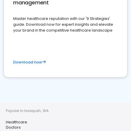
management
Master healthcare reputation with our '9 Strategies'
guide. Download now for expert insights and elevate
your brand in the competitive healthcare landscape
Download now
Popular in Issaquah, WA
Healthcare
Doctors