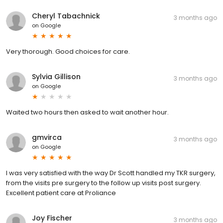
Cheryl Tabachnick
3 months ago
on
Google
Very thorough. Good choices for care.
Sylvia Gillison
3 months ago
on
Google
Waited two hours then asked to wait another hour.
gmvirca
3 months ago
on
Google
I was very satisfied with the way Dr Scott handled my TKR surgery,
from the visits pre surgery to the follow up visits post surgery.
Excellent patient care at Proliance
Joy Fischer
3 months ago