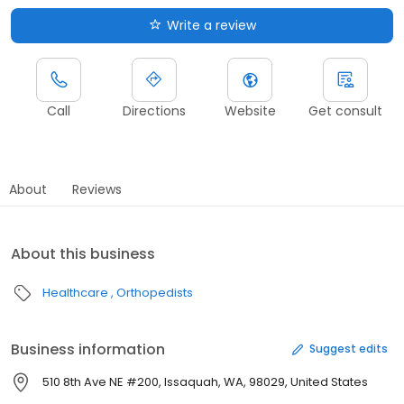
Write a review
Call
Directions
Website
Get consult
About
Reviews
About this business
Healthcare
Orthopedists
Business information
Suggest edits
510 8th Ave NE #200, Issaquah, WA, 98029, United States