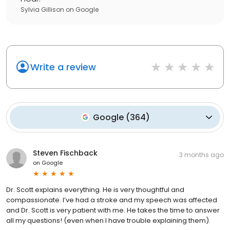
Sylvia Gillison
on
Google
Write a review
Google
(
364
)
Steven Fischback
3 months ago
on
Google
Dr. Scott explains everything. He is very thoughtful and
compassionate. I’ve had a stroke and my speech was affected
and Dr. Scott is very patient with me. He takes the time to answer
all my questions! (even when I have trouble explaining them).