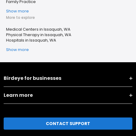
Family Practice
Show more
More to explore
Medical Centers in Issaquah, WA
Physical Therapy in Issaquah, WA
Hospitals in Issaquah, WA
Show more
Birdeye for businesses
Learn more
CONTACT SUPPORT