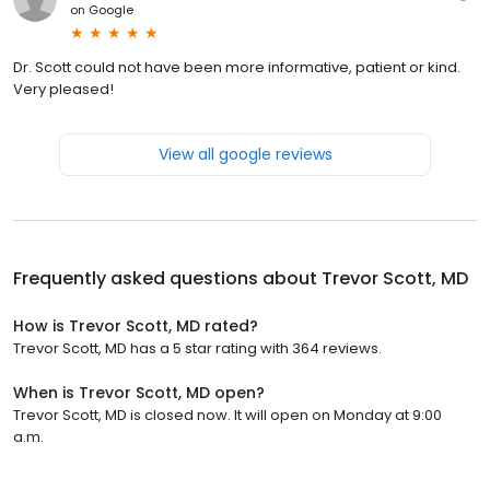
on
Google
Dr. Scott could not have been more informative, patient or kind.
Very pleased!
View all google reviews
Frequently asked questions about
Trevor Scott, MD
How is Trevor Scott, MD rated?
Trevor Scott, MD has a 5 star rating with 364 reviews.
When is Trevor Scott, MD open?
Trevor Scott, MD is closed now. It will open on Monday at 9:00
a.m.