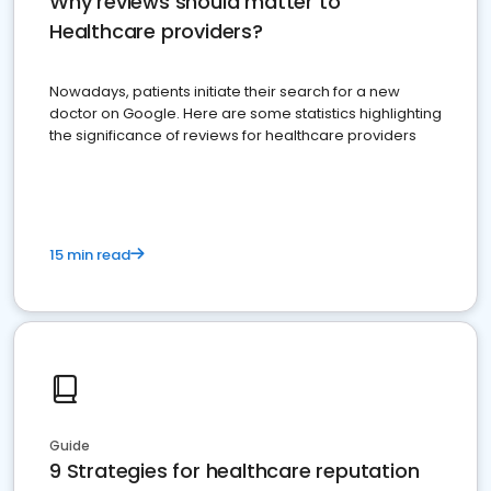
Why reviews should matter to
Healthcare providers?
Nowadays, patients initiate their search for a new
doctor on Google. Here are some statistics highlighting
the significance of reviews for healthcare providers
15 min read
Guide
9 Strategies for healthcare reputation