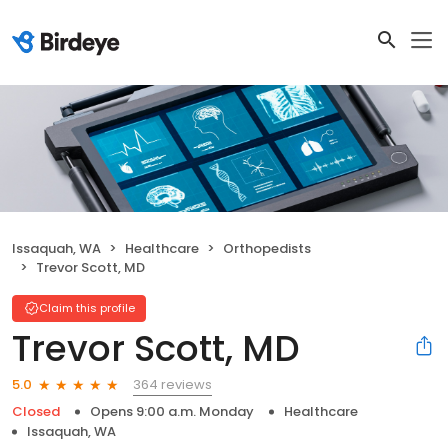
Issaquah, WA
Healthcare
Orthopedists
Trevor Scott, MD
Claim this profile
Trevor Scott, MD
364 reviews
5.0
Closed
Opens 9:00 a.m. Monday
Healthcare
Issaquah, WA