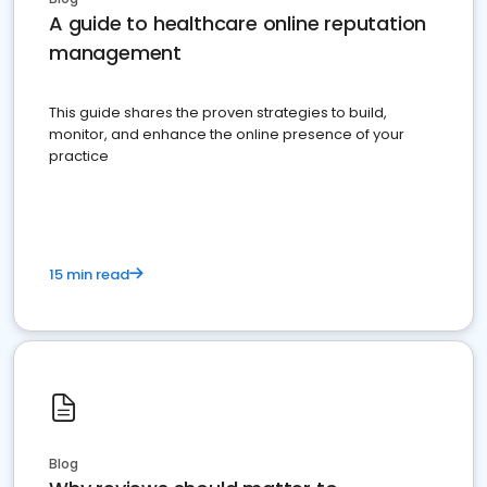
A guide to healthcare online reputation
management
This guide shares the proven strategies to build,
monitor, and enhance the online presence of your
practice
15 min read
Blog