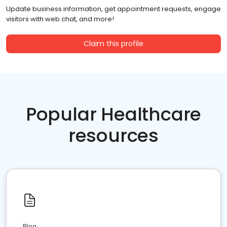
Update business information, get appointment requests, engage
visitors with web chat, and more!
Claim this profile
Popular Healthcare
resources
Blog