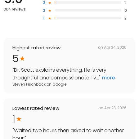
3
1
364 reviews
2
0
1
2
Highest rated review
on
Apr 24, 2026
5
"
Dr. Scott explains everything. He is very
thoughtful and compassionate. I’v...
"
more
Steven Fischback
on
Google
Lowest rated review
on
Apr 23, 2026
1
"
Waited two hours then asked to wait another
hour.
"