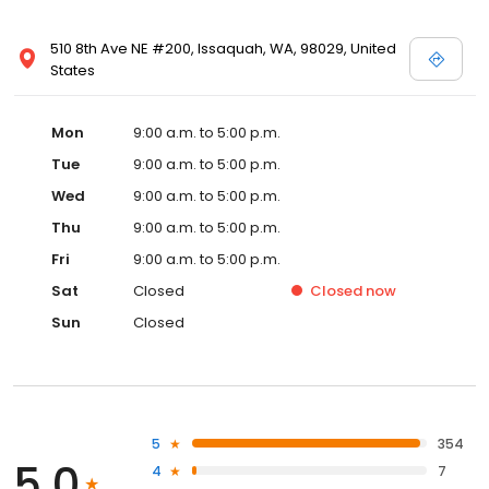
510 8th Ave NE #200, Issaquah, WA, 98029, United
States
Mon
9:00 a.m. to 5:00 p.m.
Tue
9:00 a.m. to 5:00 p.m.
Wed
9:00 a.m. to 5:00 p.m.
Thu
9:00 a.m. to 5:00 p.m.
Fri
9:00 a.m. to 5:00 p.m.
Sat
Closed
Closed
now
Sun
Closed
5
354
5.0
4
7