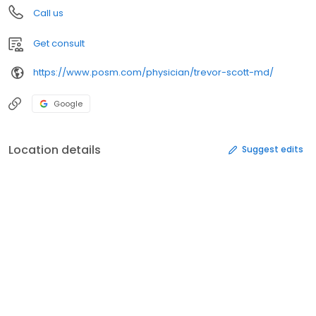
Call us
Get consult
https://www.posm.com/physician/trevor-scott-md/
Google
Location details
Suggest edits