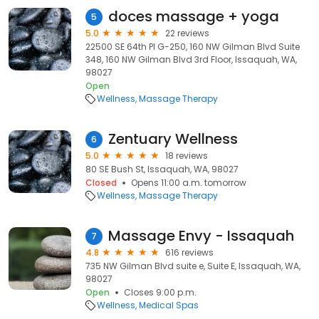
doces massage + yoga
5
5.0
22 reviews
22500 SE 64th Pl G-250, 160 NW Gilman Blvd Suite
348, 160 NW Gilman Blvd 3rd Floor, Issaquah, WA,
98027
Open
Wellness
Massage Therapy
Zentuary Wellness
6
5.0
18 reviews
80 SE Bush St, Issaquah, WA, 98027
Closed
Opens 11:00 a.m. tomorrow
Wellness
Massage Therapy
Massage Envy - Issaquah
7
4.8
616 reviews
735 NW Gilman Blvd suite e, Suite E, Issaquah, WA,
98027
Open
Closes 9:00 p.m.
Wellness
Medical Spas