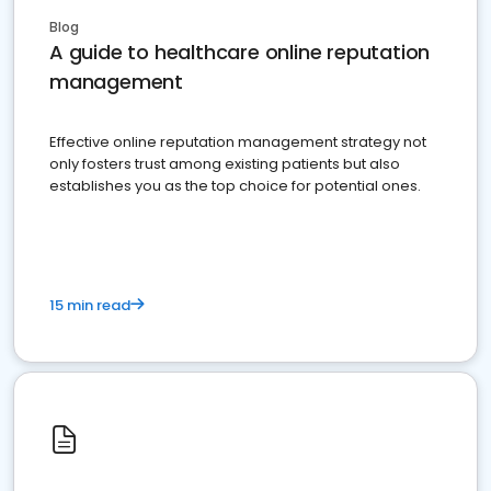
Blog
A guide to healthcare online reputation
management
Effective online reputation management strategy not
only fosters trust among existing patients but also
establishes you as the top choice for potential ones.
15 min read