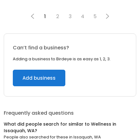
1
2
3
4
5
Can’t find a business?
Adding a business to Birdeye is as easy as 1, 2, 3.
Add business
Frequently asked questions
What did people search for similar to
Wellness
in
Issaquah, WA
?
People also searched for these
in
Issaquah, WA