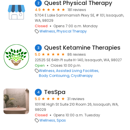
Quest Physical Therapy
2
4.9
181 reviews
5704 E Lake Sammamish Pkwy SE, # 101, Issaquah,
WA, 98029
Closed
Opens 7:00 a.m. Monday
Wellness
Physical Therapy
Quest Ketamine Therapies
3
5.0
86 reviews
22525 SE 64th Pl suite H-140, Issaquah, WA, 98027
Open
Closes 10:00 p.m.
Wellness
Assisted Living Facilities
Body Contouring
Cryotherapy
TesSpa
4
5.0
31 reviews
1011 NE High St Suite 210 Room 26, Issaquah, WA,
98029
Closed
Opens 10:00 a.m. Tuesday
Wellness
Spas