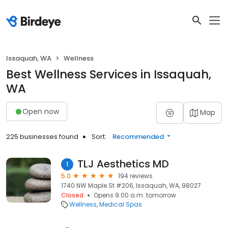
Issaquah, WA
Wellness
Best Wellness Services in Issaquah,
WA
Open now
Map
225 businesses found
Sort:
Recommended
TLJ Aesthetics MD
1
5.0
194 reviews
1740 NW Maple St #206, Issaquah, WA, 98027
Closed
Opens 9:00 a.m. tomorrow
Wellness
Medical Spas