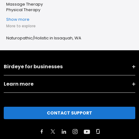
Massage Therapy
Physical Therapy
Show more
More to explore
Naturopathic/Holistic in Issaquah, WA
Birdeye for businesses
Learn more
CONTACT SUPPORT