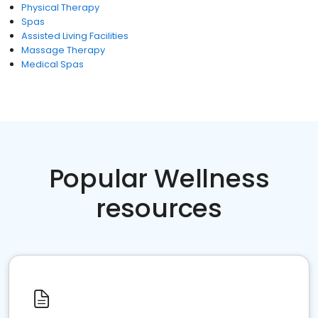
Physical Therapy
Spas
Assisted Living Facilities
Massage Therapy
Medical Spas
Popular Wellness
resources