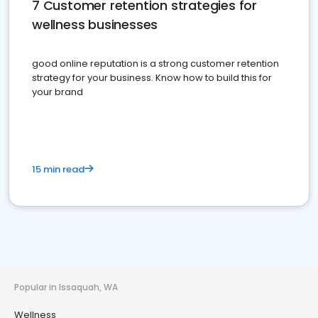
7 Customer retention strategies for
wellness businesses
good online reputation is a strong customer retention
strategy for your business. Know how to build this for
your brand
15 min read
Popular in Issaquah, WA
Wellness