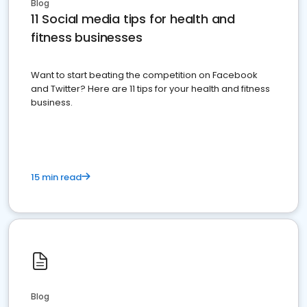
Blog
11 Social media tips for health and
fitness businesses
Want to start beating the competition on Facebook
and Twitter? Here are 11 tips for your health and fitness
business.
15 min read
Blog