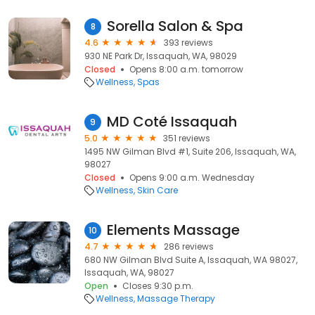
Sorella Salon & Spa
8
4.6
393 reviews
930 NE Park Dr, Issaquah, WA, 98029
Closed
Opens 8:00 a.m. tomorrow
Wellness
Spas
MD Coté Issaquah
9
5.0
351 reviews
1495 NW Gilman Blvd #1, Suite 206, Issaquah, WA,
98027
Closed
Opens 9:00 a.m. Wednesday
Wellness
Skin Care
Elements Massage
10
4.7
286 reviews
680 NW Gilman Blvd Suite A, Issaquah, WA 98027,
Issaquah, WA, 98027
Open
Closes 9:30 p.m.
Wellness
Massage Therapy