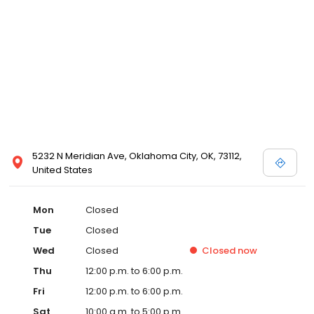
5232 N Meridian Ave, Oklahoma City, OK, 73112,
United States
Mon
Closed
Tue
Closed
Wed
Closed
Closed
now
Thu
12:00 p.m. to 6:00 p.m.
Fri
12:00 p.m. to 6:00 p.m.
Sat
10:00 a.m. to 5:00 p.m.