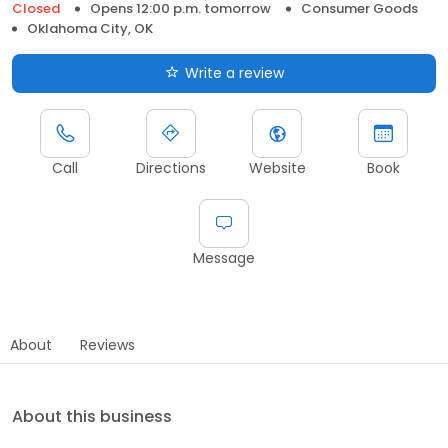
Closed
Opens 12:00 p.m. tomorrow
Consumer Goods
Oklahoma City, OK
Write a review
Call
Directions
Website
Book
Message
About
Reviews
About this business