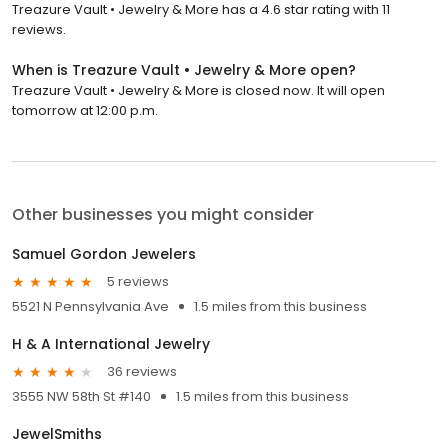
Treazure Vault • Jewelry & More has a 4.6 star rating with 11
reviews.
When is Treazure Vault • Jewelry & More open?
Treazure Vault • Jewelry & More is closed now. It will open
tomorrow at 12:00 p.m.
Other businesses you might consider
Samuel Gordon Jewelers
5 reviews
5521 N Pennsylvania Ave
1.5 miles from this business
H & A International Jewelry
36 reviews
3555 NW 58th St #140
1.5 miles from this business
JewelSmiths