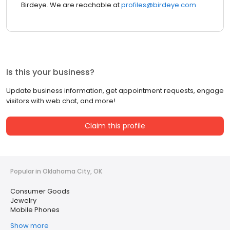
Birdeye. We are reachable at
profiles@birdeye.com
Is this your business?
Update business information, get appointment requests, engage
visitors with web chat, and more!
Claim this profile
Popular in Oklahoma City, OK
Consumer Goods
Jewelry
Mobile Phones
Show more