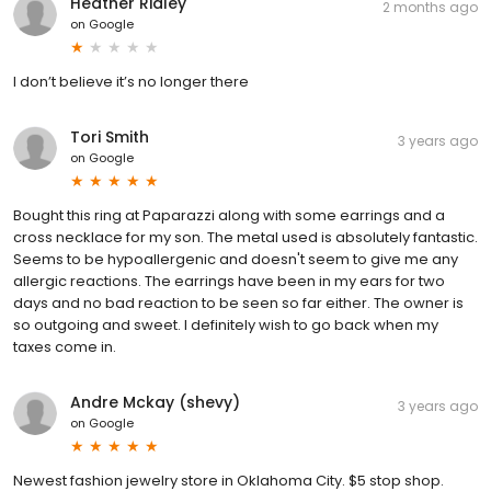
Heather Ridley
2 months ago
on
Google
I don’t believe it’s no longer there
Tori Smith
3 years ago
on
Google
Bought this ring at Paparazzi along with some earrings and a
cross necklace for my son. The metal used is absolutely fantastic.
Seems to be hypoallergenic and doesn't seem to give me any
allergic reactions. The earrings have been in my ears for two
days and no bad reaction to be seen so far either. The owner is
so outgoing and sweet. I definitely wish to go back when my
taxes come in.
Andre Mckay (shevy)
3 years ago
on
Google
Newest fashion jewelry store in Oklahoma City. $5 stop shop.