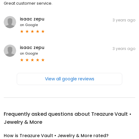
Great customer service.
isaac zepu
3 years ago
on
Google
isaac zepu
3 years ago
on
Google
View all google reviews
Frequently asked questions about
Treazure Vault •
Jewelry & More
How is Treazure Vault • Jewelry & More rated?