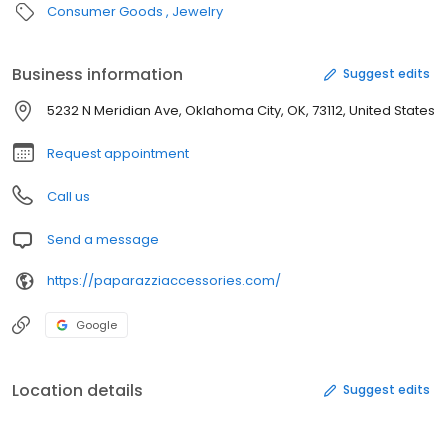
Consumer Goods
Jewelry
Business information
Suggest edits
5232 N Meridian Ave, Oklahoma City, OK, 73112, United States
Request appointment
Call us
Send a message
https://paparazziaccessories.com/
Google
Location details
Suggest edits