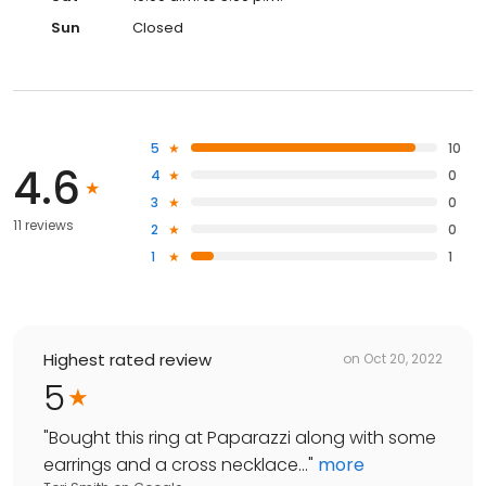
Sun
Closed
5
10
4.6
4
0
3
0
11 reviews
2
0
1
1
Highest rated review
on
Oct 20, 2022
5
"
Bought this ring at Paparazzi along with some
earrings and a cross necklace...
"
more