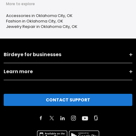
More to explore
Accessories in Oklahoma City, OK
Fashion in Oklahoma City, OK
Jewelry Repair in Oklahoma City, OK
Birdeye for businesses
Learn more
CONTACT SUPPORT