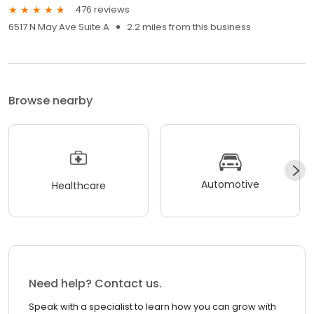
476 reviews
6517 N May Ave Suite A
2.2 miles from this business
Browse nearby
Automotive
Healthcare
Need help? Contact us.
Speak with a specialist to learn how you can grow with