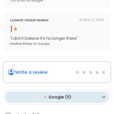
Tori Smith
on
Google
Lowest rated review
on
May 27, 2026
1
"
I don’t believe it’s no longer there
"
Heather Ridley
on
Google
Write a review
Google
(
11
)