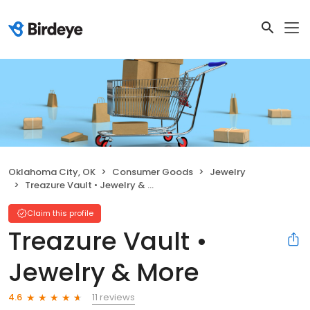
Oklahoma City, OK
Consumer Goods
Jewelry
Treazure Vault • Jewelry & More
Claim this profile
Treazure Vault •
Jewelry & More
11 reviews
4.6