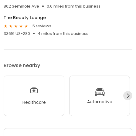
802 Seminole Ave
0.6 miles from this business
The Beauty Lounge
5 reviews
33616 US-280
4 miles from this business
Browse nearby
Automotive
Healthcare