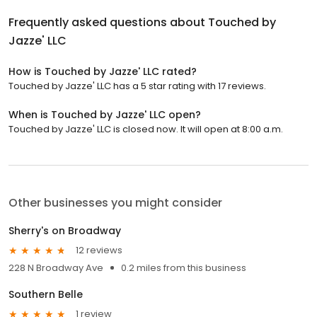
Frequently asked questions about
Touched by
Jazze' LLC
How is Touched by Jazze' LLC rated?
Touched by Jazze' LLC has a 5 star rating with 17 reviews.
When is Touched by Jazze' LLC open?
Touched by Jazze' LLC is closed now. It will open at 8:00 a.m.
Other businesses you might consider
Sherry's on Broadway
12 reviews
228 N Broadway Ave
0.2 miles from this business
Southern Belle
1 review