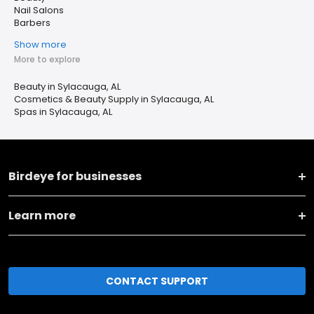
Nail Salons
Barbers
Show more
More to explore
Beauty in Sylacauga, AL
Cosmetics & Beauty Supply in Sylacauga, AL
Spas in Sylacauga, AL
Birdeye for businesses
Learn more
CONTACT SUPPORT