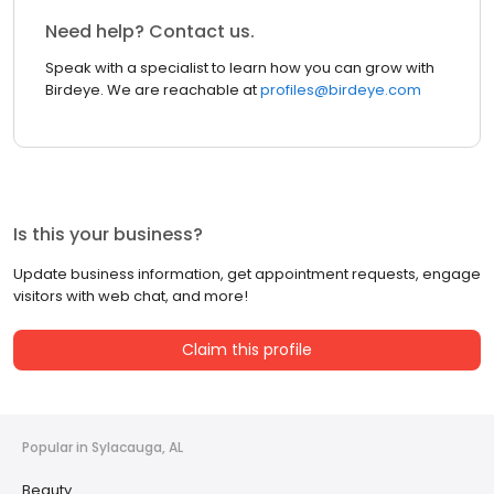
Need help? Contact us.
Speak with a specialist to learn how you can grow with
Birdeye. We are reachable at
profiles@birdeye.com
Is this your business?
Update business information, get appointment requests, engage
visitors with web chat, and more!
Claim this profile
Popular in Sylacauga, AL
Beauty