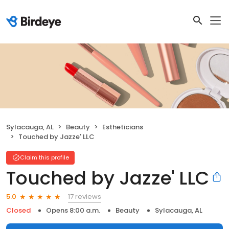
Sylacauga, AL
Beauty
Estheticians
Touched by Jazze' LLC
Claim this profile
Touched by Jazze' LLC
17 reviews
5.0
Closed
Opens 8:00 a.m.
Beauty
Sylacauga, AL