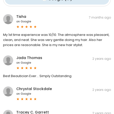
Tisha
7 months ago
on
Google
My 1st time experience was 10/10. The atmosphere was pleasant,
clean, and neat. She was very gentle doing my hair. Also her
prices are reasonable. She is my new hair stylist.
Jada Thomas
2 years ago
on
Google
Best Beautician Ever... Simply Outstanding
Chrystal Stockdale
2 years ago
on
Google
Tracey C. Garrett
2 years ago