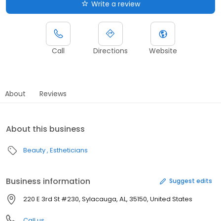
Write a review
Call
Directions
Website
About
Reviews
About this business
Beauty
Estheticians
Business information
Suggest edits
220 E 3rd St #230, Sylacauga, AL, 35150, United States
Call us