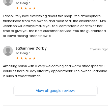
on
Google
I absolutely love everything about this shop…the atmosphere,
friendliness from the owner, and most of all the cleanliness!! Mrs.
Jemison will always make you feel comfortable and takes her
time to give you the best customer service! You are guaranteed
to leave feeling “Brand New!☺️
LaSummer Darby
2 years ago
on
Google
Amazing salon with a very welcoming and warm atmosphere! I️
could sit here all day after my appointment! The owner Shanalda
is such a sweet woman.
View all google reviews