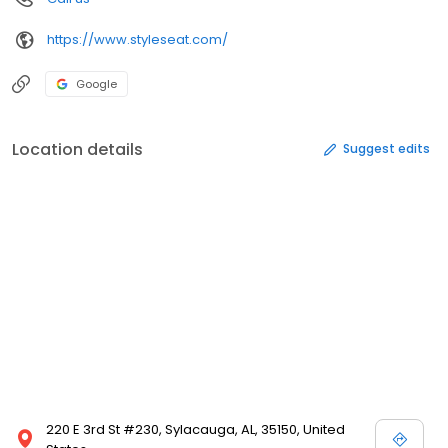
https://www.styleseat.com/
Google
Location details
Suggest edits
220 E 3rd St #230, Sylacauga, AL, 35150, United