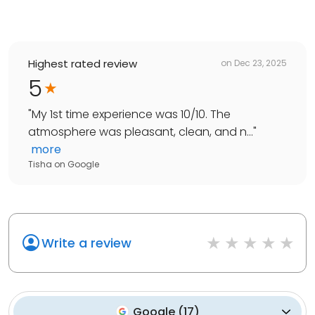
Highest rated review
on
Dec 23, 2025
5
"
My 1st time experience was 10/10. The
atmosphere was pleasant, clean, and n...
"
more
Tisha
on
Google
Write a review
Google
(
17
)