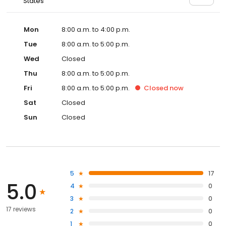
States
Mon
8:00 a.m. to 4:00 p.m.
Tue
8:00 a.m. to 5:00 p.m.
Wed
Closed
Thu
8:00 a.m. to 5:00 p.m.
Fri
8:00 a.m. to 5:00 p.m.
Closed
now
Sat
Closed
Sun
Closed
5
17
5.0
4
0
3
0
17 reviews
2
0
1
0