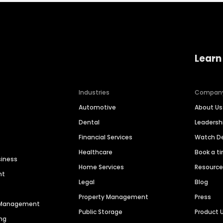
Learn
Industries
Compan
Automotive
About Us
Dental
Leaders
Financial Services
Watch 
Healthcare
Book a t
siness
Home Services
Resourc
nt
Legal
Blog
Property Management
Press
n Management
Public Storage
Product 
ng