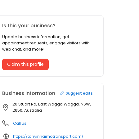
Is this your business?
Update business information, get
appointment requests, engage visitors with
web chat, and more!
Claim this profile
Business information
Suggest edits
20 Stuart Rd, East Wagga Wagga, NSW,
2650, Australia
Call us
https://tonyinnaimotransport.com/