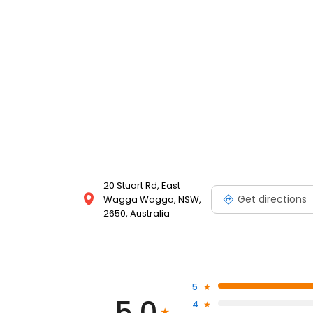
20 Stuart Rd, East
Get directions
Wagga Wagga, NSW,
2650, Australia
5
5.0
4