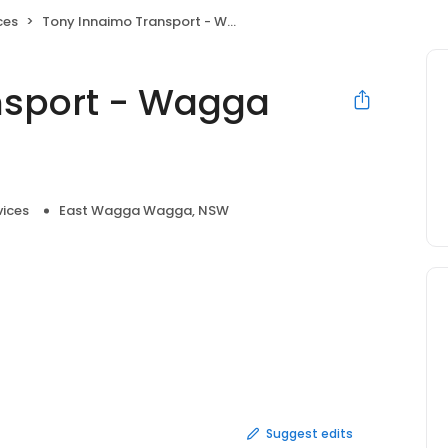
ces
Tony Innaimo Transport - Wagga Wagga Depot
nsport - Wagga
vices
East Wagga Wagga, NSW
Suggest edits