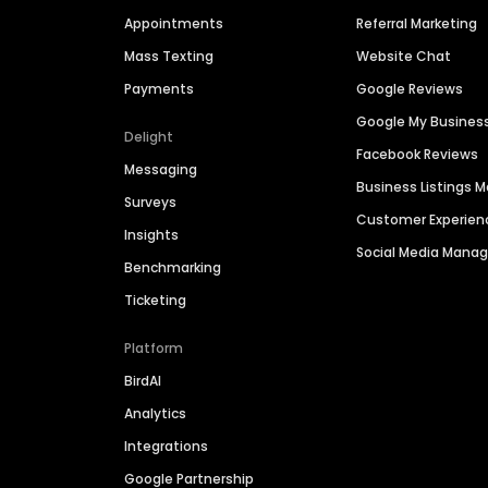
Appointments
Referral Marketing
Mass Texting
Website Chat
Payments
Google Reviews
Google My Busines
Delight
Facebook Reviews
Messaging
Business Listings
Surveys
Customer Experien
Insights
Social Media Man
Benchmarking
Ticketing
Platform
BirdAI
Analytics
Integrations
Google Partnership