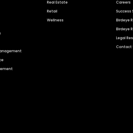
Real Estate
Careers
Retail
Success 
Wellness
Birdeye 
Birdeye 
s
Legal Re
Contact
 Management
ce
agement