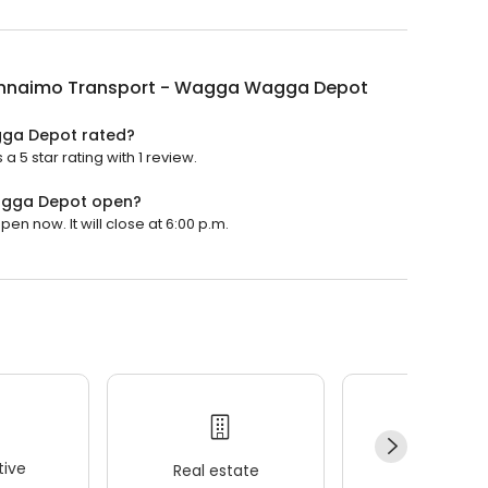
Innaimo Transport - Wagga Wagga Depot
gga Depot rated?
5 star rating with 1 review.
agga Depot open?
 now. It will close at 6:00 p.m.
ive
Real estate
Wellness