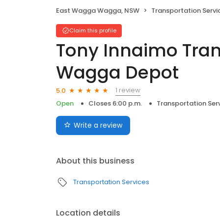
East Wagga Wagga, NSW
Transportation Servi
Claim this profile
Tony Innaimo Tra
Wagga Depot
1 review
5.0
Open
Closes 6:00 p.m.
Transportation Ser
Write a review
About this business
Transportation Services
Location details