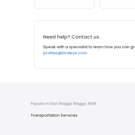
Need help? Contact us.
Speak with a specialist to learn how you can g
profiles@birdeye.com
Popular in East Wagga Wagga, NSW
Transportation Services