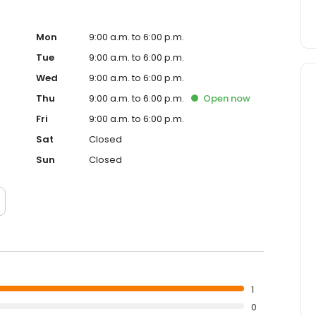
Mon
9:00 a.m. to 6:00 p.m.
Tue
9:00 a.m. to 6:00 p.m.
Wed
9:00 a.m. to 6:00 p.m.
Thu
9:00 a.m. to 6:00 p.m.
Open
now
Fri
9:00 a.m. to 6:00 p.m.
Sat
Closed
Sun
Closed
1
0