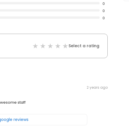
0
0
0
Select a rating
2 years ago
wesome staff
 google reviews