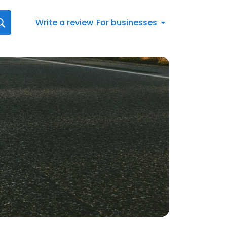
Write a review
For businesses