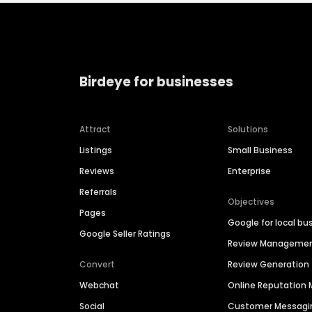
Birdeye for businesses
Attract
Solutions
Listings
Small Business
Reviews
Enterprise
Referrals
Objectives
Pages
Google for local bu
Google Seller Ratings
Review Manageme
Convert
Review Generation
Webchat
Online Reputatio
Social
Customer Messagi