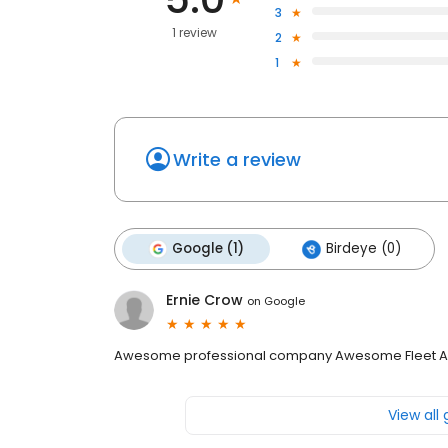
3
1 review
2
1
Write a review
Google (1)
Birdeye (0)
Ernie Crow
on
Google
Awesome professional company Awesome Fleet A
View all