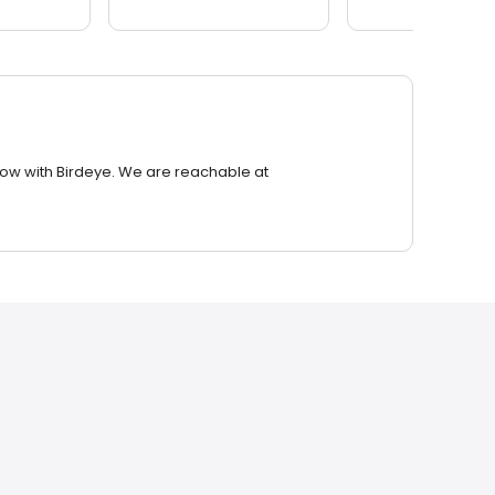
row with Birdeye. We are reachable at