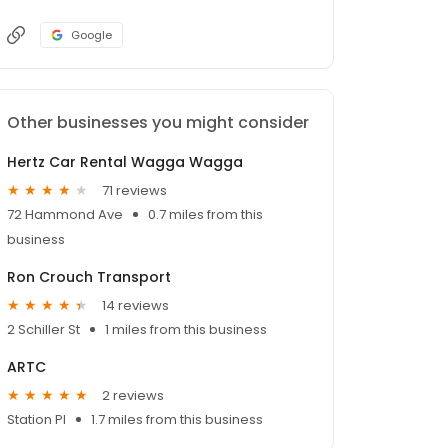
Google
Other businesses you might consider
Hertz Car Rental Wagga Wagga
71 reviews
72 Hammond Ave
0.7 miles from this
business
Ron Crouch Transport
14 reviews
2 Schiller St
1 miles from this business
ARTC
2 reviews
Station Pl
1.7 miles from this business