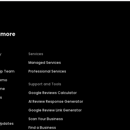
 more
y
Services
Managed Services
hip Team
Professional Services
Demo
Support and Tools
ime
Google Reviews Calculator
es
AI Review Response Generator
Google Review Link Generator
Scan Your Business
Updates
Find a Business