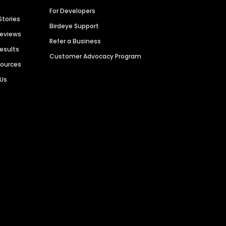
For Developers
Stories
Birdeye Support
Reviews
Refer a Business
Results
Customer Advocacy Program
sources
 Us