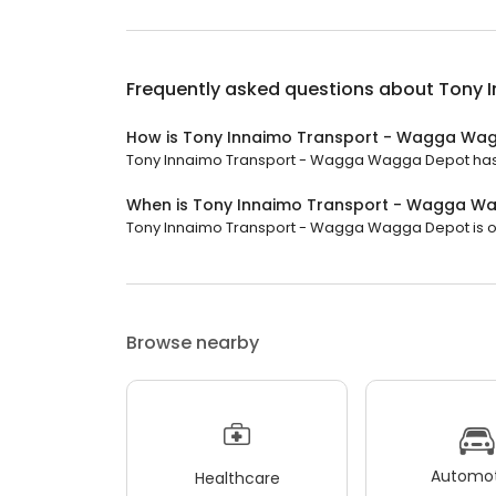
Frequently asked questions about
Tony 
How is Tony Innaimo Transport - Wagga Wa
Tony Innaimo Transport - Wagga Wagga Depot has a 
When is Tony Innaimo Transport - Wagga W
Tony Innaimo Transport - Wagga Wagga Depot is open
Browse nearby
Automot
Healthcare