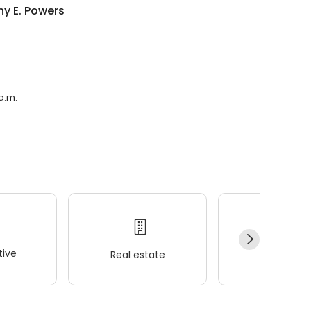
y E. Powers
 a.m.
ive
Real estate
Wellness