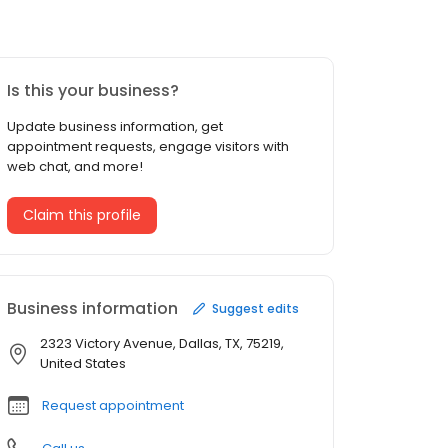
Is this your business?
Update business information, get
appointment requests, engage visitors with
web chat, and more!
Claim this profile
Business information
Suggest edits
2323 Victory Avenue, Dallas, TX, 75219,
United States
Request appointment