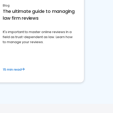
Blog
The ultimate guide to managing
law firm reviews
It's important to master online reviews In a
field as trust-dependent as law. Learn how
to manage your reviews.
15 min read