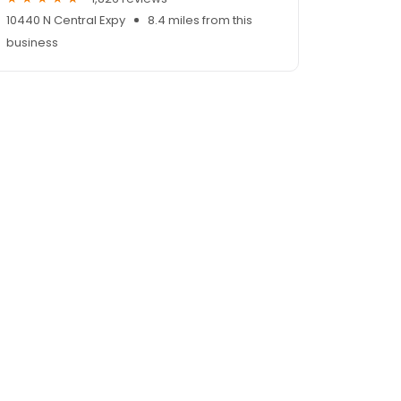
10440 N Central Expy
8.4 miles from this
business