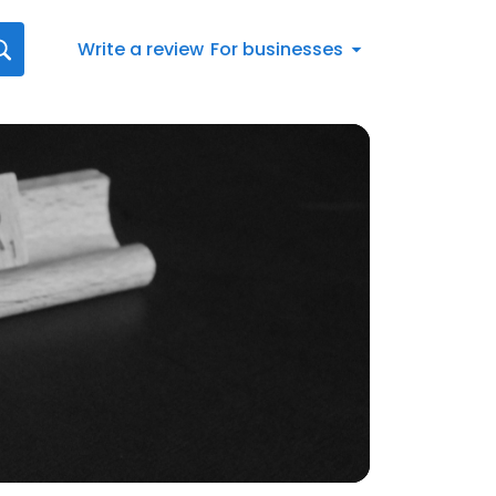
Write a review
For businesses