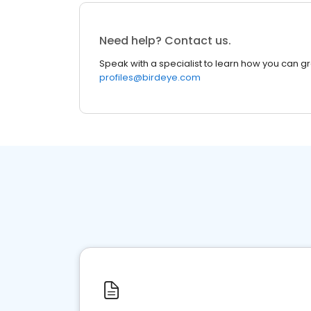
Need help? Contact us.
Speak with a specialist to learn how you can g
profiles@birdeye.com