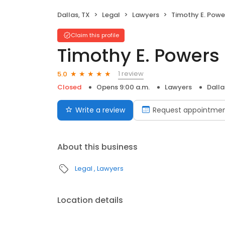
Dallas, TX
Legal
Lawyers
Timothy E. Powe
Claim this profile
Timothy E. Powers
1 review
5.0
Closed
Opens 9:00 a.m.
Lawyers
Dalla
Write a review
Request appointme
About this business
Legal
Lawyers
Location details