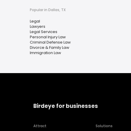
Popular in Dallas, TX
Legal
Lawyers
Legal Services
Personal Injury Law
Criminal Defense Law
Divorce & Family Law
Immigration Law
Birdeye for businesses
Attract
Solutions