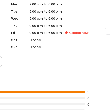
Mon
9:00 a.m. to 6:00 p.m.
Tue
9:00 a.m. to 6:00 p.m.
Wed
9:00 a.m. to 6:00 p.m.
Thu
9:00 a.m. to 6:00 p.m.
Fri
9:00 a.m. to 6:00 p.m.
Closed
now
Sat
Closed
Sun
Closed
1
0
0