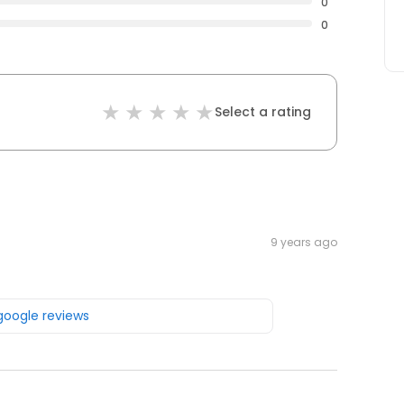
0
0
Select a rating
9 years ago
 google reviews