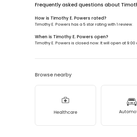
Frequently asked questions about
Timoth
How is Timothy E. Powers rated?
Timothy E. Powers has a 5 star rating with 1 review.
When is Timothy E. Powers open?
Timothy E. Powers is closed now. It will open at 9:00
Browse nearby
Automot
Healthcare