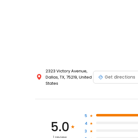
2323 Victory Avenue,
Get directions
Dallas, TX, 75219, United
States
5
5.0
4
3
1 review