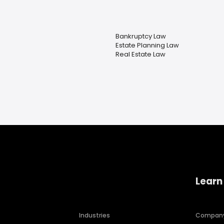
Bankruptcy Law
Estate Planning Law
Real Estate Law
Learn
Industries
Compan