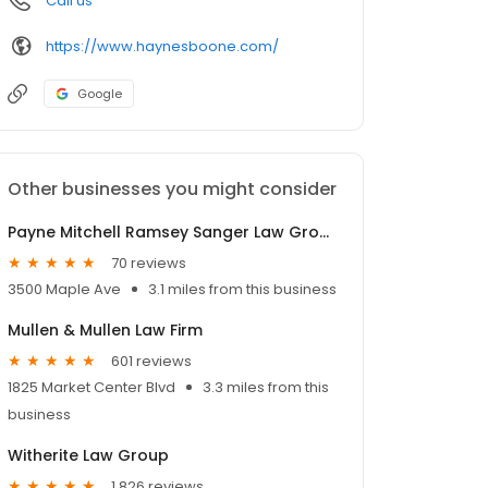
Call us
https://www.haynesboone.com/
Google
Other businesses you might consider
Payne Mitchell Ramsey Sanger Law Group
70 reviews
3500 Maple Ave
3.1 miles from this business
Mullen & Mullen Law Firm
601 reviews
1825 Market Center Blvd
3.3 miles from this
business
Witherite Law Group
1,826 reviews