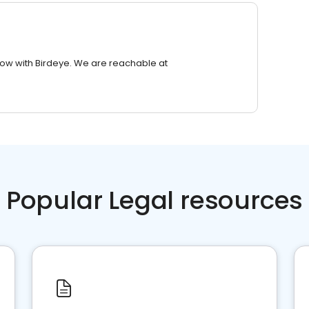
row with Birdeye. We are reachable at
Popular Legal resources