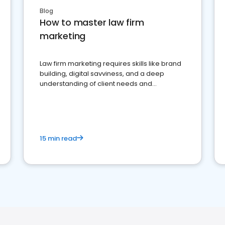
Blog
How to master law firm
marketing
Law firm marketing requires skills like brand
building, digital savviness, and a deep
understanding of client needs and
perceptions. Learn how to successfully
market your law firm and get more clients
15 min read