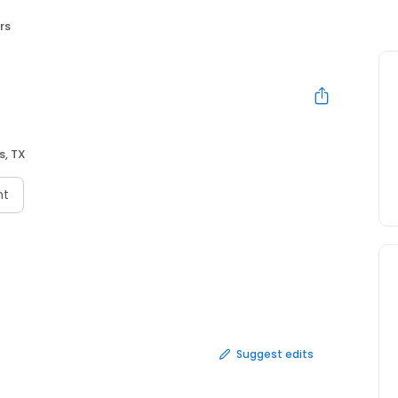
rs
s, TX
nt
Suggest edits