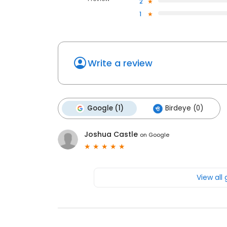
2
1
Write a review
Google (1)
Birdeye (0)
Joshua Castle
on
Google
View all