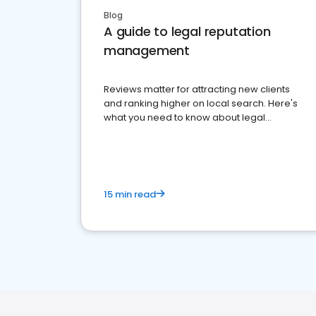
Blog
A guide to legal reputation
management
Reviews matter for attracting new clients
and ranking higher on local search. Here's
what you need to know about legal
reputation management.
15 min read