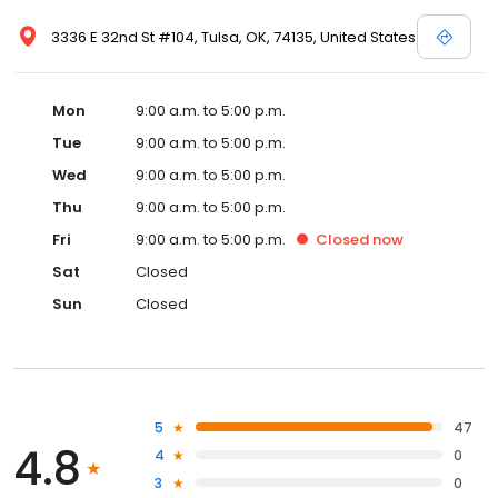
3336 E 32nd St #104, Tulsa, OK, 74135, United States
Mon
9:00 a.m. to 5:00 p.m.
Tue
9:00 a.m. to 5:00 p.m.
Wed
9:00 a.m. to 5:00 p.m.
Thu
9:00 a.m. to 5:00 p.m.
Fri
9:00 a.m. to 5:00 p.m.
Closed
now
Sat
Closed
Sun
Closed
5
47
4.8
4
0
3
0