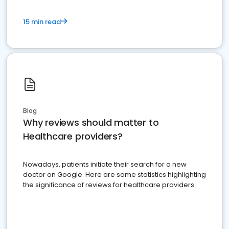
15 min read
Blog
Why reviews should matter to
Healthcare providers?
Nowadays, patients initiate their search for a new
doctor on Google. Here are some statistics highlighting
the significance of reviews for healthcare providers