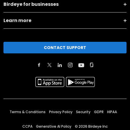
Birdeye for businesses
Learn more
CONTACT SUPPORT
Terms & Conditions
Privacy Policy
Security
GDPR
HIPAA
CCPA
Generative AI Policy
©
2026
Birdeye Inc