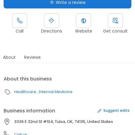
Write a review
Call
Directions
Website
Get consult
About
Reviews
About this business
Healthcare
Internal Medicine
Business information
Suggest edits
3336 E 32nd St #104, Tulsa, OK, 74135, United States
Call us