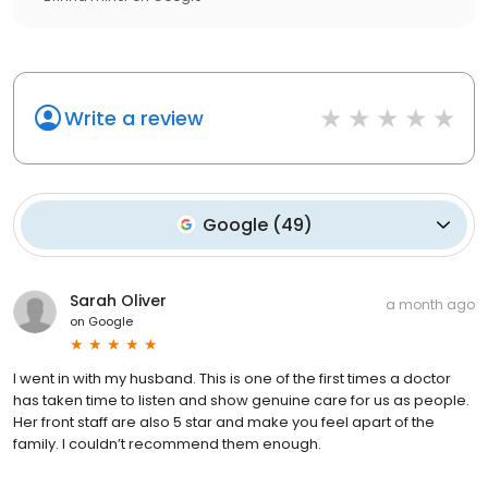
Write a review
Google
(
49
)
Sarah Oliver
a month ago
on
Google
I went in with my husband. This is one of the first times a doctor
has taken time to listen and show genuine care for us as people.
Her front staff are also 5 star and make you feel apart of the
family. I couldn’t recommend them enough.