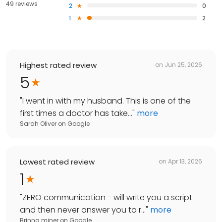
49 reviews
2
0
1
2
Highest rated review
on
Jun 25, 2026
5
"
I went in with my husband. This is one of the
first times a doctor has take...
"
more
Sarah Oliver
on
Google
Lowest rated review
on
Apr 13, 2026
1
"
ZERO communication - will write you a script
and then never answer you to r...
"
more
Brinna miner
on
Google