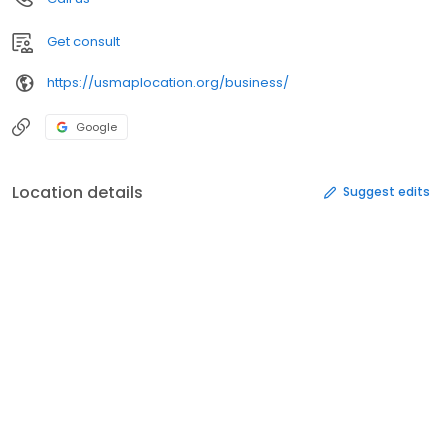
Get consult
https://usmaplocation.org/business/
Google
Location details
Suggest edits