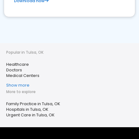
Download now
Popular in Tulsa, OK
Healthcare
Doctors
Medical Centers
Show more
More to explore
Family Practice in Tulsa, OK
Hospitals in Tulsa, OK
Urgent Care in Tulsa, OK