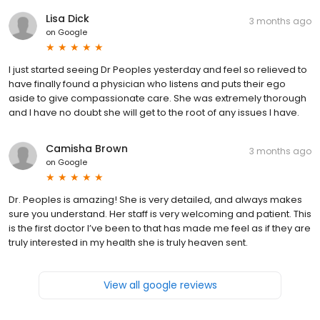
Lisa Dick
3 months ago
on
Google
I just started seeing Dr Peoples yesterday and feel so relieved to
have finally found a physician who listens and puts their ego
aside to give compassionate care. She was extremely thorough
and I have no doubt she will get to the root of any issues I have.
Camisha Brown
3 months ago
on
Google
Dr. Peoples is amazing! She is very detailed, and always makes
sure you understand. Her staff is very welcoming and patient. This
is the first doctor I’ve been to that has made me feel as if they are
truly interested in my health she is truly heaven sent.
View all google reviews