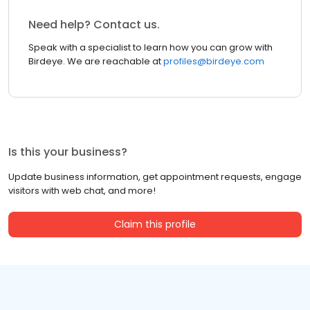
Need help? Contact us.
Speak with a specialist to learn how you can grow with
Birdeye. We are reachable at
profiles@birdeye.com
Is this your business?
Update business information, get appointment requests, engage
visitors with web chat, and more!
Claim this profile