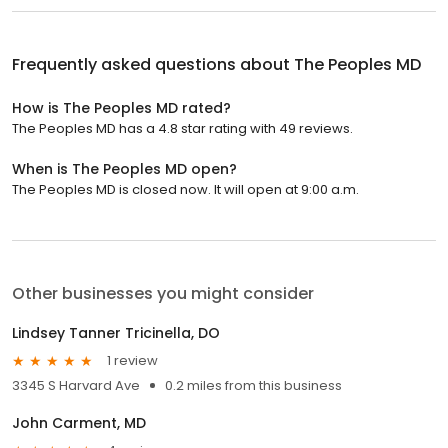
Frequently asked questions about
The Peoples MD
How is The Peoples MD rated?
The Peoples MD has a 4.8 star rating with 49 reviews.
When is The Peoples MD open?
The Peoples MD is closed now. It will open at 9:00 a.m.
Other businesses you might consider
Lindsey Tanner Tricinella, DO
1 review
3345 S Harvard Ave
0.2 miles from this business
John Carment, MD