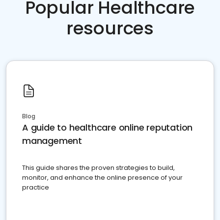
Popular Healthcare
resources
Blog
A guide to healthcare online reputation
management
This guide shares the proven strategies to build,
monitor, and enhance the online presence of your
practice