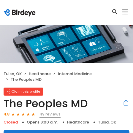
Tulsa, OK
Healthcare
Internal Medicine
The Peoples MD
Claim this profile
The Peoples MD
49 reviews
4.8
Closed
Opens 9:00 a.m.
Healthcare
Tulsa, OK