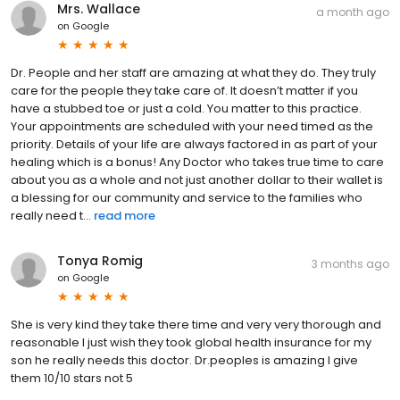
Mrs. Wallace
a month ago
on
Google
Dr. People and her staff are amazing at what they do. They truly
care for the people they take care of. It doesn’t matter if you
have a stubbed toe or just a cold. You matter to this practice.
Your appointments are scheduled with your need timed as the
priority. Details of your life are always factored in as part of your
healing which is a bonus! Any Doctor who takes true time to care
about you as a whole and not just another dollar to their wallet is
a blessing for our community and service to the families who
really need t...
read more
Tonya Romig
3 months ago
on
Google
She is very kind they take there time and very very thorough and
reasonable I just wish they took global health insurance for my
son he really needs this doctor. Dr.peoples is amazing I give
them 10/10 stars not 5