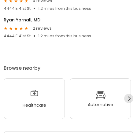
4 reviews
4444 E 41st St
1.2 miles from this business
Ryan Yarnall, MD
2 reviews
4444 E 41st St
1.2 miles from this business
Browse nearby
Automotive
Healthcare