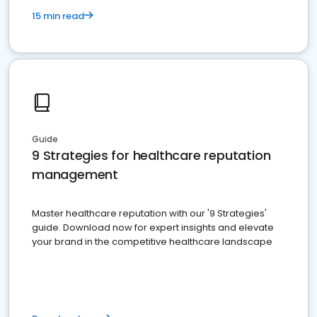
15 min read
Guide
9 Strategies for healthcare reputation
management
Master healthcare reputation with our '9 Strategies'
guide. Download now for expert insights and elevate
your brand in the competitive healthcare landscape