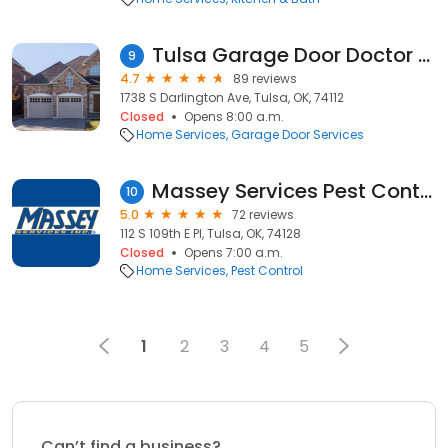
Tulsa Garage Door Doctor LLC
9
4.7
89 reviews
1738 S Darlington Ave, Tulsa, OK, 74112
Closed
Opens 8:00 a.m.
Home Services
Garage Door Services
Massey Services Pest Control
10
5.0
72 reviews
112 S 109th E Pl, Tulsa, OK, 74128
Closed
Opens 7:00 a.m.
Home Services
Pest Control
1
2
3
4
5
Can’t find a business?