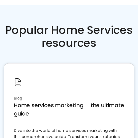
Popular Home Services
resources
Blog
Home services marketing – the ultimate
guide
Dive into the world of home services marketing with
this comprehensive guide. Transform your strategies