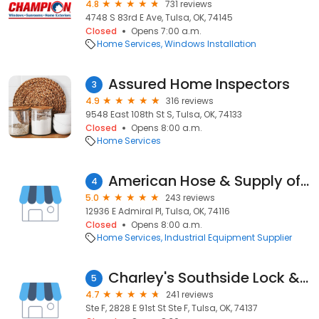
4.8
731 reviews
4748 S 83rd E Ave, Tulsa, OK, 74145
Closed
Opens 7:00 a.m.
Home Services
Windows Installation
Assured Home Inspectors
3
4.9
316 reviews
9548 East 108th St S, Tulsa, OK, 74133
Closed
Opens 8:00 a.m.
Home Services
American Hose & Supply of Tulsa
4
5.0
243 reviews
12936 E Admiral Pl, Tulsa, OK, 74116
Closed
Opens 8:00 a.m.
Home Services
Industrial Equipment Supplier
Charley's Southside Lock & Safe
5
4.7
241 reviews
Ste F, 2828 E 91st St Ste F, Tulsa, OK, 74137