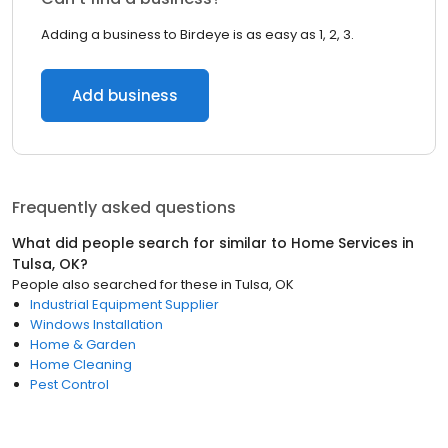
Adding a business to Birdeye is as easy as 1, 2, 3.
Add business
Frequently asked questions
What did people search for similar to
Home Services
in
Tulsa, OK
?
People also searched for these
in
Tulsa, OK
Industrial Equipment Supplier
Windows Installation
Home & Garden
Home Cleaning
Pest Control