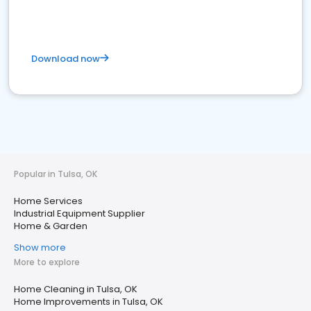
Download now
Popular in Tulsa, OK
Home Services
Industrial Equipment Supplier
Home & Garden
Show more
More to explore
Home Cleaning in Tulsa, OK
Home Improvements in Tulsa, OK