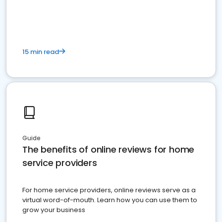
15 min read
Guide
The benefits of online reviews for home
service providers
For home service providers, online reviews serve as a
virtual word-of-mouth. Learn how you can use them to
grow your business