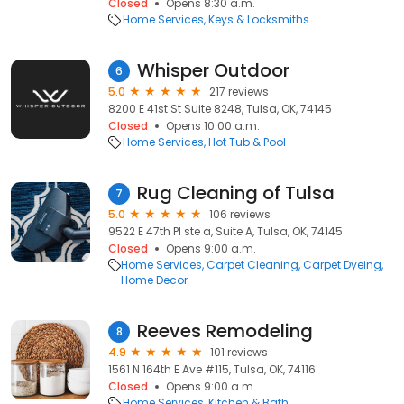
Closed
Opens 8:30 a.m.
Home Services
Keys & Locksmiths
Whisper Outdoor
6
5.0
217 reviews
8200 E 41st St Suite 8248, Tulsa, OK, 74145
Closed
Opens 10:00 a.m.
Home Services
Hot Tub & Pool
Rug Cleaning of Tulsa
7
5.0
106 reviews
9522 E 47th Pl ste a, Suite A, Tulsa, OK, 74145
Closed
Opens 9:00 a.m.
Home Services
Carpet Cleaning
Carpet Dyeing
Home Decor
Reeves Remodeling
8
4.9
101 reviews
1561 N 164th E Ave #115, Tulsa, OK, 74116
Closed
Opens 9:00 a.m.
Home Services
Kitchen & Bath