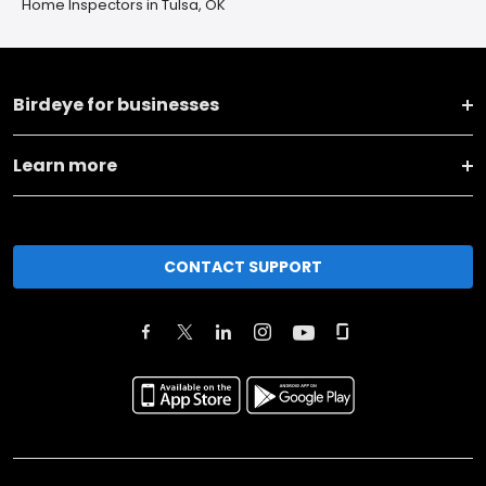
Home Inspectors in Tulsa, OK
Birdeye for businesses
Learn more
CONTACT SUPPORT