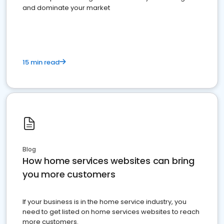
and dominate your market
15 min read
Blog
How home services websites can bring
you more customers
If your business is in the home service industry, you
need to get listed on home services websites to reach
more customers.