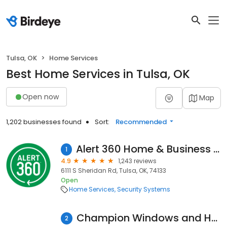
Tulsa, OK
Home Services
Best Home Services in Tulsa, OK
Open now
Map
1,202 businesses found
Sort:
Recommended
Alert 360 Home & Business Security Tulsa
1
4.9
1,243 reviews
6111 S Sheridan Rd, Tulsa, OK, 74133
Open
Home Services
Security Systems
Champion Windows and Home Exteriors of Tulsa
2