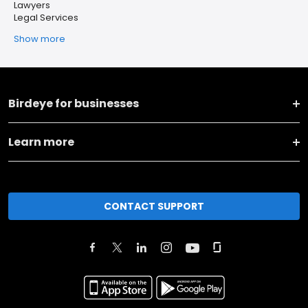
Lawyers
Legal Services
Show more
Birdeye for businesses
Learn more
CONTACT SUPPORT