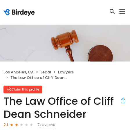
Los Angeles, CA
Legal
Lawyers
The Law Office of Cliff Dean Schneider
Claim this profile
The Law Office of Cliff
Dean Schneider
7 reviews
2.1