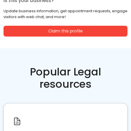
Is this your business?
Update business information, get appointment requests, engage
visitors with web chat, and more!
Claim this profile
Popular Legal
resources