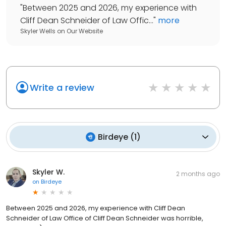
"
Between 2025 and 2026, my experience with
Cliff Dean Schneider of Law Offic...
"
more
Skyler Wells
on
Our Website
Write a review
Birdeye
(
1
)
Skyler W.
2 months ago
on
Birdeye
Between 2025 and 2026, my experience with Cliff Dean
Schneider of Law Office of Cliff Dean Schneider was horrible,