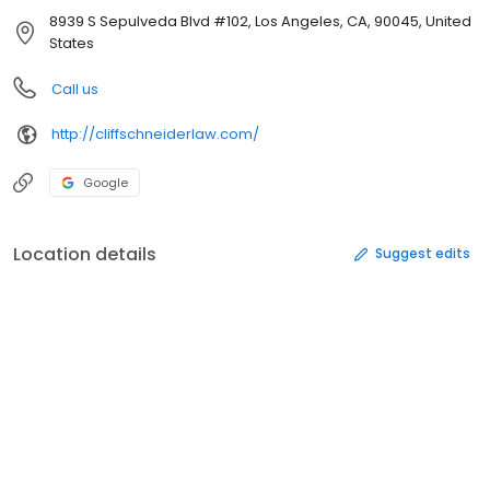
8939 S Sepulveda Blvd #102, Los Angeles, CA, 90045, United
States
Call us
http://cliffschneiderlaw.com/
Google
Location details
Suggest edits