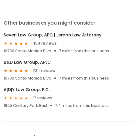
Other businesses you might consider
Seven Law Group, APC | Lemon Law Attorney
454 reviews
10700 Santa Monica Blvd
7 miles from this business
B&D Law Group, APLC
231 reviews
10700 Santa Monica Blvd
7 miles from this business
A|D|Y Law Group, P.C.
17 reviews
1925 Century Park East
7.4 miles from this business