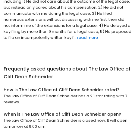
including 1) He did not care about the outcome of the legal case,
but instead only cared about his compensation, 2) He did not
communicate with me during the legal case, 3) He filed
numerous extensions without discussing with me first, then did
not inform me of the extensions for a legal case, 4) He delayed a
key filing by more than 9 months for a legal case, 5) He proposed
to file an incompetently written key f...
read more
Frequently asked questions about
The Law Office of
Cliff Dean Schneider
How is The Law Office of Cliff Dean Schneider rated?
The Law Office of Cliff Dean Schneider has a 2.1 star rating with 7
reviews.
When is The Law Office of Cliff Dean Schneider open?
The Law Office of Cliff Dean Schneider is closed now. It will open
tomorrow at 9:00 a.m.