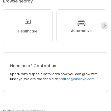
Browse nearby
Automotive
Healthcare
Need help? Contact us.
Speak with a specialist to learn how you can grow with
Birdeye. We are reachable at
profiles@birdeye.com