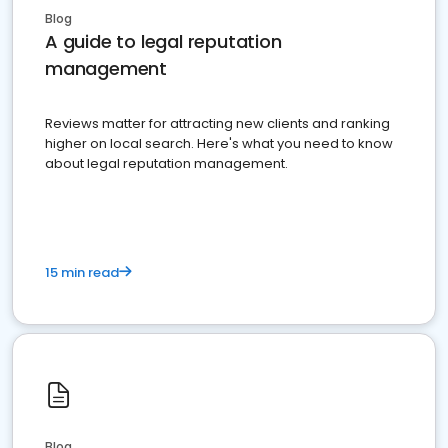
Blog
A guide to legal reputation
management
Reviews matter for attracting new clients and ranking
higher on local search. Here's what you need to know
about legal reputation management.
15 min read
Blog