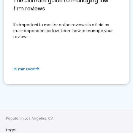
The ultimate guide to managing law
firm reviews
It's important to master online reviews In a field as
trust-dependent as law. Learn how to manage your
reviews.
15 min read
Popular in Los Angeles, CA
Legal