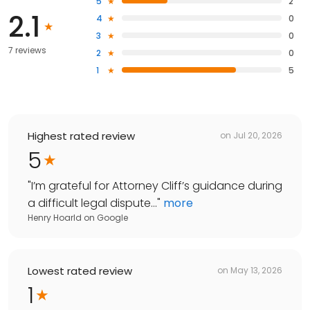
5
2
2.1
4
0
3
0
7 reviews
2
0
1
5
Highest rated review
on
Jul 20, 2026
5
"
I’m grateful for Attorney Cliff’s guidance during
a difficult legal dispute...
"
more
Henry Hoarld
on
Google
Lowest rated review
on
May 13, 2026
1