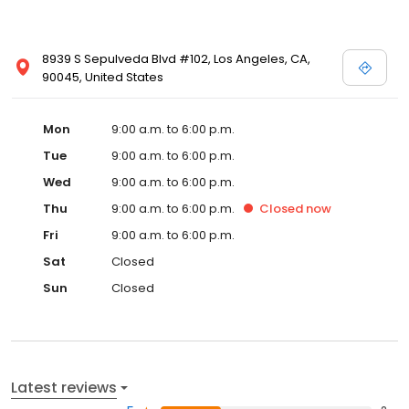
8939 S Sepulveda Blvd #102, Los Angeles, CA,
90045, United States
Mon
9:00 a.m. to 6:00 p.m.
Tue
9:00 a.m. to 6:00 p.m.
Wed
9:00 a.m. to 6:00 p.m.
Thu
9:00 a.m. to 6:00 p.m.
Closed
now
Fri
9:00 a.m. to 6:00 p.m.
Sat
Closed
Sun
Closed
Latest reviews