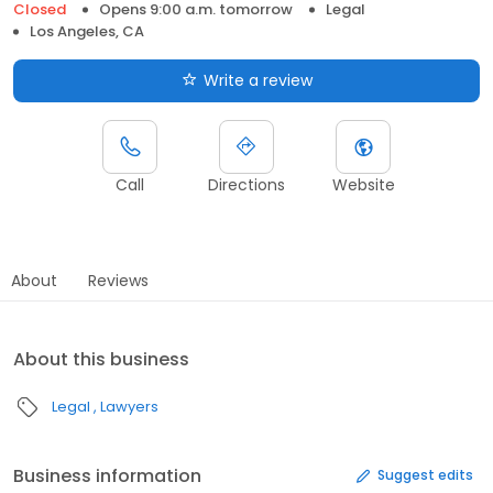
Closed
Opens 9:00 a.m. tomorrow
Legal
Los Angeles, CA
Write a review
Call
Directions
Website
About
Reviews
About this business
Legal
Lawyers
Business information
Suggest edits