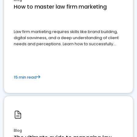
How to master law firm marketing
Law firm marketing requires skills like brand building,
digital savviness, and a deep understanding of client
needs and perceptions. Learn how to successfully
market your law firm and get more clients
15 min read
Blog