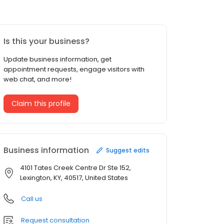
Is this your business?
Update business information, get
appointment requests, engage visitors with
web chat, and more!
Claim this profile
Business information
Suggest edits
4101 Tates Creek Centre Dr Ste 152,
Lexington, KY, 40517, United States
Call us
Request consultation