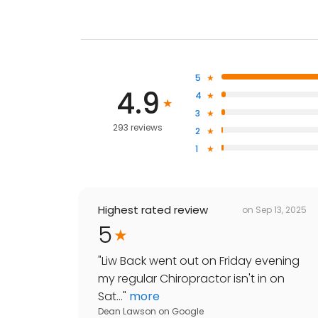
5
4.9
4
3
293 reviews
2
1
Highest rated review
on
Sep 13, 2025
5
"
Liw Back went out on Friday evening
my regular Chiropractor isn't in on
Sat...
"
more
Dean Lawson
on
Google