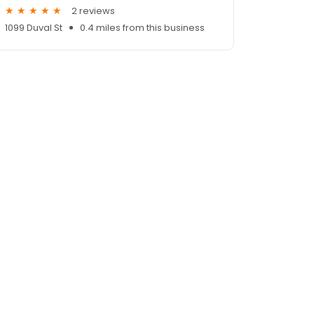
2 reviews
1099 Duval St
0.4 miles from this business