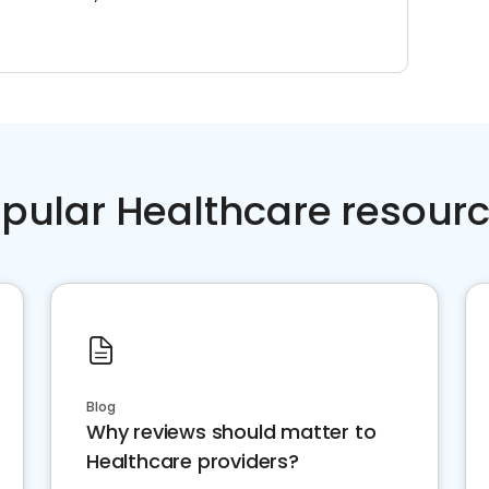
pular Healthcare resour
Blog
Why reviews should matter to
Healthcare providers?