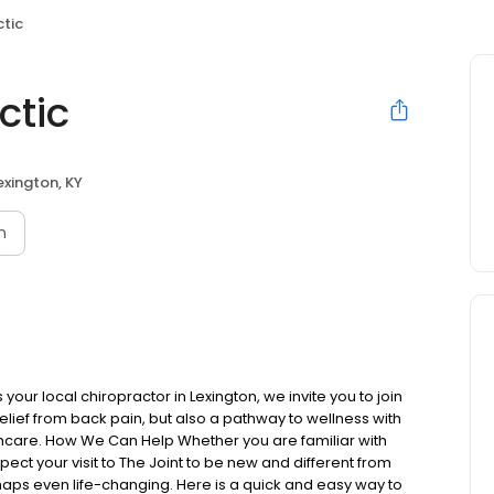
ctic
ctic
exington, KY
n
our local chiropractor in Lexington, we invite you to join
elief from back pain, but also a pathway to wellness with
thcare. How We Can Help Whether you are familiar with
expect your visit to The Joint to be new and different from
aps even life-changing. Here is a quick and easy way to