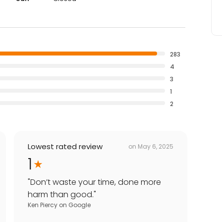
283
4
3
1
2
Lowest rated review
on
May 6, 2025
1
"
Don’t waste your time, done more
harm than good.
"
Ken Piercy
on
Google