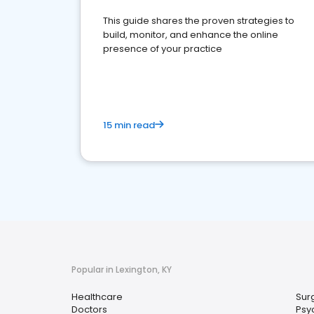
This guide shares the proven strategies to
build, monitor, and enhance the online
presence of your practice
15 min read
Popular in Lexington, KY
Healthcare
Sur
Doctors
Psyc