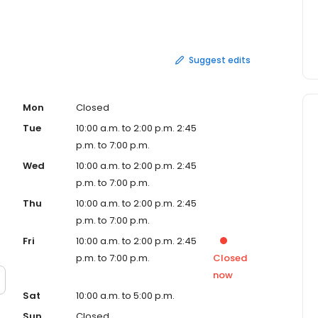
destination: Conveniently Located Open Nights &
assles / Requirements Affordable Personalized Care
a quality, affordable, convenient and accessible
ting and relieving the days of shoulder, neck and back pain
Suggest edits
eriencing. So whatever your ailments may be, visit our
all health is our business. And remember, you never need
is convenient for you. See you soon!
Mon
Closed
Tue
10:00 a.m. to 2:00 p.m. 2:45
p.m. to 7:00 p.m.
Wed
10:00 a.m. to 2:00 p.m. 2:45
p.m. to 7:00 p.m.
Thu
10:00 a.m. to 2:00 p.m. 2:45
p.m. to 7:00 p.m.
Fri
10:00 a.m. to 2:00 p.m. 2:45
p.m. to 7:00 p.m.
Closed
now
Sat
10:00 a.m. to 5:00 p.m.
Sun
Closed