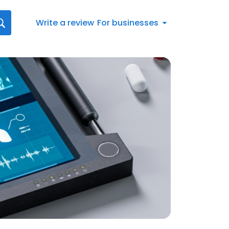
Write a review
For businesses