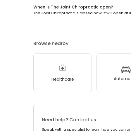
When is The Joint Chiropractic open?
The Joint Chiropractic is closed now. It will open at 
Browse nearby
Automot
Healthcare
Need help? Contact us.
Speak with a specialist to learn how you can g