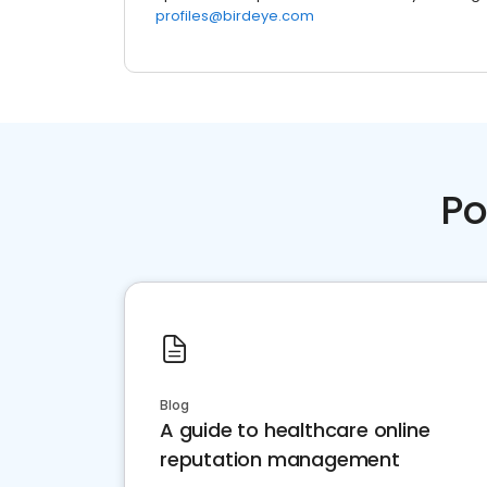
profiles@birdeye.com
Po
Blog
A guide to healthcare online
reputation management