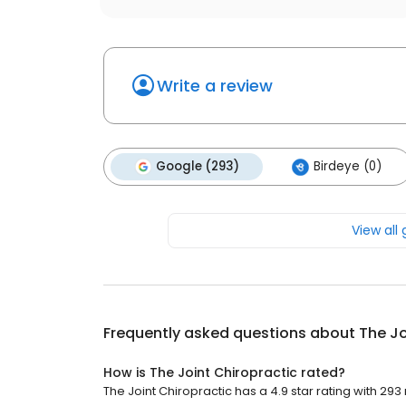
Write a review
Google (293)
Birdeye (0)
View all
Frequently asked questions about
The Jo
How is The Joint Chiropractic rated?
The Joint Chiropractic has a 4.9 star rating with 293