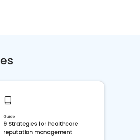
ces
Guide
9 Strategies for healthcare
reputation management