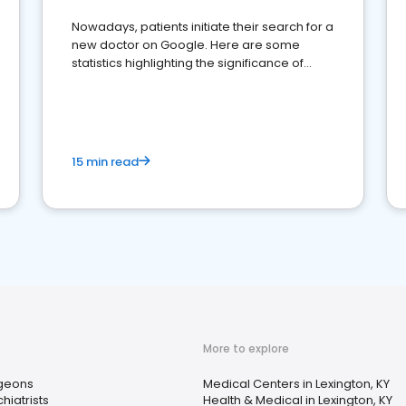
Nowadays, patients initiate their search for a
new doctor on Google. Here are some
statistics highlighting the significance of
reviews for healthcare providers
15 min read
More to explore
geons
Medical Centers in Lexington, KY
hiatrists
Health & Medical in Lexington, KY