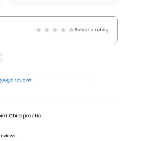
Select a rating
 google reviews
int Chiropractic
 reviews.