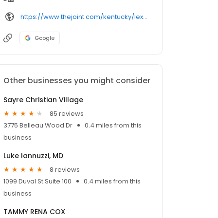
https://www.thejoint.com/kentucky/lexington/tates-creek-15002
Google
Other businesses you might consider
Sayre Christian Village
85 reviews
3775 Belleau Wood Dr
0.4 miles from this
business
Luke Iannuzzi, MD
8 reviews
1099 Duval St Suite 100
0.4 miles from this
business
TAMMY RENA COX