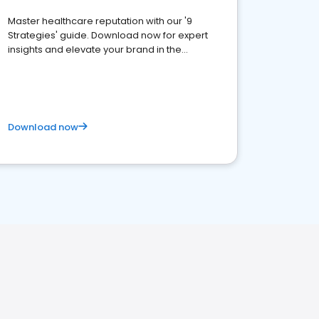
Master healthcare reputation with our '9
Strategies' guide. Download now for expert
insights and elevate your brand in the
competitive healthcare landscape
Download now