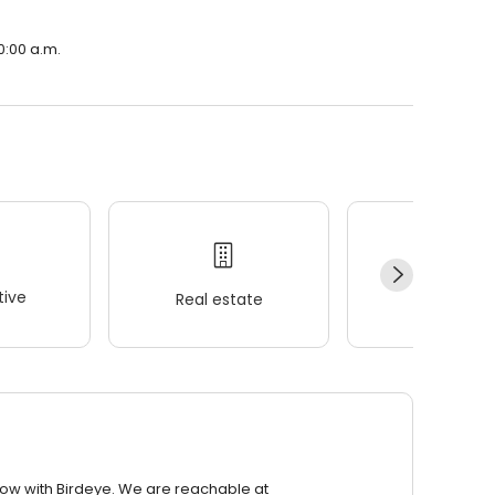
10:00 a.m.
ive
Real estate
Wellness
row with Birdeye. We are reachable at