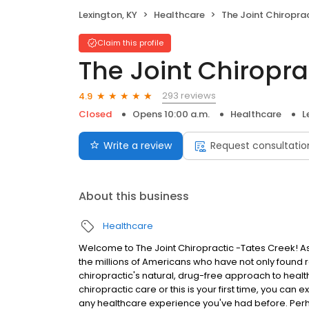
Lexington, KY
Healthcare
The Joint Chiropra
Claim this profile
The Joint Chiropra
293 reviews
4.9
Closed
Opens 10:00 a.m.
Healthcare
L
Write a review
Request consultatio
About this business
Healthcare
Welcome to The Joint Chiropractic -Tates Creek! As y
the millions of Americans who have not only found r
chiropractic's natural, drug-free approach to heal
chiropractic care or this is your first time, you can 
any healthcare experience you've had before. Perh