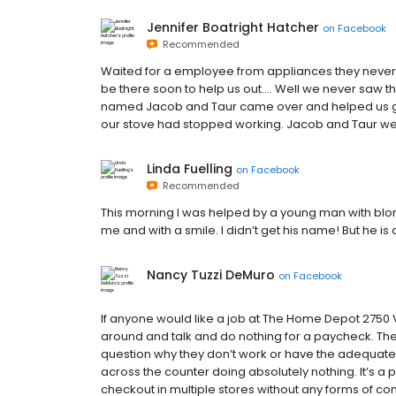
Jennifer Boatright Hatcher
on
Facebook
Recommended
Waited for a employee from appliances they neve
be there soon to help us out…. Well we never saw
named Jacob and Taur came over and helped us ge
our stove had stopped working. Jacob and Taur wen
Linda Fuelling
on
Facebook
Recommended
This morning I was helped by a young man with blon
me and with a smile. I didn’t get his name! But he is
Nancy Tuzzi DeMuro
on
Facebook
If anyone would like a job at The Home Depot 2750 
around and talk and do nothing for a paycheck. T
question why they don’t work or have the adequate
across the counter doing absolutely nothing. It’s a 
checkout in multiple stores without any forms of c