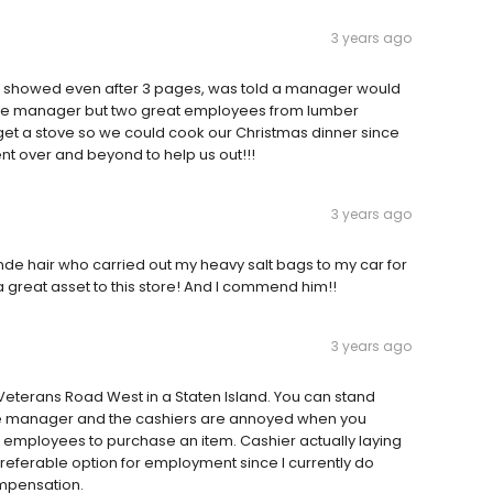
3 years ago
r showed even after 3 pages, was told a manager would
 the manager but two great employees from lumber
t a stove so we could cook our Christmas dinner since
t over and beyond to help us out!!!
3 years ago
de hair who carried out my heavy salt bags to my car for
 a great asset to this store! And I commend him!!
3 years ago
Veterans Road West in a Staten Island. You can stand
he manager and the cashiers are annoyed when you
 employees to purchase an item. Cashier actually laying
preferable option for employment since I currently do
ompensation.