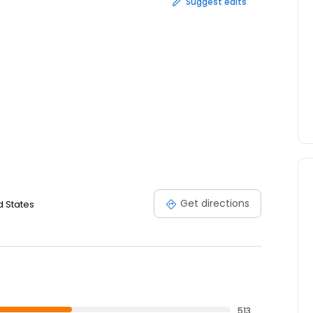
Suggest edits
Get directions
d States
513