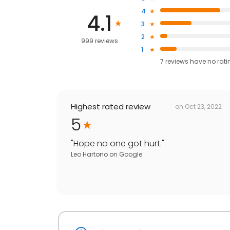
4
4.1
3
2
999 reviews
1
7
reviews have
no rati
Highest rated review
on
Oct 23, 2022
5
"
Hope no one got hurt.
"
Leo Hartono
on
Google