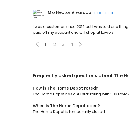
Mio Hector Alvarado
on
Facebook
I was a customer since 2019 but I was told one thin
paid off my account and will shop at Lowe’s.
1
2
3
4
Frequently asked questions about
The H
How is The Home Depot rated?
The Home Depot has a 4.1 star rating with 999 revie
When is The Home Depot open?
The Home Depot is temporarily closed.