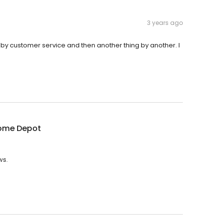
3 years ago
g by customer service and then another thing by another. I
ome Depot
ws.