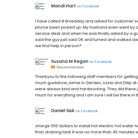
Mandi Hart
on
Facebook
I have called 8 timedday and asked for customer s
phone been picked up. My husband even went by af
service desk and when he was finally asked by a gu
said the guy just said OK and turned and walked aw
we find help in person?
Susana M Regan
on
Facebook
Recommended
Thankyou to the following staff members for gettin
much guidance,Jamie in Garden, Lizzie and Dilip at
were always kind and hardworking. They did there 
much for everything and I am sure I will be there in
Daniel Sisk
on
Facebook
charge 1100 dollars to install hot electric hot water
than draining tank it was no more than 45 minutes 