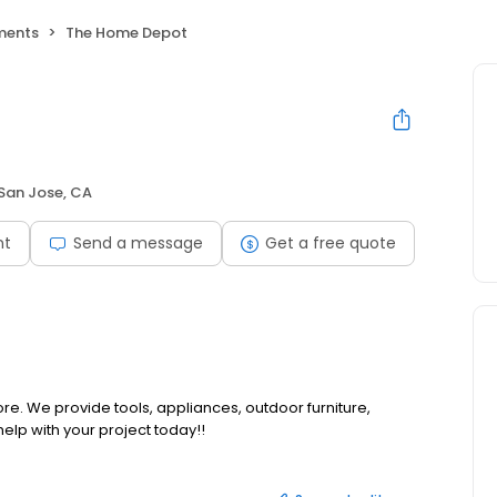
ments
The Home Depot
San Jose, CA
nt
Send a message
Get a free quote
e. We provide tools, appliances, outdoor furniture,
help with your project today!!