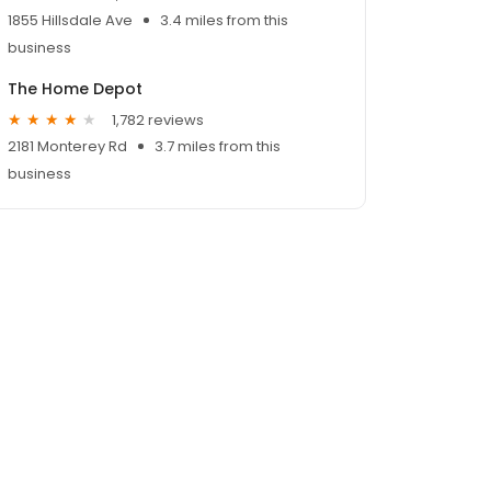
1855 Hillsdale Ave
3.4 miles from this
business
The Home Depot
1,782 reviews
2181 Monterey Rd
3.7 miles from this
business