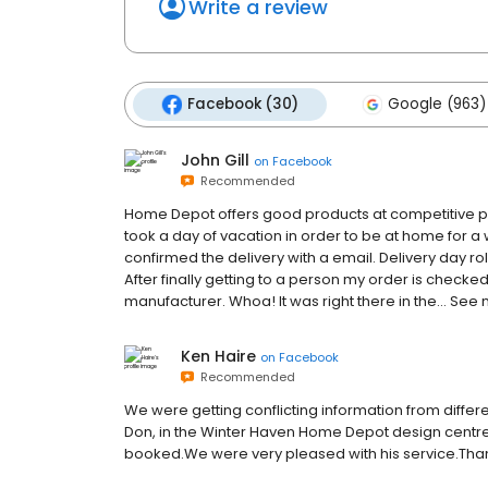
Write a review
Facebook (30)
Google (963)
John Gill
on
Facebook
Recommended
Home Depot offers good products at competitive price
took a day of vacation in order to be at home for a
confirmed the delivery with a email. Delivery day rol
After finally getting to a person my order is checked
manufacturer. Whoa! It was right there in the… See
Ken Haire
on
Facebook
Recommended
We were getting conflicting information from differ
Don, in the Winter Haven Home Depot design centre,
booked.We were very pleased with his service.Tha