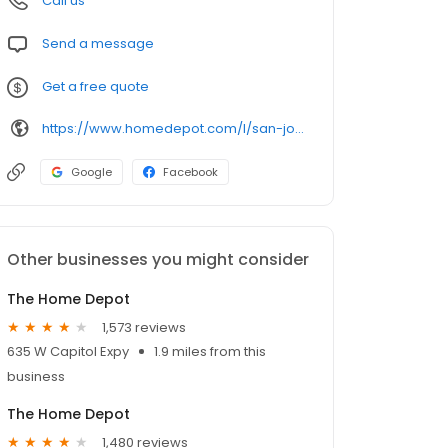
Call us
Send a message
Get a free quote
https://www.homedepot.com/l/san-jose/ca/san-jose/95123/622
Google
Facebook
Other businesses you might consider
The Home Depot
1,573 reviews
635 W Capitol Expy
1.9 miles from this
business
The Home Depot
1,480 reviews