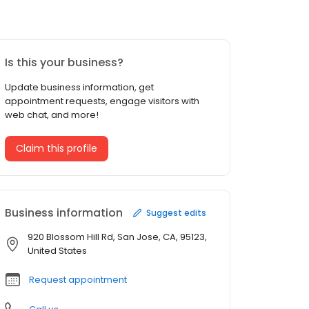
Is this your business?
Update business information, get
appointment requests, engage visitors with
web chat, and more!
Claim this profile
Business information
Suggest edits
920 Blossom Hill Rd, San Jose, CA, 95123,
United States
Request appointment