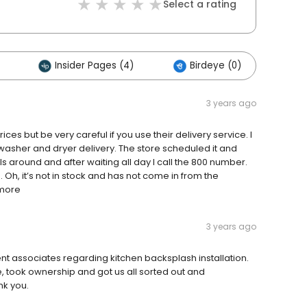
Select a rating
Insider Pages (4)
Birdeye (0)
Ot
3 years ago
s but be very careful if you use their delivery service. I
 washer and dryer delivery. The store scheduled it and
ls around and after waiting all day I call the 800 number.
. Oh, it’s not in stock and has not come in from the
 more
3 years ago
ent associates regarding kitchen backsplash installation.
 took ownership and got us all sorted out and
nk you.