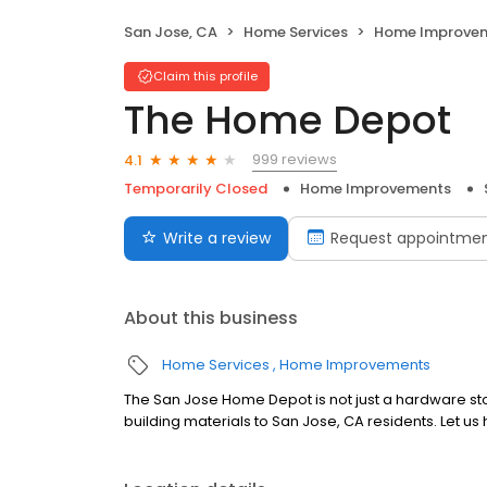
San Jose, CA
Home Services
Home Improve
Claim this profile
The Home Depot
999 reviews
4.1
Temporarily Closed
Home Improvements
Write a review
Request appointme
About this business
Home Services
Home Improvements
The San Jose Home Depot is not just a hardware stor
building materials to San Jose, CA residents. Let us 