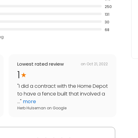
250
131
30
68
ng
Lowest rated review
on
Oct 21, 2022
1
"
I did a contract with the Home Depot
to have a fence built that involved a
...
"
more
Herb Hulseman
on
Google