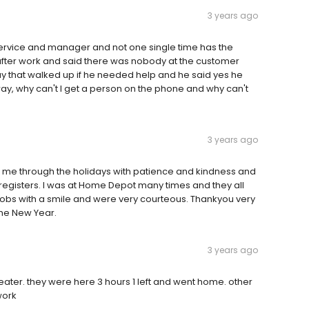
3 years ago
ervice and manager and not one single time has the
ter work and said there was nobody at the customer
y that walked up if he needed help and he said yes he
ay, why can't I get a person on the phone and why can't
3 years ago
g me through the holidays with patience and kindness and
 registers. I was at Home Depot many times and they all
jobs with a smile and were very courteous. Thankyou very
 the New Year.
3 years ago
 heater. they were here 3 hours 1 left and went home. other
work