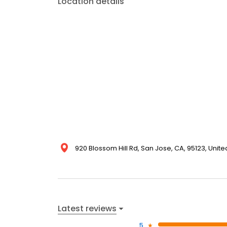
Location details
920 Blossom Hill Rd, San Jose, CA, 95123, Unite
Latest reviews
5