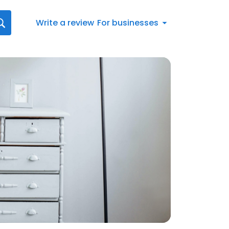
Write a review
For businesses