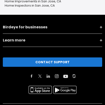
Home Improvements in San Jose, CA
Home Inspectors in San Jose, CA
Birdeye for businesses
Learn more
CONTACT SUPPORT