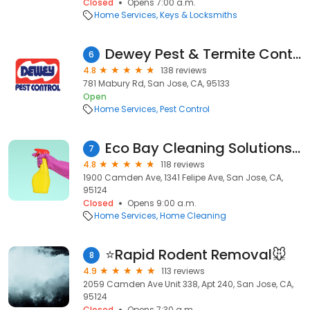
Closed
Opens 7:00 a.m.
Home Services
Keys & Locksmiths
Dewey Pest & Termite Control
6
4.8
138 reviews
781 Mabury Rd, San Jose, CA, 95133
Open
Home Services
Pest Control
Eco Bay Cleaning Solutions Inc.
7
4.8
118 reviews
1900 Camden Ave, 1341 Felipe Ave, San Jose, CA,
95124
Closed
Opens 9:00 a.m.
Home Services
Home Cleaning
⭐Rapid Rodent Removal🐭
8
4.9
113 reviews
2059 Camden Ave Unit 338, Apt 240, San Jose, CA,
95124
Closed
Opens 7:30 a.m.