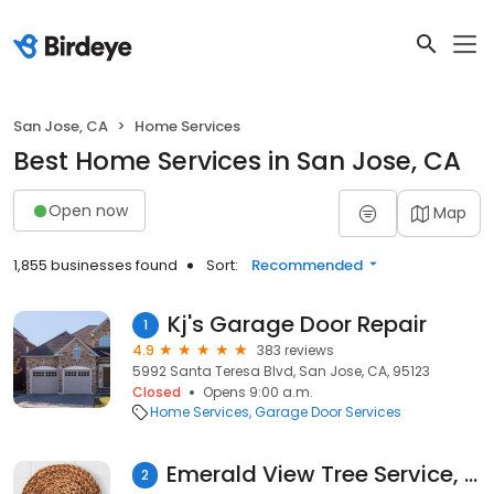
San Jose, CA
Home Services
Best Home Services in San Jose, CA
Open now
Map
1,855 businesses found
Sort:
Recommended
Kj's Garage Door Repair
1
4.9
383 reviews
5992 Santa Teresa Blvd, San Jose, CA, 95123
Closed
Opens 9:00 a.m.
Home Services
Garage Door Services
Emerald View Tree Service, INC
2