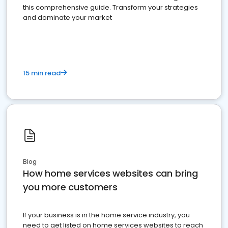
this comprehensive guide. Transform your strategies
and dominate your market
15 min read
Blog
How home services websites can bring
you more customers
If your business is in the home service industry, you
need to get listed on home services websites to reach