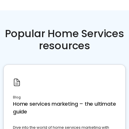
Popular Home Services
resources
Blog
Home services marketing – the ultimate
guide
Dive into the world of home services marketing with