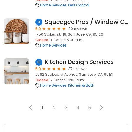
Home Services
Pest Control
Squeegee Pros / Window Cleaning and Gutter Cleaning Service
9
5.0
89 reviews
1750 Stokes st, 118, San Jose, CA, 95126
Closed
Opens 6:00 a.m.
Home Services
Kitchen Design Services
10
5.0
37 reviews
2562 Seaboard Avenue, San Jose, CA, 95131
Closed
Opens 10:00 a.m.
Home Services
Kitchen & Bath
1
2
3
4
5