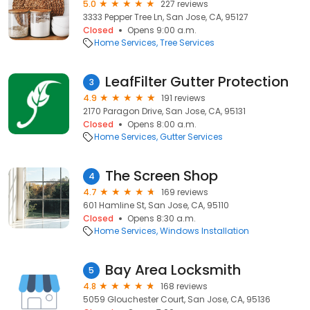
5.0
227 reviews
3333 Pepper Tree Ln, San Jose, CA, 95127
Closed
Opens 9:00 a.m.
Home Services
Tree Services
LeafFilter Gutter Protection
3
4.9
191 reviews
2170 Paragon Drive, San Jose, CA, 95131
Closed
Opens 8:00 a.m.
Home Services
Gutter Services
The Screen Shop
4
4.7
169 reviews
601 Hamline St, San Jose, CA, 95110
Closed
Opens 8:30 a.m.
Home Services
Windows Installation
Bay Area Locksmith
5
4.8
168 reviews
5059 Glouchester Court, San Jose, CA, 95136