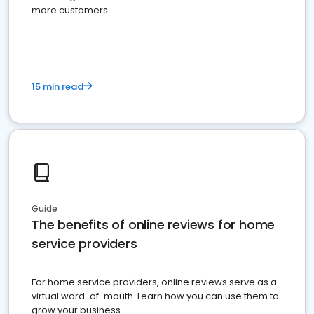
more customers.
15 min read
Guide
The benefits of online reviews for home
service providers
For home service providers, online reviews serve as a
virtual word-of-mouth. Learn how you can use them to
grow your business