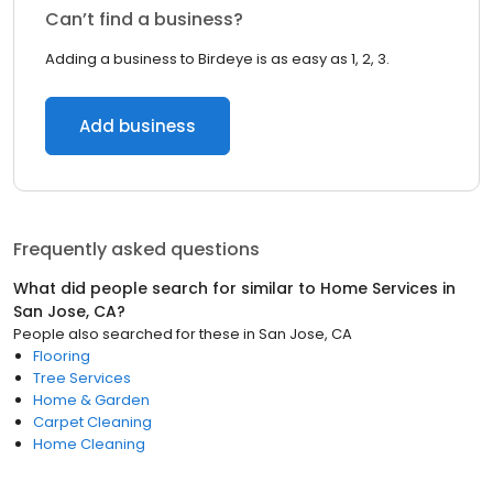
Can’t find a business?
Adding a business to Birdeye is as easy as 1, 2, 3.
Add business
Frequently asked questions
What did people search for similar to
Home Services
in
San Jose, CA
?
People also searched for these
in
San Jose, CA
Flooring
Tree Services
Home & Garden
Carpet Cleaning
Home Cleaning