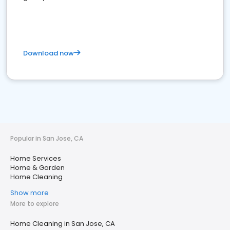
Download now
Popular in San Jose, CA
Home Services
Home & Garden
Home Cleaning
Show more
More to explore
Home Cleaning in San Jose, CA