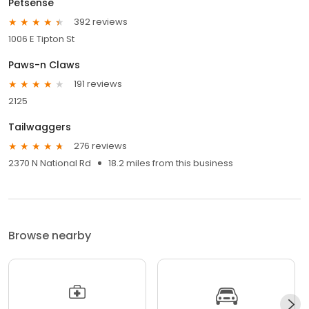
Petsense
392 reviews
1006 E Tipton St
Paws-n Claws
191 reviews
2125
Tailwaggers
276 reviews
2370 N National Rd
18.2 miles from this business
Browse nearby