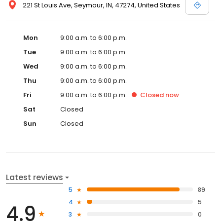
221 St Louis Ave, Seymour, IN, 47274, United States
Mon
9:00 a.m. to 6:00 p.m.
Tue
9:00 a.m. to 6:00 p.m.
Wed
9:00 a.m. to 6:00 p.m.
Thu
9:00 a.m. to 6:00 p.m.
Fri
9:00 a.m. to 6:00 p.m.
Closed
now
Sat
Closed
Sun
Closed
Latest reviews
5
89
4
5
4.9
3
0