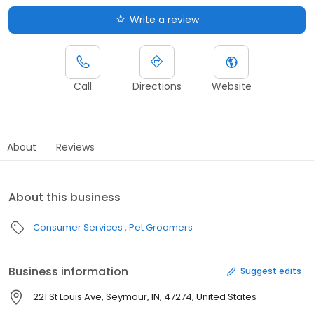
Write a review
Call
Directions
Website
About
Reviews
About this business
Consumer Services
Pet Groomers
Business information
Suggest edits
221 St Louis Ave, Seymour, IN, 47274, United States