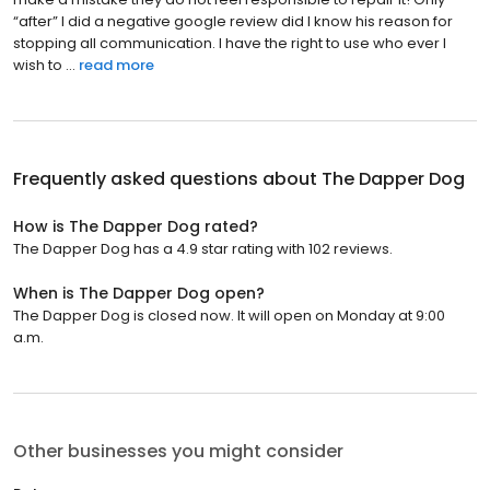
“after” I did a negative google review did I know his reason for
stopping all communication. I have the right to use who ever I
wish to ...
read more
Frequently asked questions about
The Dapper Dog
How is The Dapper Dog rated?
The Dapper Dog has a 4.9 star rating with 102 reviews.
When is The Dapper Dog open?
The Dapper Dog is closed now. It will open on Monday at 9:00
a.m.
Other businesses you might consider