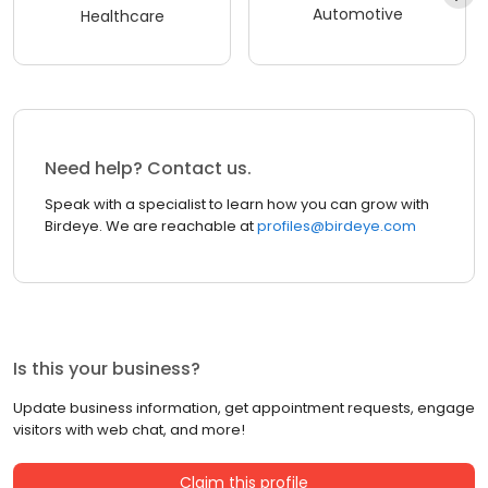
Automotive
Healthcare
Need help? Contact us.
Speak with a specialist to learn how you can grow with
Birdeye. We are reachable at
profiles@birdeye.com
Is this your business?
Update business information, get appointment requests, engage
visitors with web chat, and more!
Claim this profile