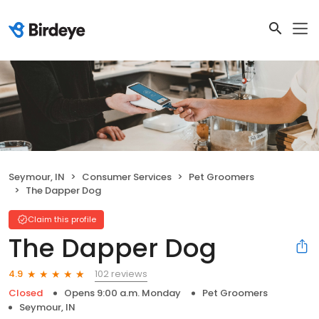
Seymour, IN
Consumer Services
Pet Groomers
The Dapper Dog
Claim this profile
The Dapper Dog
102 reviews
4.9
Closed
Opens 9:00 a.m. Monday
Pet Groomers
Seymour, IN