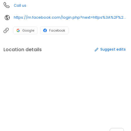
Call us
https://m.facebook.com/login.php?next=https%3A%2F%2Fm.facebook.com%2Fdappergrooming&refsrc=deprecated&_rdr
Google
Facebook
Location details
Suggest edits