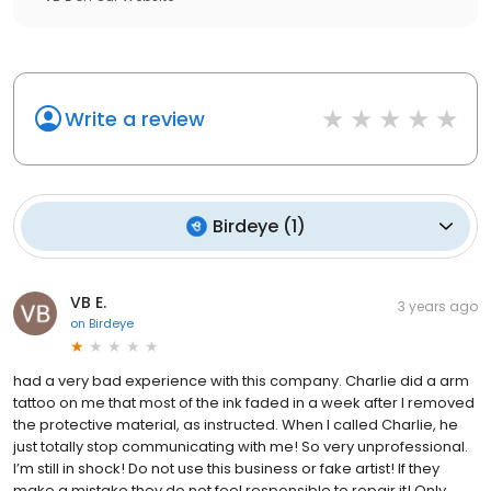
Write a review
Birdeye
(
1
)
VB E.
3 years ago
on
Birdeye
had a very bad experience with this company. Charlie did a arm
tattoo on me that most of the ink faded in a week after I removed
the protective material, as instructed. When I called Charlie, he
just totally stop communicating with me! So very unprofessional.
I’m still in shock! Do not use this business or fake artist! If they
make a mistake they do not feel responsible to repair it! Only