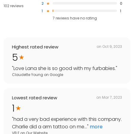
2
0
102 reviews
1
1
7
reviews have
no rating
Highest rated review
on
Oct 9, 2023
5
"
Love Lana she is so good with my furbabies.
"
Claudette Young
on
Google
Lowest rated review
on
Mar 7, 2023
1
"
had a very bad experience with this company.
Charlie did a arm tattoo on me...
"
more
VB E
on
Our Website