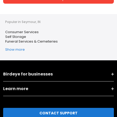
Popular in Seymour, IN
Consumer Services
Self Storage
Funeral Services & Cemeteries
Show more
Birdeye for businesses
Learn more
CONTACT SUPPORT